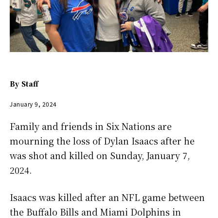
By
Staff
January 9, 2024
Family and friends in Six Nations are
mourning the loss of Dylan Isaacs after he
was shot and killed on Sunday, January 7,
2024.
Isaacs was killed after an NFL game between
the Buffalo Bills and Miami Dolphins in