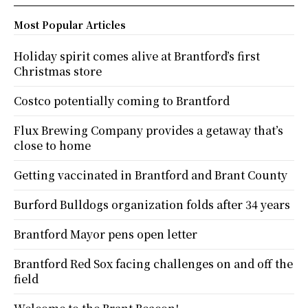
Most Popular Articles
Holiday spirit comes alive at Brantford’s first
Christmas store
Costco potentially coming to Brantford
Flux Brewing Company provides a getaway that’s
close to home
Getting vaccinated in Brantford and Brant County
Burford Bulldogs organization folds after 34 years
Brantford Mayor pens open letter
Brantford Red Sox facing challenges on and off the
field