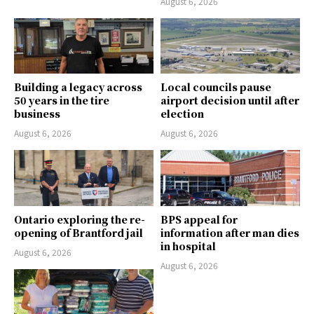
August 6, 2026
Building a legacy across
Local councils pause
50 years in the tire
airport decision until after
business
election
August 6, 2026
August 6, 2026
Ontario exploring the re-
BPS appeal for
opening of Brantford jail
information after man dies
in hospital
August 6, 2026
August 6, 2026