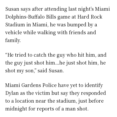
Susan says after attending last night’s Miami
Dolphins-Buffalo Bills game at Hard Rock
Stadium in Miami, he was bumped by a
vehicle while walking with friends and
family.
“He tried to catch the guy who hit him, and
the guy just shot him…he just shot him, he
shot my son,” said Susan.
Miami Gardens Police have yet to identify
Dylan as the victim but say they responded
to a location near the stadium, just before
midnight for reports of a man shot.