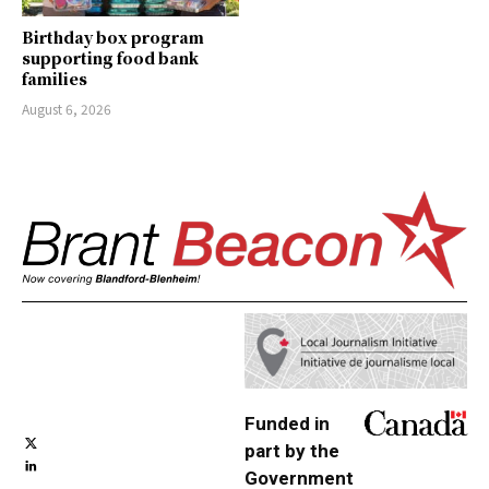
Birthday box program
supporting food bank
families
August 6, 2026
Funded in
part by the
Government