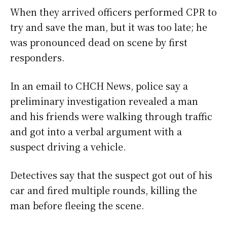
When they arrived officers performed CPR to
try and save the man, but it was too late; he
was pronounced dead on scene by first
responders.
In an email to CHCH News, police say a
preliminary investigation revealed a man
and his friends were walking through traffic
and got into a verbal argument with a
suspect driving a vehicle.
Detectives say that the suspect got out of his
car and fired multiple rounds, killing the
man before fleeing the scene.