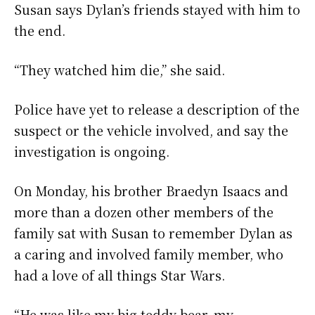
Susan says Dylan’s friends stayed with him to
the end.
“They watched him die,” she said.
Police have yet to release a description of the
suspect or the vehicle involved, and say the
investigation is ongoing.
On Monday, his brother Braedyn Isaacs and
more than a dozen other members of the
family sat with Susan to remember Dylan as
a caring and involved family member, who
had a love of all things Star Wars.
“He was like my big teddy bear, my