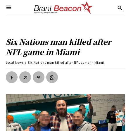
Six Nations man killed after
NFL game in Miami
Local News
Six Nations man killed after NFL game in Miami