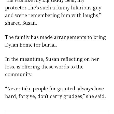
protector…he’s such a funny hilarious guy
and we’re remembering him with laughs,”
shared Susan.
The family has made arrangements to bring
Dylan home for burial.
In the meantime, Susan reflecting on her
loss, is offering these words to the
community.
“Never take people for granted, always love
hard, forgive, don’t carry grudges,” she said.