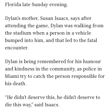
Florida late Sunday evening.
Dylan’s mother, Susan Isaacs, says after
attending the game, Dylan was walking from
the stadium when a person in a vehicle
bumped into him, and that led to the fatal
encounter.
Dylan is being remembered for his humour
and kindness in the community, as police in
Miami try to catch the person responsible for
his death.
“He didn’t deserve this, he didn’t deserve to
die this way,” said Isaacs.