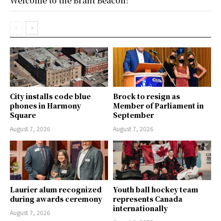
Welcome to the Brant Beacon!
City installs code blue
Brock to resign as
phones in Harmony
Member of Parliament in
Square
September
August 7, 2026
August 7, 2026
Laurier alum recognized
Youth ball hockey team
during awards ceremony
represents Canada
internationally
August 7, 2026