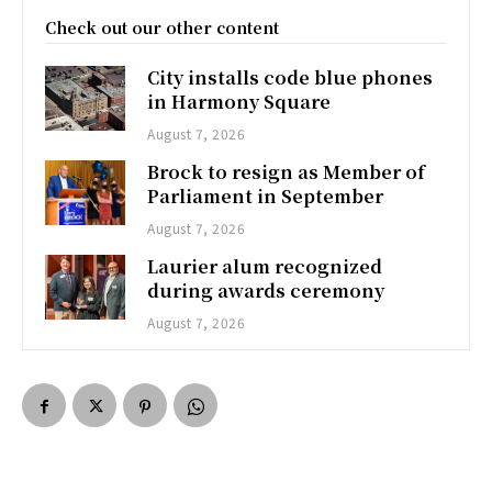
Check out our other content
City installs code blue phones
in Harmony Square
August 7, 2026
Brock to resign as Member of
Parliament in September
August 7, 2026
Laurier alum recognized
during awards ceremony
August 7, 2026