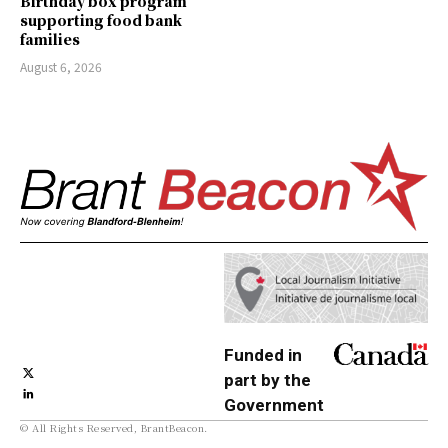
Birthday box program
supporting food bank
families
August 6, 2026
Funded in
part by the
Government
© All Rights Reserved, BrantBeacon.
of Canada