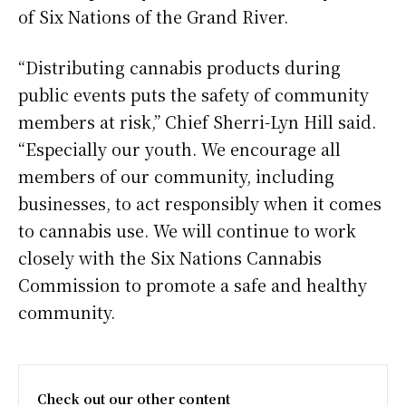
of Six Nations of the Grand River.
“Distributing cannabis products during
public events puts the safety of community
members at risk,” Chief Sherri-Lyn Hill said.
“Especially our youth. We encourage all
members of our community, including
businesses, to act responsibly when it comes
to cannabis use. We will continue to work
closely with the Six Nations Cannabis
Commission to promote a safe and healthy
community.
Check out our other content