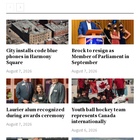
City installs code blue
Brock to resign as
phones in Harmony
Member of Parliament in
Square
September
August 7, 2026
August 7, 2026
Laurier alum recognized
Youth ball hockey team
during awards ceremony
represents Canada
internationally
August 7, 2026
August 6, 2026