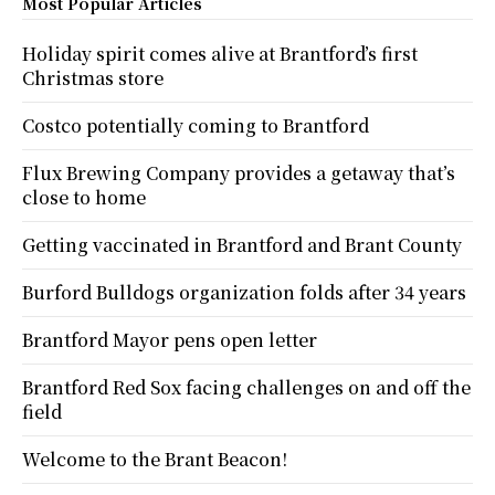
Most Popular Articles
Holiday spirit comes alive at Brantford’s first
Christmas store
Costco potentially coming to Brantford
Flux Brewing Company provides a getaway that’s
close to home
Getting vaccinated in Brantford and Brant County
Burford Bulldogs organization folds after 34 years
Brantford Mayor pens open letter
Brantford Red Sox facing challenges on and off the
field
Welcome to the Brant Beacon!