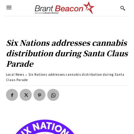
Six Nations addresses cannabis
distribution during Santa Claus
Parade
Local News
Six Nations addresses cannabis distribution during Santa
Claus Parade