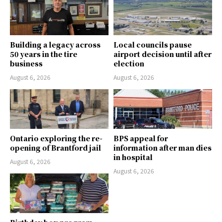
Building a legacy across
Local councils pause
50 years in the tire
airport decision until after
business
election
August 6, 2026
August 6, 2026
Ontario exploring the re-
BPS appeal for
opening of Brantford jail
information after man dies
in hospital
August 6, 2026
August 6, 2026