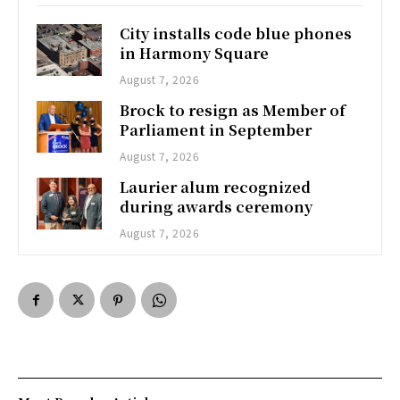
City installs code blue phones
in Harmony Square
August 7, 2026
Brock to resign as Member of
Parliament in September
August 7, 2026
Laurier alum recognized
during awards ceremony
August 7, 2026