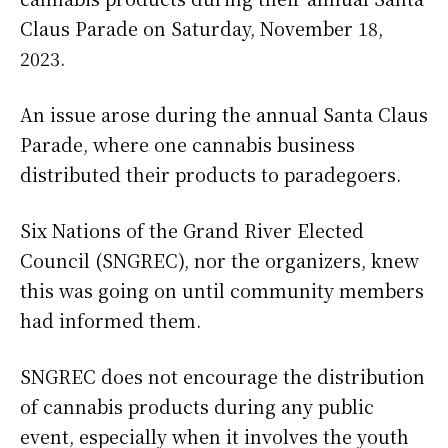
Claus Parade on Saturday, November 18,
2023.
An issue arose during the annual Santa Claus
Parade, where one cannabis business
distributed their products to paradegoers.
Six Nations of the Grand River Elected
Council (SNGREC), nor the organizers, knew
this was going on until community members
had informed them.
SNGREC does not encourage the distribution
of cannabis products during any public
event, especially when it involves the youth