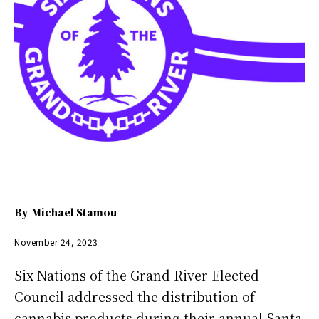
By
Michael Stamou
November 24, 2023
Six Nations of the Grand River Elected
Council addressed the distribution of
cannabis products during their annual Santa