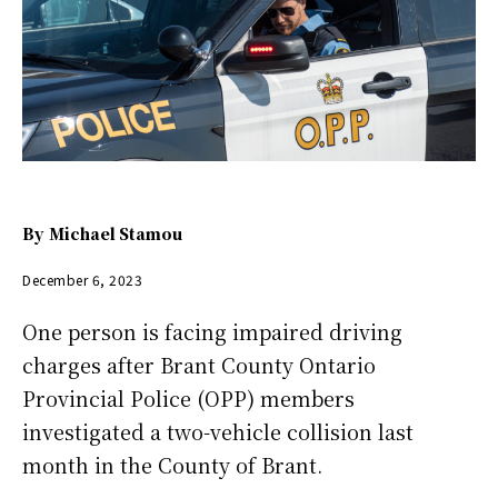
By
Michael Stamou
December 6, 2023
One person is facing impaired driving
charges after Brant County Ontario
Provincial Police (OPP) members
investigated a two-vehicle collision last
month in the County of Brant.