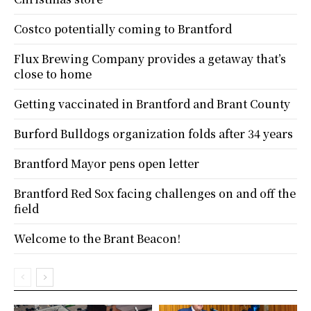
Costco potentially coming to Brantford
Flux Brewing Company provides a getaway that’s
close to home
Getting vaccinated in Brantford and Brant County
Burford Bulldogs organization folds after 34 years
Brantford Mayor pens open letter
Brantford Red Sox facing challenges on and off the
field
Welcome to the Brant Beacon!