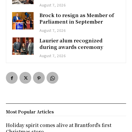
August 7, 2026
Brock to resign as Member of
Parliament in September
August 7, 2026
Laurier alum recognized
during awards ceremony
August 7, 2026
Most Popular Articles
Holiday spirit comes alive at Brantford’s first
Christmas store