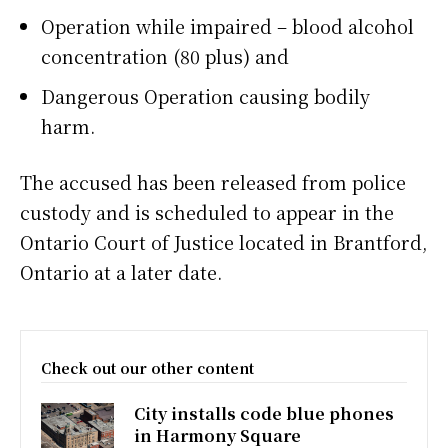
Operation while impaired – blood alcohol
concentration (80 plus) and
Dangerous Operation causing bodily
harm.
The accused has been released from police
custody and is scheduled to appear in the
Ontario Court of Justice located in Brantford,
Ontario at a later date.
Check out our other content
City installs code blue phones
in Harmony Square