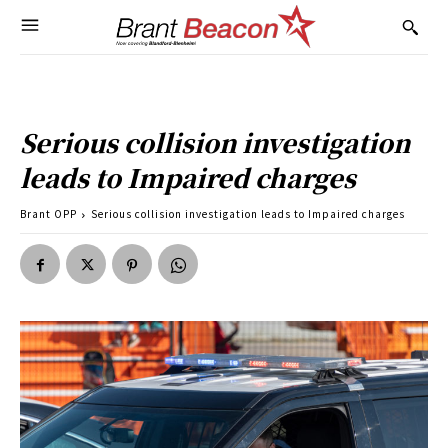
Serious collision investigation
leads to Impaired charges
Brant OPP
Serious collision investigation leads to Impaired charges