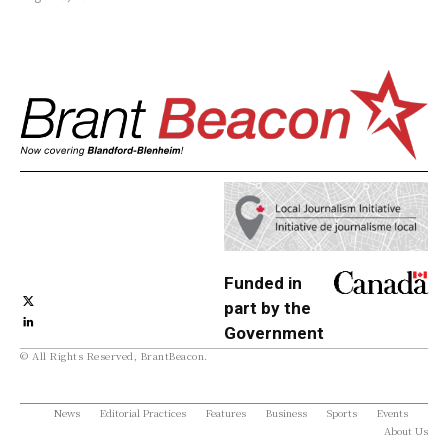
Funded in
part by the
Government
© All Rights Reserved, BrantBeacon.
of Canada
News
Editorial Practices
Features
Business
Sports
Events
About Us