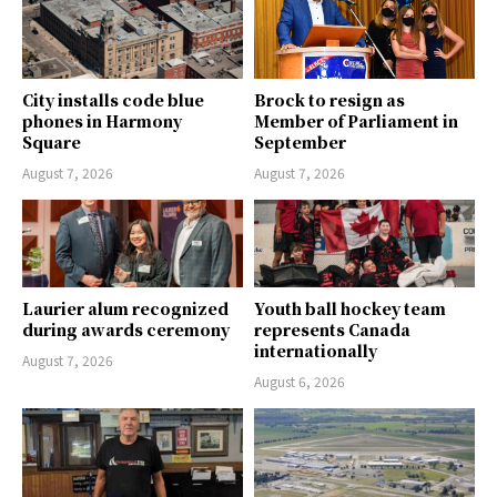
City installs code blue
Brock to resign as
phones in Harmony
Member of Parliament in
Square
September
August 7, 2026
August 7, 2026
Laurier alum recognized
Youth ball hockey team
during awards ceremony
represents Canada
internationally
August 7, 2026
August 6, 2026