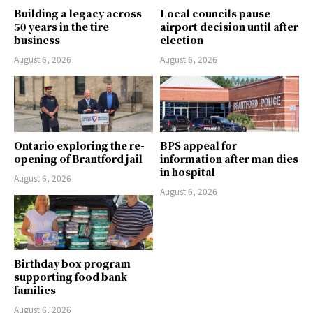
Building a legacy across
Local councils pause
50 years in the tire
airport decision until after
business
election
August 6, 2026
August 6, 2026
Ontario exploring the re-
BPS appeal for
opening of Brantford jail
information after man dies
in hospital
August 6, 2026
August 6, 2026
Birthday box program
supporting food bank
families
August 6, 2026