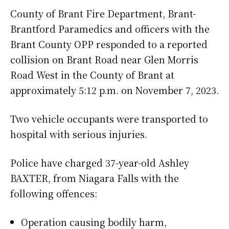
County of Brant Fire Department, Brant-
Brantford Paramedics and officers with the
Brant County OPP responded to a reported
collision on Brant Road near Glen Morris
Road West in the County of Brant at
approximately 5:12 p.m. on November 7, 2023.
Two vehicle occupants were transported to
hospital with serious injuries.
Police have charged 37-year-old Ashley
BAXTER, from Niagara Falls with the
following offences:
Operation causing bodily harm,