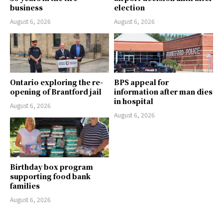
business
election
August 6, 2026
August 6, 2026
Ontario exploring the re-
BPS appeal for
opening of Brantford jail
information after man dies
in hospital
August 6, 2026
August 6, 2026
Birthday box program
supporting food bank
families
August 6, 2026