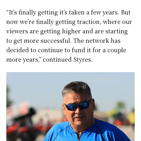
“It’s finally getting it’s taken a few years. But
now we’re finally getting traction, where our
viewers are getting higher and are starting
to get more successful. The network has
decided to continue to fund it for a couple
more years,” continued Styres.