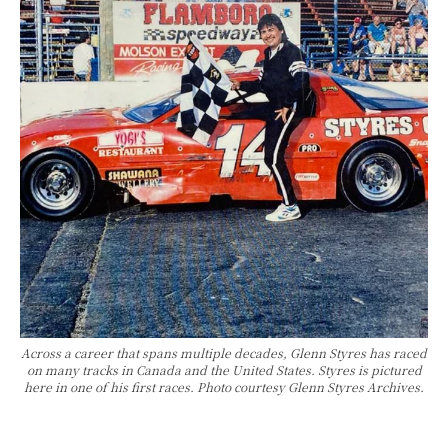
Across a career that spans multiple decades, Glenn Styres has raced
on many tracks in Canada and the United States. Styres is pictured
here in one of his first races. Photo courtesy Glenn Styres Archives.