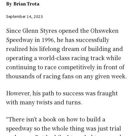
By
Brian Trota
September 14, 2023
Since Glenn Styres opened the Ohsweken
Speedway in 1996, he has successfully
realized his lifelong dream of building and
operating a world-class racing track while
continuing to race competitively in front of
thousands of racing fans on any given week.
However, his path to success was fraught
with many twists and turns.
“There isn’t a book on how to build a
speedway so the whole thing was just trial