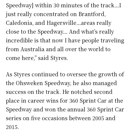
Speedway] within 30 minutes of the track…I
just really concentrated on Brantford,
Caledonia, and Hagersville…areas really
close to the Speedway… And what’s really
incredible is that now I have people traveling
from Australia and all over the world to
come here,” said Styres.
As Styres continued to oversee the growth of
the Ohsweken Speedway, he also managed
success on the track. He notched second
place in career wins for 360 Sprint Car at the
Speedway and won the annual 360 Sprint Car
series on five occasions between 2005 and
2015.