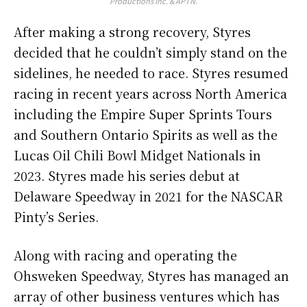
Productions Inc. & APTN.
After making a strong recovery, Styres
decided that he couldn’t simply stand on the
sidelines, he needed to race. Styres resumed
racing in recent years across North America
including the Empire Super Sprints Tours
and Southern Ontario Spirits as well as the
Lucas Oil Chili Bowl Midget Nationals in
2023. Styres made his series debut at
Delaware Speedway in 2021 for the NASCAR
Pinty’s Series.
Along with racing and operating the
Ohsweken Speedway, Styres has managed an
array of other business ventures which has