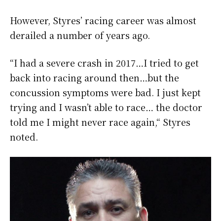
However, Styres’ racing career was almost
derailed a number of years ago.
“I had a severe crash in 2017…I tried to get
back into racing around then…but the
concussion symptoms were bad. I just kept
trying and I wasn’t able to race… the doctor
told me I might never race again,“ Styres
noted.