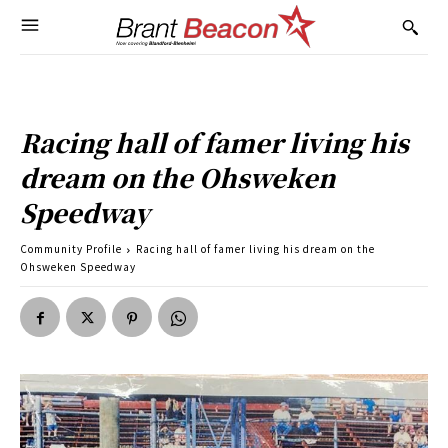
Racing hall of famer living his
dream on the Ohsweken
Speedway
Community Profile
Racing hall of famer living his dream on the
Ohsweken Speedway