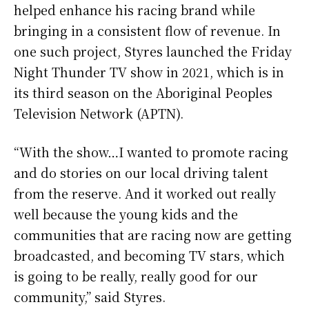
helped enhance his racing brand while
bringing in a consistent flow of revenue. In
one such project, Styres launched the Friday
Night Thunder TV show in 2021, which is in
its third season on the Aboriginal Peoples
Television Network (APTN).
“With the show…I wanted to promote racing
and do stories on our local driving talent
from the reserve. And it worked out really
well because the young kids and the
communities that are racing now are getting
broadcasted, and becoming TV stars, which
is going to be really, really good for our
community,” said Styres.