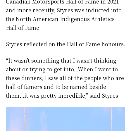
Canadian Motorsports Hall of Fame in 2021
and more recently, Styres was inducted into
the North American Indigenous Athletics
Hall of Fame.
Styres reflected on the Hall of Fame honours.
“It wasn’t something that I wasn’t thinking
about or trying to get into…When I went to
these dinners, I saw all of the people who are
hall of famers and to be named beside
them…it was pretty incredible,” said Styres.