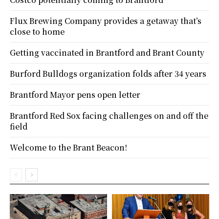
Flux Brewing Company provides a getaway that’s
close to home
Getting vaccinated in Brantford and Brant County
Burford Bulldogs organization folds after 34 years
Brantford Mayor pens open letter
Brantford Red Sox facing challenges on and off the
field
Welcome to the Brant Beacon!