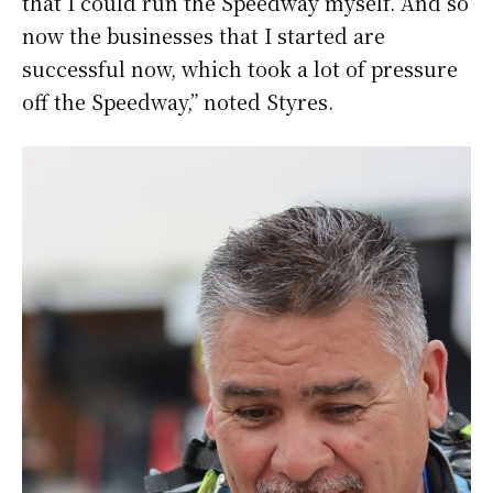
that I could run the Speedway myself. And so
now the businesses that I started are
successful now, which took a lot of pressure
off the Speedway,” noted Styres.