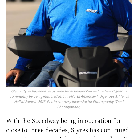
Glenn Styres has been recognized for his leadership within the Indigenous
community by being inducted into the North American Indigenous Athletics
Hall of Fame in 2023. Photo courtesy Image Factor Photography (Track
Photographer).
With the Speedway being in operation for
close to three decades, Styres has continued