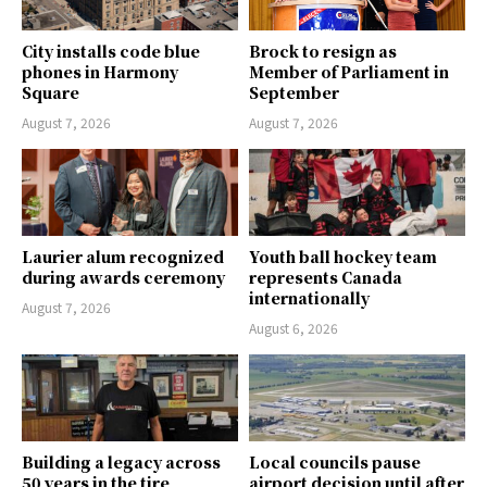
City installs code blue
Brock to resign as
phones in Harmony
Member of Parliament in
Square
September
August 7, 2026
August 7, 2026
Laurier alum recognized
Youth ball hockey team
during awards ceremony
represents Canada
internationally
August 7, 2026
August 6, 2026
Building a legacy across
Local councils pause
50 years in the tire
airport decision until after