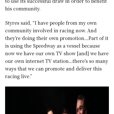
to use its successful draw in order to benefit
his community.
Styres said, “I have people from my own
community involved in racing now. And
they’re doing their own promotion…Part of it
is using the Speedway as a vessel because
now we have our own TV show [and] we have
our own internet TV station…there’s so many
ways that we can promote and deliver this
racing live.”