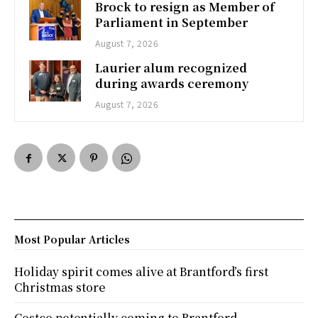
Brock to resign as Member of
Parliament in September
August 7, 2026
Laurier alum recognized
during awards ceremony
August 7, 2026
Most Popular Articles
Holiday spirit comes alive at Brantford’s first
Christmas store
Costco potentially coming to Brantford