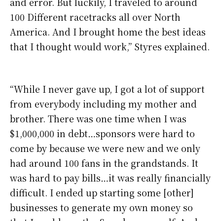
and error. But luckily, I traveled to around
100 Different racetracks all over North
America. And I brought home the best ideas
that I thought would work,” Styres explained.
“While I never gave up, I got a lot of support
from everybody including my mother and
brother. There was one time when I was
$1,000,000 in debt…sponsors were hard to
come by because we were new and we only
had around 100 fans in the grandstands. It
was hard to pay bills…it was really financially
difficult. I ended up starting some [other]
businesses to generate my own money so