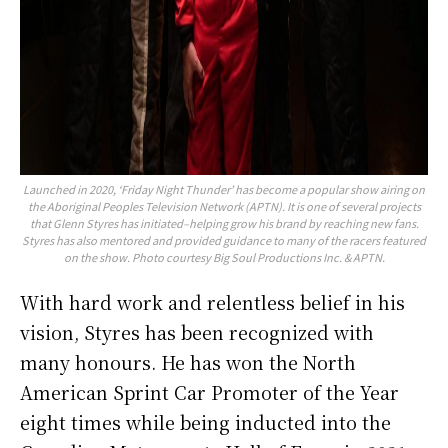
Launched in 2020, ‘Friday Night Thunder’ has become a popular show airing on
the Aboriginal Peoples Television Network (APTN). It is one of several projects
that Glenn Styres has initiated–helping grow his brand by reaching new fans.
Styres has also mentored and provided guidance to many of the racers featured
on the show. Photo courtesy Big Soul Productions Inc. & APTN.
With hard work and relentless belief in his
vision, Styres has been recognized with
many honours. He has won the North
American Sprint Car Promoter of the Year
eight times while being inducted into the