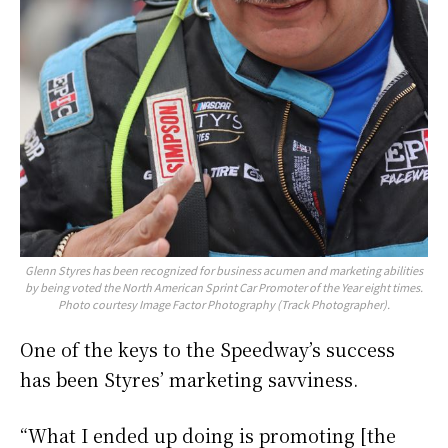
Glenn Styres has been recognized for business acumen and marketing abilities
by being voted the North American Sprint Car Promoter of the Year eight times.
Photo courtesy Image Factor Photography (Track Photographer).
One of the keys to the Speedway’s success
has been Styres’ marketing savviness.
“What I ended up doing is promoting [the