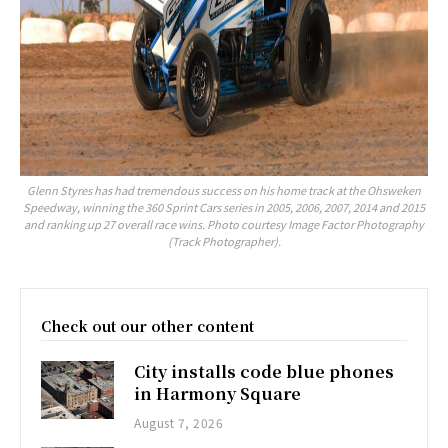
Glenn Styres has had tremendous success on his home track at the Ohsweken
Speedway, winning the 360 Sprint Cars series in 2005, 2006, 2007, 2014 and 2015
and ranking up 27 overall race wins. Photo courtesy Image Factor Photography
(Track Photographer).
Check out our other content
City installs code blue phones
in Harmony Square
August 7, 2026