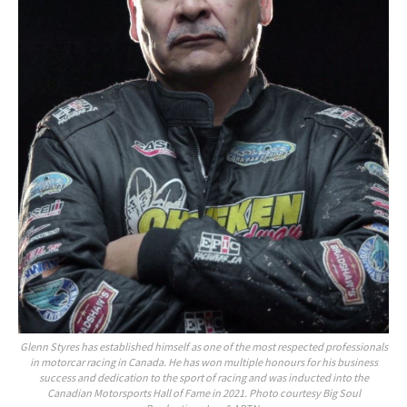
Glenn Styres has established himself as one of the most respected professionals
in motorcar racing in Canada. He has won multiple honours for his business
success and dedication to the sport of racing and was inducted into the
Canadian Motorsports Hall of Fame in 2021. Photo courtesy Big Soul