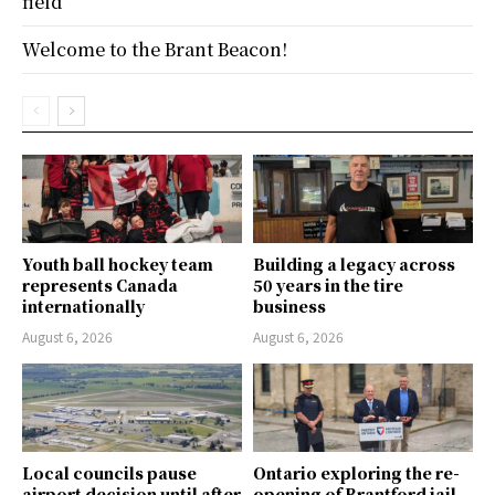
field
Welcome to the Brant Beacon!
Youth ball hockey team
Building a legacy across
represents Canada
50 years in the tire
internationally
business
August 6, 2026
August 6, 2026
Local councils pause
Ontario exploring the re-
airport decision until after
opening of Brantford jail