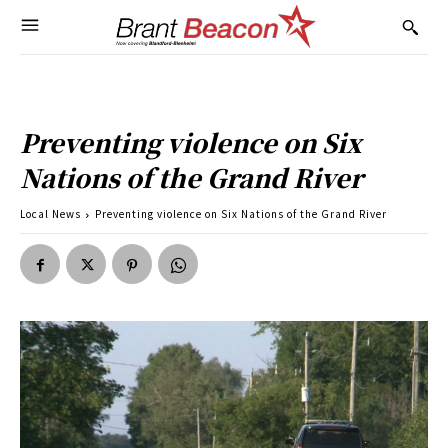
Preventing violence on Six
Nations of the Grand River
Local News
Preventing violence on Six Nations of the Grand River