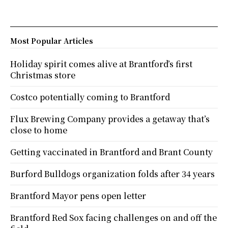
Most Popular Articles
Holiday spirit comes alive at Brantford’s first
Christmas store
Costco potentially coming to Brantford
Flux Brewing Company provides a getaway that’s
close to home
Getting vaccinated in Brantford and Brant County
Burford Bulldogs organization folds after 34 years
Brantford Mayor pens open letter
Brantford Red Sox facing challenges on and off the