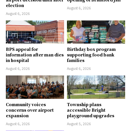
election
August 6, 2026
August 6, 2026
BPS appeal for
Birthday box program
information after man dies
supporting food bank
in hospital
families
August 6, 2026
August 6, 2026
Community voices
Township plans
concerns over airport
accessible Bright
expansion
playground upgrades
August 6, 2026
August 5, 2026