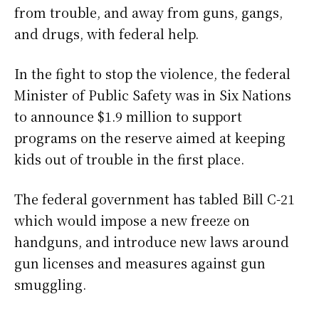
from trouble, and away from guns, gangs,
and drugs, with federal help.
In the fight to stop the violence, the federal
Minister of Public Safety was in Six Nations
to announce $1.9 million to support
programs on the reserve aimed at keeping
kids out of trouble in the first place.
The federal government has tabled Bill C-21
which would impose a new freeze on
handguns, and introduce new laws around
gun licenses and measures against gun
smuggling.