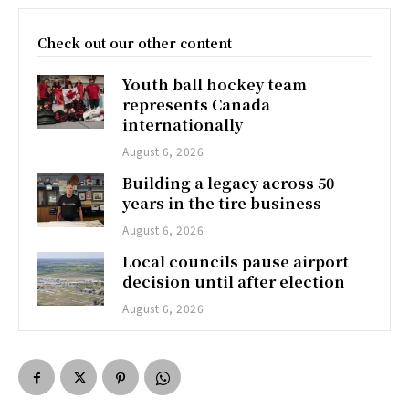
Check out our other content
Youth ball hockey team
represents Canada
internationally
August 6, 2026
Building a legacy across 50
years in the tire business
August 6, 2026
Local councils pause airport
decision until after election
August 6, 2026