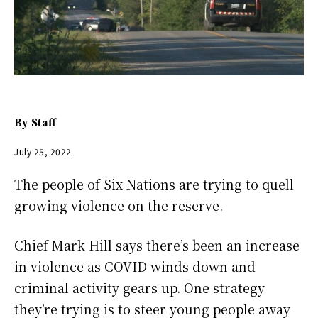
By
Staff
July 25, 2022
The people of Six Nations are trying to quell
growing violence on the reserve.
Chief Mark Hill says there’s been an increase
in violence as COVID winds down and
criminal activity gears up. One strategy
they’re trying is to steer young people away