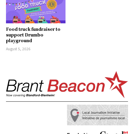
Food truck fundraiser to
support Drumbo
playground
August 5, 2026