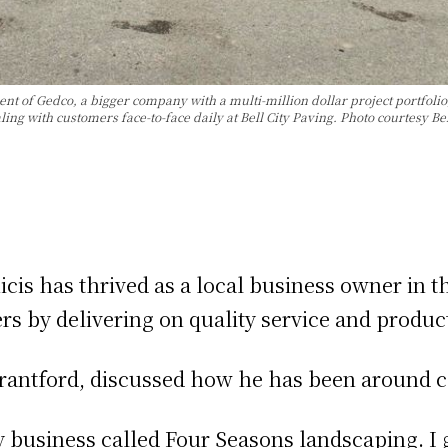
ent of Gedco, a bigger company with a multi-million dollar project portfoli
ing with customers face-to-face daily at Bell City Paving. Photo courtesy Bel
cis has thrived as a local business owner in t
rs by delivering on quality service and produc
antford, discussed how he has been around con
y business called Four Seasons landscaping. I