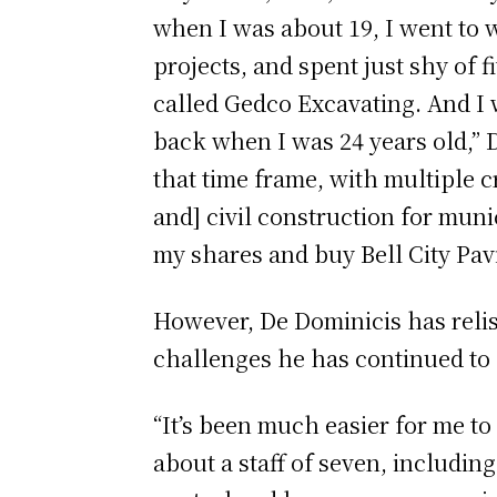
when I was about 19, I went to
projects, and spent just shy of 
called Gedco Excavating. And I 
back when I was 24 years old,” 
that time frame, with multiple 
and] civil construction for muni
my shares and buy Bell City Pav
However, De Dominicis has reli
challenges he has continued to 
“It’s been much easier for me 
about a staff of seven, including