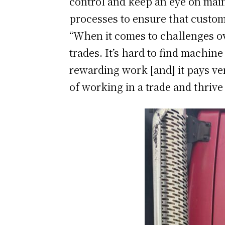
control and keep an eye on maint
processes to ensure that custom
“When it comes to challenges ov
trades. It’s hard to find machine
rewarding work [and] it pays ve
of working in a trade and thrive