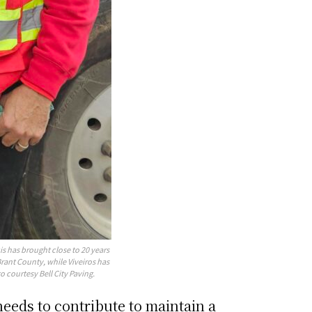
is has brought close to 20 years
rant County, while Viveiros has
o courtesy Bell City Paving.
eeds to contribute to maintain a