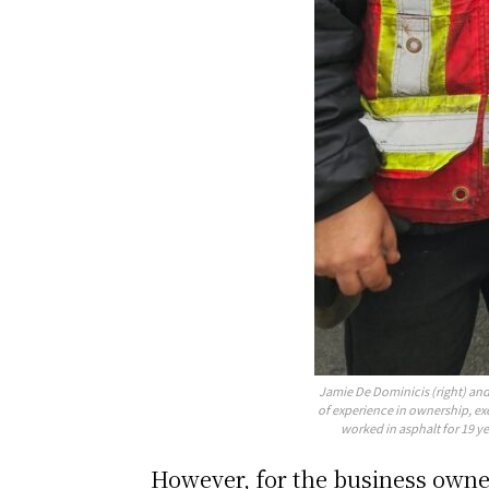
Jamie De Dominicis (right) and 
of experience in ownership, ex
worked in asphalt for 19 ye
However, for the business owner