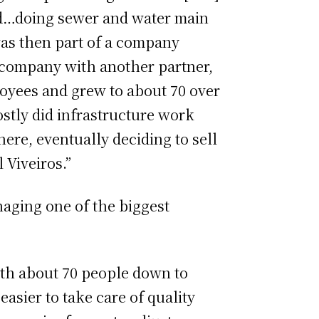
ed…doing sewer and water main
 was then part of a company
t company with another partner,
loyees and grew to about 70 over
ostly did infrastructure work
here, eventually deciding to sell
 Viveiros.”
aging one of the biggest
ith about 70 people down to
easier to take care of quality