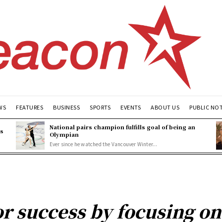
WS
FEATURES
BUSINESS
SPORTS
EVENTS
ABOUT US
PUBLIC NO
National pairs champion fulfills goal of being an
es
Olympian
Ever since he watched the Vancouver Winter...
or success by focusing o