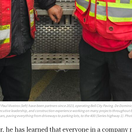
Paul Viveiros (left) have been partners since 2023, operating Bell City Paving. De Dominic
ecutive leadership, and construction experience working on many projects throughout B
ars, paving everything from driveways to parking lots, to the 400 (Series highway 1). Phot
, he has learned that everyone in a company n