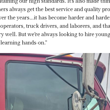
aining our high standards. It’s also made thin
ers always get the best service and quality pr
er the years…it has become harder and harder 
 operators, truck drivers, and laborers, and that
ry well. But we’re always looking to hire youn
 learning hands-on.”