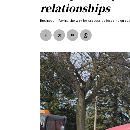
relationships
Business
Paving the way for success by focusing on 