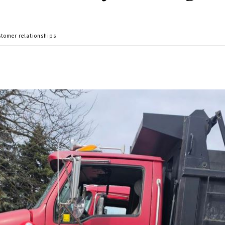
customer relationships