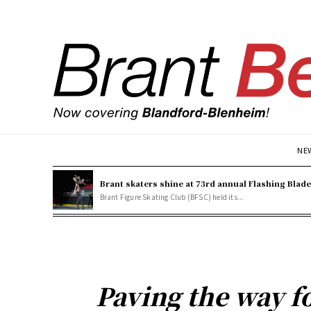
NE
Brant skaters shine at 73rd annual Flashing Blad
Brant Figure Skating Club (BFSC) held its...
Paving the way f