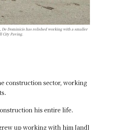
o, De Dominicis has relished working with a smaller
l City Paving.
he construction sector, working
ts.
struction his entire life.
 grew up working with him [and]