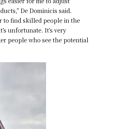
gs easier for me to adjust
oducts,” De Dominicis said.
to find skilled people in the
’s unfortunate. It’s very
ger people who see the potential