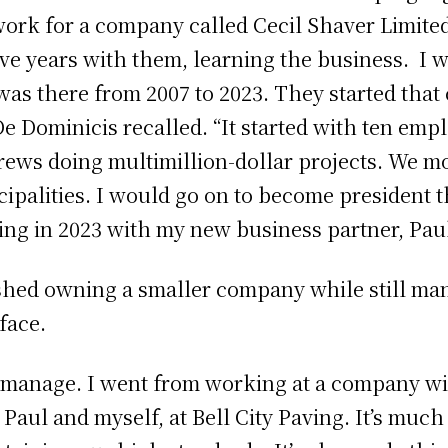
 work for a company called Cecil Shaver Limit
five years with them, learning the business. I
was there from 2007 to 2023. They started tha
De Dominicis recalled. “It started with ten emp
crews doing multimillion-dollar projects. We m
cipalities. I would go on to become president t
ing in 2023 with my new business partner, Paul
shed owning a smaller company while still man
face.
to manage. I went from working at a company w
 Paul and myself, at Bell City Paving. It’s much 