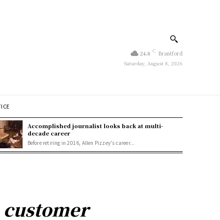
C
24.8
Brantford
Saturday, August 8, 2026
TICE
Accomplished journalist looks back at multi-
decade career
Before retiring in 2016, Allen Pizzey's career...
n customer