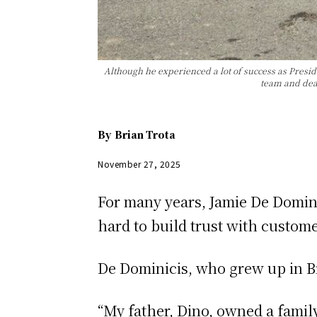
Although he experienced a lot of success as Presid
team and deal
By
Brian Trota
November 27, 2025
For many years, Jamie De Domini
hard to build trust with custome
De Dominicis, who grew up in Br
“My father, Dino, owned a famil