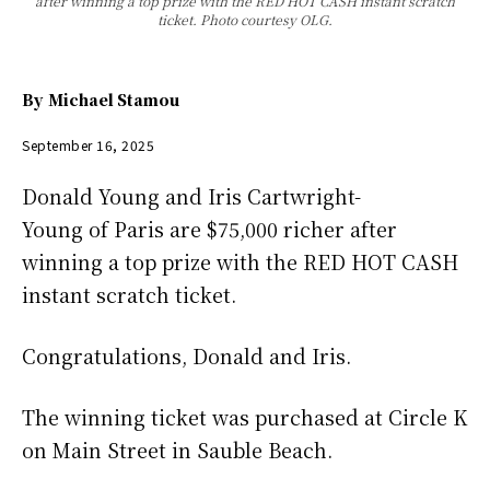
after winning a top prize with the RED HOT CASH instant scratch
ticket. Photo courtesy OLG.
By
Michael Stamou
September 16, 2025
Donald Young and Iris Cartwright-
Young of Paris are $75,000 richer after
winning a top prize with the RED HOT CASH
instant scratch ticket.
Congratulations, Donald and Iris.
The winning ticket was purchased at Circle K
on Main Street in Sauble Beach.