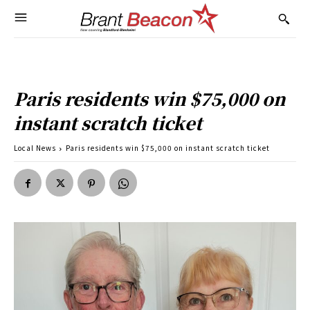
Paris residents win $75,000 on
instant scratch ticket
Local News
Paris residents win $75,000 on instant scratch ticket