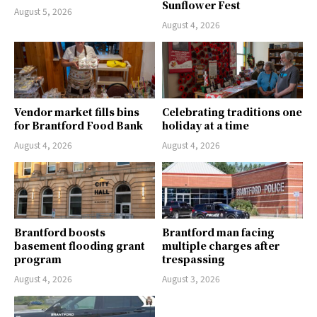
Sunflower Fest
August 5, 2026
August 4, 2026
Vendor market fills bins
Celebrating traditions one
for Brantford Food Bank
holiday at a time
August 4, 2026
August 4, 2026
Brantford boosts
Brantford man facing
basement flooding grant
multiple charges after
program
trespassing
August 4, 2026
August 3, 2026