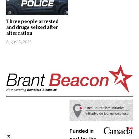
Three people arrested
and drugs seized after
altercation
August 3, 2026
Funded in
part by the