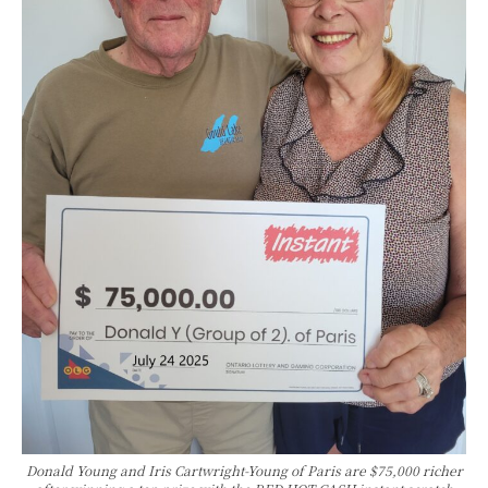
Donald Young and Iris Cartwright-Young of Paris are $75,000 richer