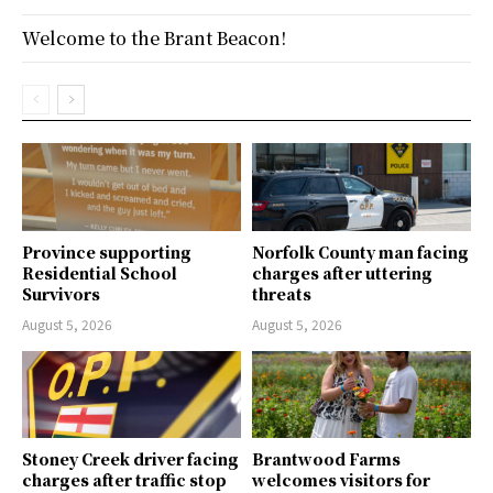
Welcome to the Brant Beacon!
Province supporting
Norfolk County man facing
Residential School
charges after uttering
Survivors
threats
August 5, 2026
August 5, 2026
Stoney Creek driver facing
Brantwood Farms
charges after traffic stop
welcomes visitors for