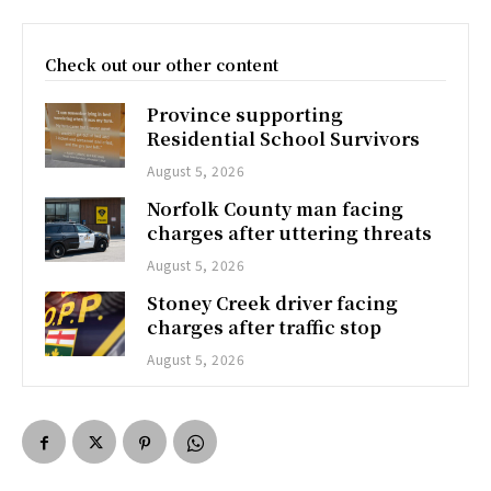
Check out our other content
Province supporting
Residential School Survivors
August 5, 2026
Norfolk County man facing
charges after uttering threats
August 5, 2026
Stoney Creek driver facing
charges after traffic stop
August 5, 2026