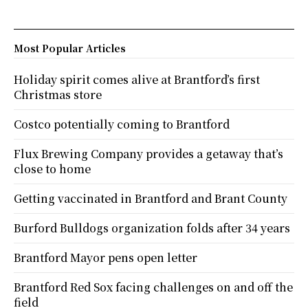
Most Popular Articles
Holiday spirit comes alive at Brantford’s first
Christmas store
Costco potentially coming to Brantford
Flux Brewing Company provides a getaway that’s
close to home
Getting vaccinated in Brantford and Brant County
Burford Bulldogs organization folds after 34 years
Brantford Mayor pens open letter
Brantford Red Sox facing challenges on and off the
field