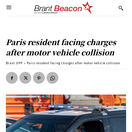
Paris resident facing charges
after motor vehicle collision
Brant OPP
Paris resident facing charges after motor vehicle collision