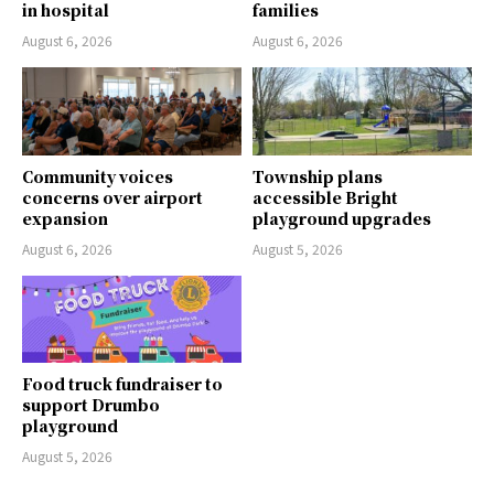
in hospital
families
August 6, 2026
August 6, 2026
Community voices
Township plans
concerns over airport
accessible Bright
expansion
playground upgrades
August 6, 2026
August 5, 2026
Food truck fundraiser to
support Drumbo
playground
August 5, 2026