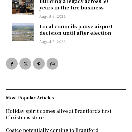
Building a legacy across 50
years in the tire business
August 6, 2026
Local councils pause airport
decision until after election
August 6, 2026
Most Popular Articles
Holiday spirit comes alive at Brantford’s first
Christmas store
Costco potentially coming to Brantford