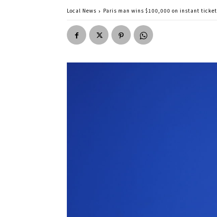
Local News
Paris man wins $100,000 on instant ticket