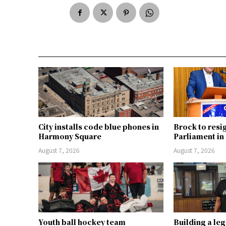
City installs code blue phones in
Brock to resi
Harmony Square
Parliament i
August 7, 2026
August 7, 2026
Youth ball hockey team
Building a le