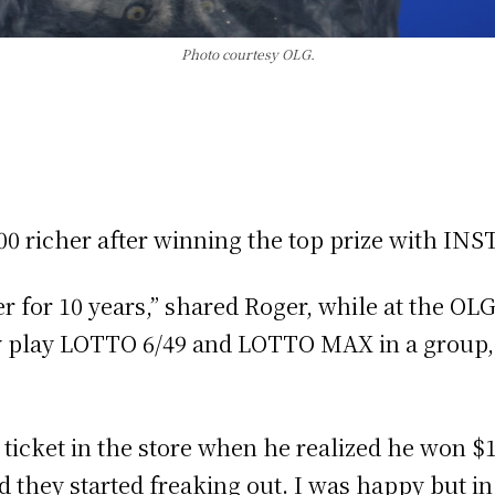
Photo courtesy OLG.
0,000 richer after winning the top prize with
er for 10 years,” shared Roger, while at the OL
ally play LOTTO 6/49 and LOTTO MAX in a group
s ticket in the store when he realized he won $
nd they started freaking out. I was happy but in 