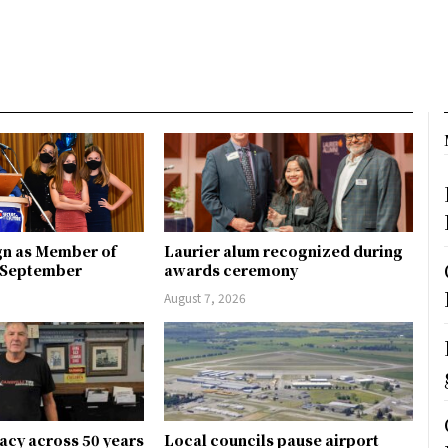
gn as Member of
Laurier alum recognized during
n September
awards ceremony
August 7, 2026
gacy across 50 years
Local councils pause airport