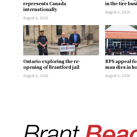
represents Canada
in the tire bu
internationally
August 6, 2026
August 6, 2026
Ontario exploring the re-
BPS appeal fo
opening of Brantford jail
man dies in h
August 6, 2026
August 6, 2026