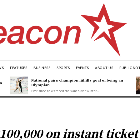
WS
FEATURES
BUSINESS
SPORTS
EVENTS
ABOUT US
PUBLIC NO
National pairs champion fulfills goal of being an
es
Olympian
Ever since he watched the Vancouver Winter...
100,000 on instant ticket