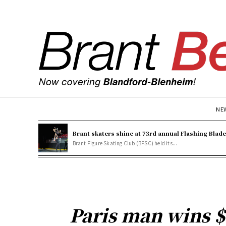
NE
Brant skaters shine at 73rd annual Flashing Blad
Brant Figure Skating Club (BFSC) held its...
Paris man wins $