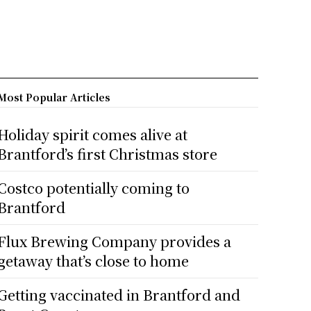
Most Popular Articles
Holiday spirit comes alive at
Brantford’s first Christmas store
Costco potentially coming to
Brantford
Flux Brewing Company provides a
getaway that’s close to home
Getting vaccinated in Brantford and