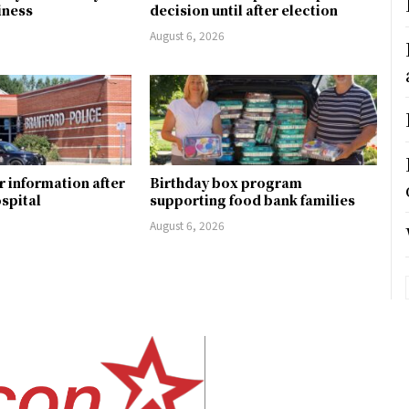
siness
decision until after election
August 6, 2026
r information after
Birthday box program
ospital
supporting food bank families
August 6, 2026