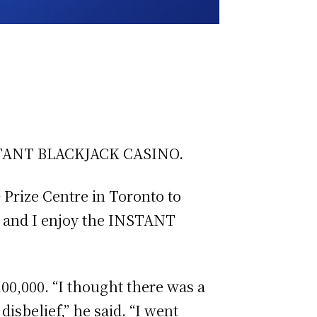
 INSTANT BLACKJACK CASINO.
G Prize Centre in Toronto to
, and I enjoy the INSTANT
100,000. “I thought there was a
disbelief,” he said. “I went