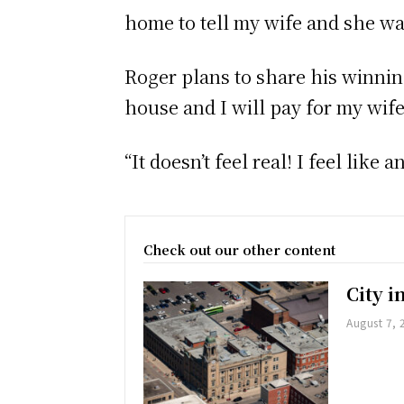
home to tell my wife and she wa
Roger plans to share his winning
house and I will pay for my wife
“It doesn’t feel real! I feel like
Check out our other content
City 
August 7, 