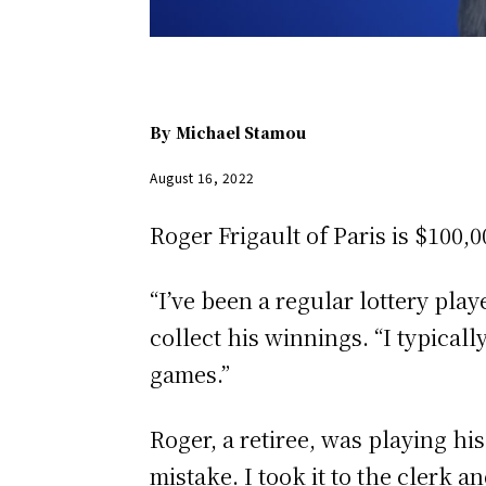
By
Michael Stamou
August 16, 2022
Roger Frigault of Paris is $10
“I’ve been a regular lottery play
collect his winnings. “I typic
games.”
Roger, a retiree, was playing hi
mistake. I took it to the clerk a