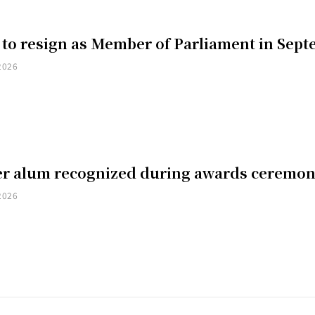
 to resign as Member of Parliament in Sep
2026
er alum recognized during awards ceremo
2026