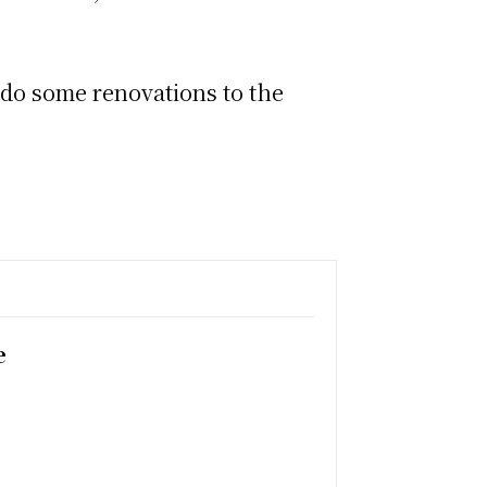
, do some renovations to the
e