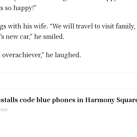
s so happy!”
s with his wife. “We will travel to visit family
’s new car,” he smiled.
 an overachiever,” he laughed.
installs code blue phones in Harmony Squar
2026