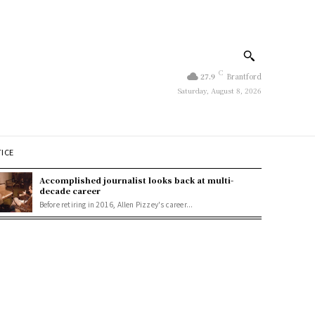
C
27.9
Brantford
Saturday, August 8, 2026
TICE
Accomplished journalist looks back at multi-
decade career
Before retiring in 2016, Allen Pizzey's career...