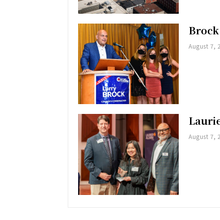
Brock
August 7, 
Lauri
August 7, 