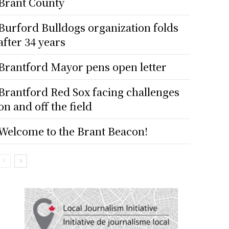
Brant County
Burford Bulldogs organization folds
after 34 years
Brantford Mayor pens open letter
Brantford Red Sox facing challenges
on and off the field
Welcome to the Brant Beacon!