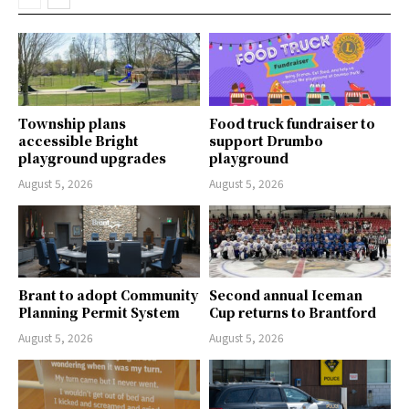
Township plans
Food truck fundraiser to
accessible Bright
support Drumbo
playground upgrades
playground
August 5, 2026
August 5, 2026
Brant to adopt Community
Second annual Iceman
Planning Permit System
Cup returns to Brantford
August 5, 2026
August 5, 2026