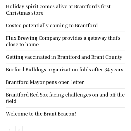
Holiday spirit comes alive at Brantford’s first
Christmas store
Costco potentially coming to Brantford
Flux Brewing Company provides a getaway that’s
close to home
Getting vaccinated in Brantford and Brant County
Burford Bulldogs organization folds after 34 years
Brantford Mayor pens open letter
Brantford Red Sox facing challenges on and off the
field
Welcome to the Brant Beacon!