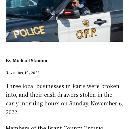
By
Michael Stamou
November 10, 2022
Three local businesses in Paris were broken
into, and their cash drawers stolen in the
early morning hours on Sunday, November 6,
2022.
Members of the Brant County Ontario