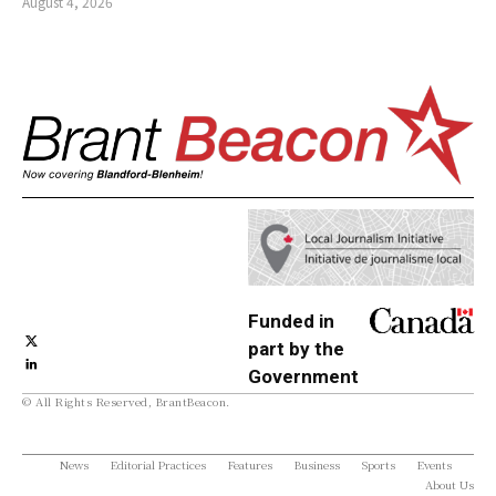
August 4, 2026
Funded in
part by the
Government
© All Rights Reserved, BrantBeacon.
of Canada
News
Editorial Practices
Features
Business
Sports
Events
About Us