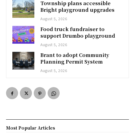
Township plans accessible
Bright playground upgrades
August 5, 2026
Food truck fundraiser to
support Drumbo playground
August 5, 2026
Brant to adopt Community
Planning Permit System
August 5, 2026
Most Popular Articles