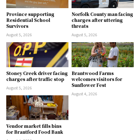
Province supporting
Norfolk County man facing
Residential School
charges after uttering
Survivors
threats
August 5, 2026
August 5, 2026
Stoney Creek driver facing
Brantwood Farms
charges after traffic stop
welcomes visitors for
Sunflower Fest
August 5, 2026
August 4, 2026
Vendor market fills bins
for Brantford Food Bank