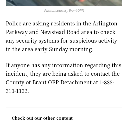
Photos courtesy Brant OPP.
Police are asking residents in the Arlington
Parkway and Newstead Road area to check
any security systems for suspicious activity
in the area early Sunday morning.
If anyone has any information regarding this
incident, they are being asked to contact the
County of Brant OPP Detachment at 1-888-
310-1122.
Check out our other content