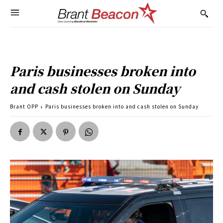
Paris businesses broken into
and cash stolen on Sunday
Brant OPP
Paris businesses broken into and cash stolen on Sunday