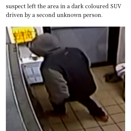
suspect left the area in a dark coloured SUV
driven by a second unknown person.