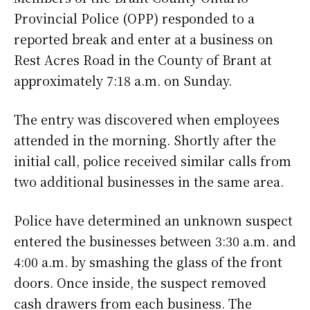
Provincial Police (OPP) responded to a
reported break and enter at a business on
Rest Acres Road in the County of Brant at
approximately 7:18 a.m. on Sunday.
The entry was discovered when employees
attended in the morning. Shortly after the
initial call, police received similar calls from
two additional businesses in the same area.
Police have determined an unknown suspect
entered the businesses between 3:30 a.m. and
4:00 a.m. by smashing the glass of the front
doors. Once inside, the suspect removed
cash drawers from each business. The