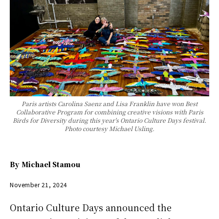
Paris artists Carolina Saenz and Lisa Franklin have won Best
Collaborative Program for combining creative visions with Paris
Birds for Diversity during this year's Ontario Culture Days festival.
Photo courtesy Michael Usling.
By
Michael Stamou
November 21, 2024
Ontario Culture Days announced the