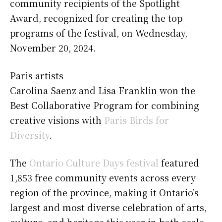
community recipients of the Spotlight
Award, recognized for creating the top
programs of the festival, on Wednesday,
November 20, 2024.
Paris
artists
Carolina Saenz and Lisa Franklin won the
Best Collaborative Program for combining
creative visions with
Paris Birds for
Diversity
.
The
Ontario Culture Days festival
featured
1,853 free community events across every
region of the province, making it Ontario’s
largest and most diverse celebration of arts,