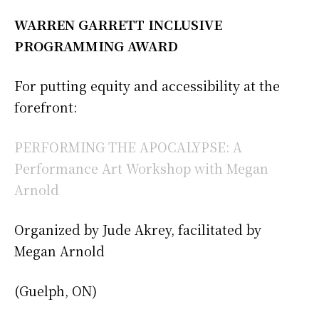
WARREN GARRETT INCLUSIVE
PROGRAMMING AWARD
For putting equity and accessibility at the
forefront:
PERFORMING THE APOCALYPSE: A
Performance Art Workshop with Megan
Arnold
Organized by Jude Akrey, facilitated by
Megan Arnold
(Guelph, ON)