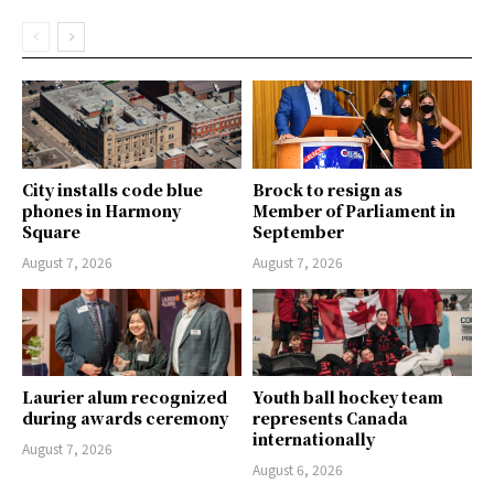
City installs code blue
Brock to resign as
phones in Harmony
Member of Parliament in
Square
September
August 7, 2026
August 7, 2026
Laurier alum recognized
Youth ball hockey team
during awards ceremony
represents Canada
internationally
August 7, 2026
August 6, 2026