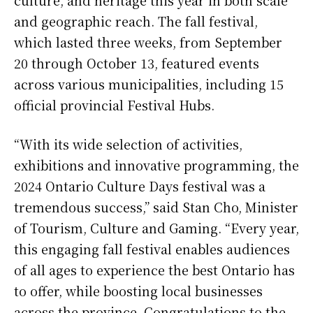
culture, and heritage this year in both scale
and geographic reach. The fall festival,
which lasted three weeks, from September
20 through October 13, featured events
across various municipalities, including 15
official provincial Festival Hubs.
“With its wide selection of activities,
exhibitions and innovative programming, the
2024 Ontario Culture Days festival was a
tremendous success,” said Stan Cho, Minister
of Tourism, Culture and Gaming. “Every year,
this engaging fall festival enables audiences
of all ages to experience the best Ontario has
to offer, while boosting local businesses
across the province. Congratulations to the