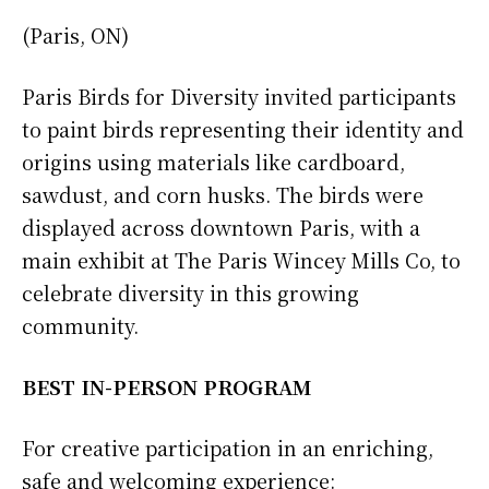
(Paris, ON)
Paris Birds for Diversity invited participants
to paint birds representing their identity and
origins using materials like cardboard,
sawdust, and corn husks. The birds were
displayed across downtown Paris, with a
main exhibit at The Paris Wincey Mills Co, to
celebrate diversity in this growing
community.
BEST IN-PERSON PROGRAM
For creative participation in an enriching,
safe and welcoming experience: