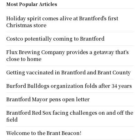
Most Popular Articles
Holiday spirit comes alive at Brantford’s first
Christmas store
Costco potentially coming to Brantford
Flux Brewing Company provides a getaway that’s
close to home
Getting vaccinated in Brantford and Brant County
Burford Bulldogs organization folds after 34 years
Brantford Mayor pens open letter
Brantford Red Sox facing challenges on and off the
field
Welcome to the Brant Beacon!