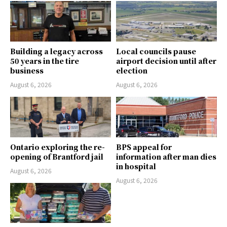
Building a legacy across
Local councils pause
50 years in the tire
airport decision until after
business
election
August 6, 2026
August 6, 2026
Ontario exploring the re-
BPS appeal for
opening of Brantford jail
information after man dies
in hospital
August 6, 2026
August 6, 2026