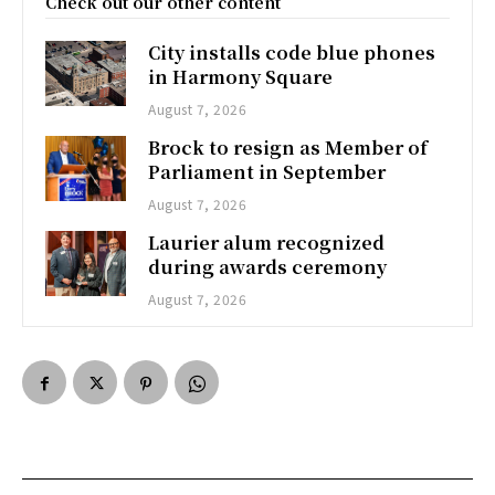
Check out our other content
City installs code blue phones
in Harmony Square
August 7, 2026
Brock to resign as Member of
Parliament in September
August 7, 2026
Laurier alum recognized
during awards ceremony
August 7, 2026