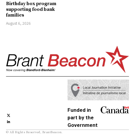
Birthday box program
supporting food bank
families
August 6, 2026
Funded in
part by the
Government
© All Rights Reserved, BrantBeacon.
of Canada