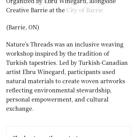
Organized by Ebru Winegard, alongside
Creative Barrie at the
City of Barrie
(Barrie, ON)
Nature’s Threads was an inclusive weaving
workshop inspired by the tradition of
Turkish tapestries. Led by Turkish-Canadian
artist Ebru Winegard, participants used
natural materials to create woven artworks
reflecting environmental stewardship,
personal empowerment, and cultural
exchange.