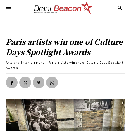
Paris artists win one of Culture
Days Spotlight Awards
Arts and Entertainment
Paris artists win one of Culture Days Spotlight
Awards