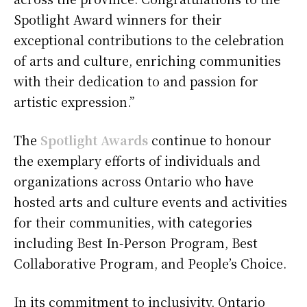
Spotlight Award winners for their
exceptional contributions to the celebration
of arts and culture, enriching communities
with their dedication to and passion for
artistic expression.”
The
Spotlight Awards
continue to honour
the exemplary efforts of individuals and
organizations across Ontario who have
hosted arts and culture events and activities
for their communities, with categories
including Best In-Person Program, Best
Collaborative Program, and People’s Choice.
In its commitment to inclusivity, Ontario