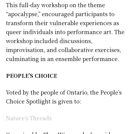
This full-day workshop on the theme
“apocalypse,” encouraged participants to
transform their vulnerable experiences as
queer individuals into performance art. The
workshop included discussions,
improvisation, and collaborative exercises,
culminating in an ensemble performance.
PEOPLE’S CHOICE
Voted by the people of Ontario, the People’s
Choice Spotlight is given to:
Nature’s Threads