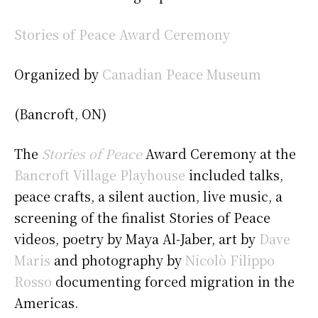
Stories of Peace Award Ceremony
Organized by
Canadian Peace Museum
(Bancroft, ON)
The
Stories of Peace
Award Ceremony at the
Bancroft Village Playhouse
included talks,
peace crafts, a silent auction, live music, a
screening of the finalist Stories of Peace
videos, poetry by Maya Al-Jaber, art by
Dave
Maris
and photography by
Nicolò Filippo
Rosso
documenting forced migration in the
Americas.