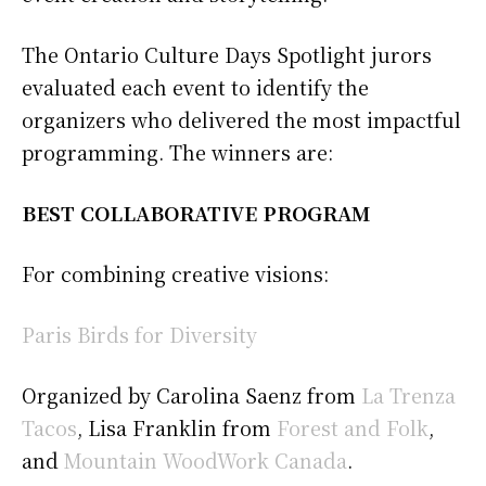
The Ontario Culture Days Spotlight jurors
evaluated each event to identify the
organizers who delivered the most impactful
programming. The winners are:
BEST COLLABORATIVE PROGRAM
For combining creative visions:
Paris Birds for Diversity
Organized by Carolina Saenz from
La Trenza
Tacos
, Lisa Franklin from
Forest and Folk
,
and
Mountain WoodWork Canada
.