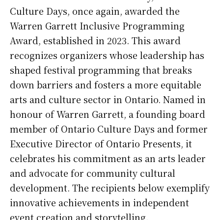
Culture Days, once again, awarded the
Warren Garrett Inclusive Programming
Award, established in 2023. This award
recognizes organizers whose leadership has
shaped festival programming that breaks
down barriers and fosters a more equitable
arts and culture sector in Ontario. Named in
honour of Warren Garrett, a founding board
member of Ontario Culture Days and former
Executive Director of Ontario Presents, it
celebrates his commitment as an arts leader
and advocate for community cultural
development. The recipients below exemplify
innovative achievements in independent
event creation and storytelling.