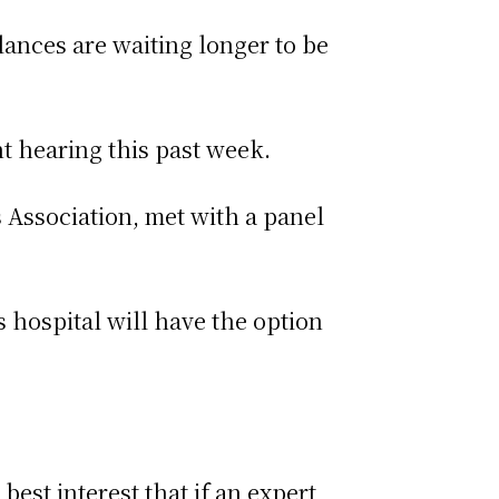
lances are waiting longer to be
nt hearing this past week.
Association, met with a panel
hospital will have the option
best interest that if an expert