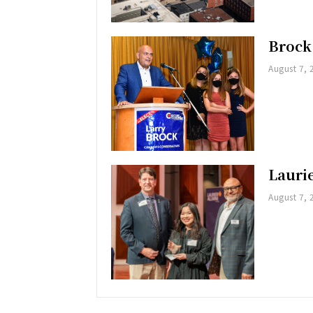
Brock
August 7, 
Lauri
August 7, 