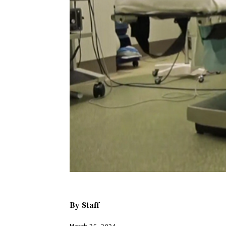
By
Staff
March 26, 2024