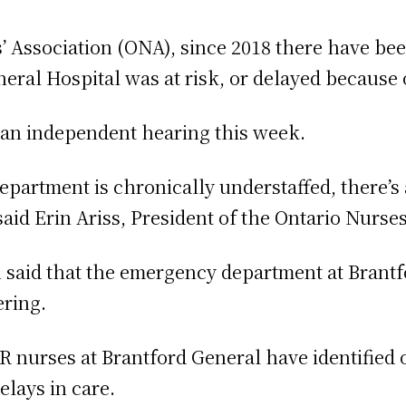
’ Association (ONA), since 2018 there have b
eral Hospital was at risk, or delayed because o
 an independent hearing this week.
epartment is chronically understaffed, there’s a
said Erin Ariss, President of the Ontario Nurses
 said that the emergency department at Brantf
ering.
 ER nurses at Brantford General have identified
elays in care.