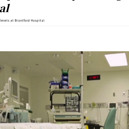
al
 levels at Brantford Hospital