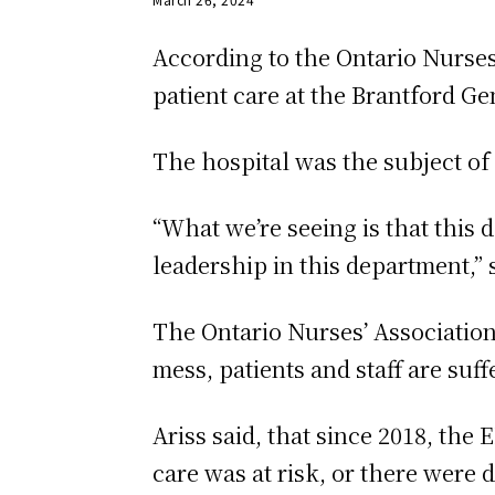
According to the Ontario Nurses
patient care at the Brantford Gen
The hospital was the subject of
“What we’re seeing is that this d
leadership in this department,” 
The Ontario Nurses’ Association
mess, patients and staff are suff
Ariss said, that since 2018, the
care was at risk, or there were d