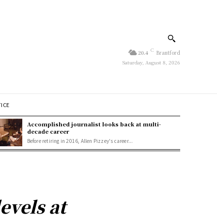
C
20.4
Brantford
Saturday, August 8, 2026
TICE
Accomplished journalist looks back at multi-
decade career
Before retiring in 2016, Allen Pizzey's career...
levels at