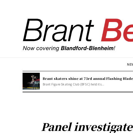
NE
Brant skaters shine at 73rd annual Flashing Blad
Brant Figure Skating Club (BFSC) held its...
Panel investigates