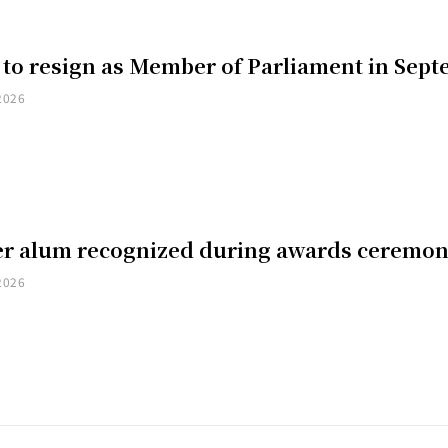
 to resign as Member of Parliament in Sep
2026
er alum recognized during awards ceremo
2026