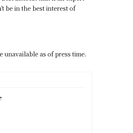
 be in the best interest of
unavailable as of press time.
e