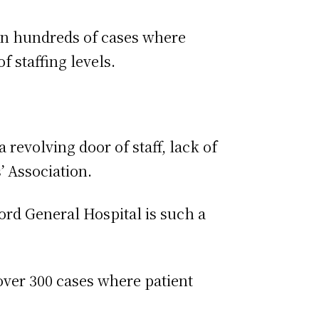
een hundreds of cases where
f staffing levels.
 revolving door of staff, lack of
’ Association.
ord General Hospital is such a
 over 300 cases where patient