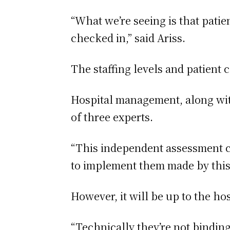
“What we’re seeing is that patie
checked in,” said Ariss.
The staffing levels and patient 
Hospital management, along wit
of three experts.
“This independent assessment c
to implement them made by this 
However, it will be up to the h
“Technically they’re not binding 