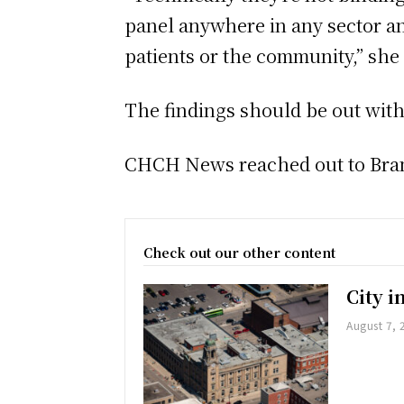
panel anywhere in any sector an
patients or the community,” she
The findings should be out with
CHCH News reached out to Brant
Check out our other content
City 
August 7, 