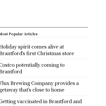
Most Popular Articles
Holiday spirit comes alive at
Brantford’s first Christmas store
Costco potentially coming to
Brantford
Flux Brewing Company provides a
getaway that’s close to home
Getting vaccinated in Brantford and