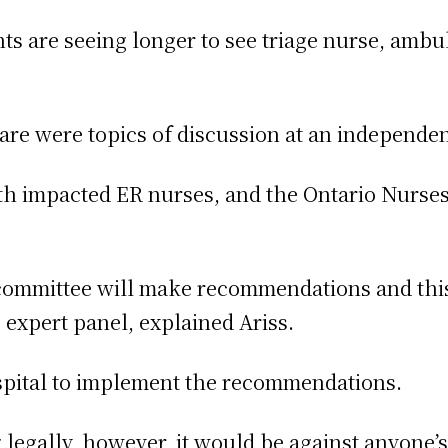
nts are seeing longer to see triage nurse, ambu
care were topics of discussion at an independe
h impacted ER nurses, and the Ontario Nurses 
ommittee will make recommendations and this 
expert panel, explained Ariss.
ospital to implement the recommendations.
legally, however, it would be against anyone’s 