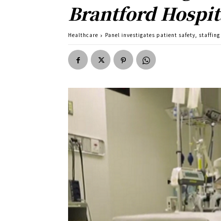
Brantford Hospit
Healthcare
Panel investigates patient safety, staffing