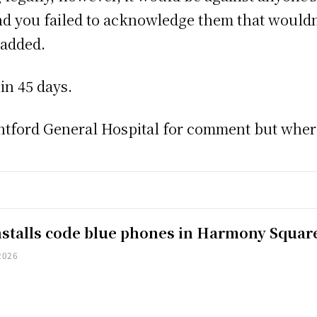
d you failed to acknowledge them that wouldn’t
 added.
in 45 days.
ford General Hospital for comment but where 
installs code blue phones in Harmony Squar
2026