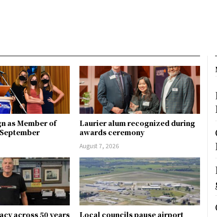
gn as Member of
Laurier alum recognized during
n September
awards ceremony
August 7, 2026
gacy across 50 years
Local councils pause airport