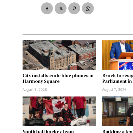
City installs code blue phones in
Brock to resi
Harmony Square
Parliament i
August 7, 2026
August 7, 2026
Youth ball hockey team
Building a le