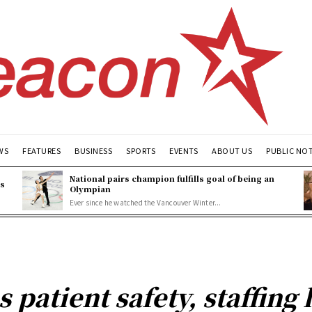
WS
FEATURES
BUSINESS
SPORTS
EVENTS
ABOUT US
PUBLIC NO
National pairs champion fulfills goal of being an
es
Olympian
Ever since he watched the Vancouver Winter...
 patient safety, staffing 