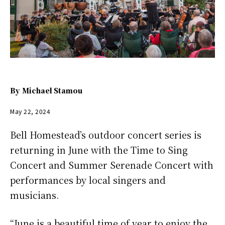
By
Michael Stamou
May 22, 2024
Bell Homestead’s outdoor concert series is
returning in June with the Time to Sing
Concert and Summer Serenade Concert with
performances by local singers and
musicians.
“June is a beautiful time of year to enjoy the