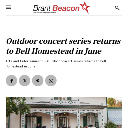
Outdoor concert series returns
to Bell Homestead in June
Arts and Entertainment
Outdoor concert series returns to Bell
Homestead in June