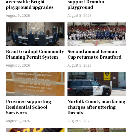
accessible Bright
support Drumbo
playground upgrades
playground
August 5, 2026
August 5, 2026
Brant to adopt Community
Second annual Iceman
Planning Permit System
Cup returns to Brantford
August 5, 2026
August 5, 2026
Province supporting
Norfolk County man facing
Residential School
charges after uttering
Survivors
threats
August 5, 2026
August 5, 2026