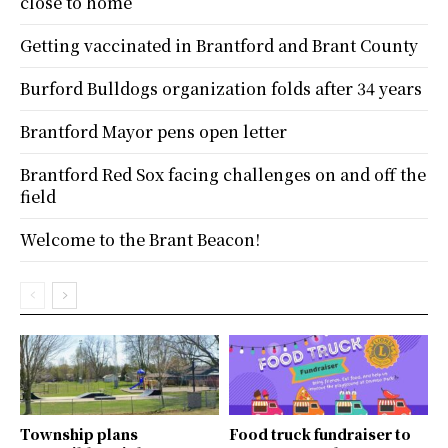
close to home
Getting vaccinated in Brantford and Brant County
Burford Bulldogs organization folds after 34 years
Brantford Mayor pens open letter
Brantford Red Sox facing challenges on and off the
field
Welcome to the Brant Beacon!
Township plans
Food truck fundraiser to