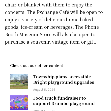
chair or blanket with them to enjoy the
concerts. The Exchange Café will be open to
enjoy a variety of delicious home baked
goods, ice-cream or beverages. The Phone
Booth Museum Store will also be open to
purchase a souvenir, vintage item or gift.
Check out our other content
Township plans accessible
Bright playground upgrades
August 5, 2026
Food truck fundraiser to
support Drumbo playground
August 5, 2026