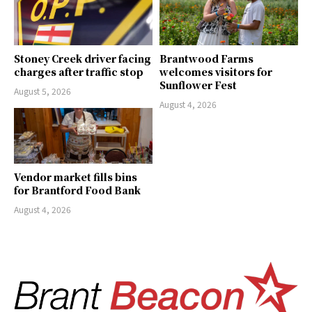
Stoney Creek driver facing
Brantwood Farms
charges after traffic stop
welcomes visitors for
Sunflower Fest
August 5, 2026
August 4, 2026
Vendor market fills bins
for Brantford Food Bank
August 4, 2026