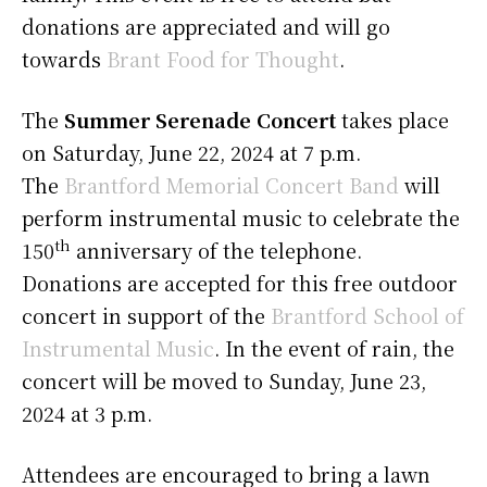
donations are appreciated and will go
towards
Brant Food for Thought
.
The
Summer Serenade Concert
takes place
on Saturday, June 22, 2024 at 7 p.m.
The
Brantford Memorial Concert Band
will
perform instrumental music to celebrate the
th
150
anniversary of the telephone.
Donations are accepted for this free outdoor
concert in support of the
Brantford School of
Instrumental Music
. In the event of rain, the
concert will be moved to Sunday, June 23,
2024 at 3 p.m.
Attendees are encouraged to bring a lawn