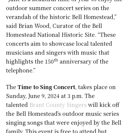
outdoor summer concert series on the
verandah of the historic Bell Homestead,”
said Brian Wood, Curator of the Bell
Homestead National Historic Site. “These
concerts aim to showcase local talented
musicians and singers with music that
th
highlights the 150
anniversary of the
telephone.”
The
Time to Sing Concert
, takes place on
Sunday, June 9, 2024 at 3 p.m. The
talented
Brant County Singers
will kick off
the Bell Homestead’s outdoor music series
singing songs that were enjoyed by the Bell
family. This event is free to attend but