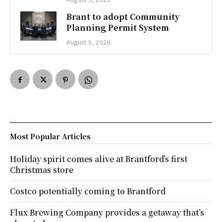
Brant to adopt Community
Planning Permit System
August 5, 2026
Most Popular Articles
Holiday spirit comes alive at Brantford’s first
Christmas store
Costco potentially coming to Brantford
Flux Brewing Company provides a getaway that’s