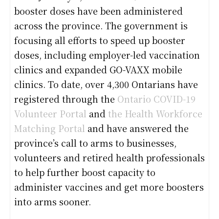
booster doses have been administered
across the province. The government is
focusing all efforts to speed up booster
doses, including employer-led vaccination
clinics and expanded GO-VAXX mobile
clinics. To date, over 4,300 Ontarians have
registered through the
Ontario COVID-19
Volunteer Portal
and
the Health Workforce
Matching Portal
and have answered the
province’s call to arms to businesses,
volunteers and retired health professionals
to help further boost capacity to
administer vaccines and get more boosters
into arms sooner.