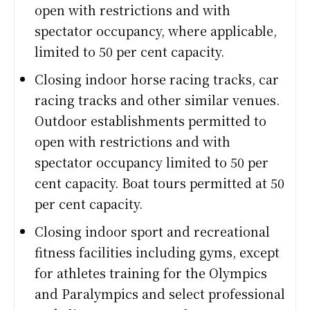
open with restrictions and with
spectator occupancy, where applicable,
limited to 50 per cent capacity.
Closing indoor horse racing tracks, car
racing tracks and other similar venues.
Outdoor establishments permitted to
open with restrictions and with
spectator occupancy limited to 50 per
cent capacity. Boat tours permitted at 50
per cent capacity.
Closing indoor sport and recreational
fitness facilities including gyms, except
for athletes training for the Olympics
and Paralympics and select professional