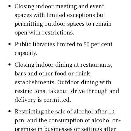
Closing indoor meeting and event
spaces with limited exceptions but
permitting outdoor spaces to remain
open with restrictions.
Public libraries limited to 50 per cent
capacity.
Closing indoor dining at restaurants,
bars and other food or drink
establishments. Outdoor dining with
restrictions, takeout, drive through and
delivery is permitted.
Restricting the sale of alcohol after 10
p.m. and the consumption of alcohol on-
premise in businesses or settings after