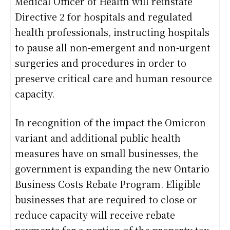
Medical Officer of Health will reinstate
Directive 2 for hospitals and regulated
health professionals, instructing hospitals
to pause all non-emergent and non-urgent
surgeries and procedures in order to
preserve critical care and human resource
capacity.
In recognition of the impact the Omicron
variant and additional public health
measures have on small businesses, the
government is expanding the new Ontario
Business Costs Rebate Program. Eligible
businesses that are required to close or
reduce capacity will receive rebate
payments for a portion of the property tax