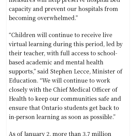
capacity and prevent our hospitals from
becoming overwhelmed.”
“Children will continue to receive live
virtual learning during this period, led by
their teacher, with full access to school-
based academic and mental health
supports,” said Stephen Lecce, Minister of
Education. “We will continue to work
closely with the Chief Medical Officer of
Health to keep our communities safe and
ensure that Ontario students get back to
in-person learning as soon as possible.”
As of January 2, more than 3.7 million