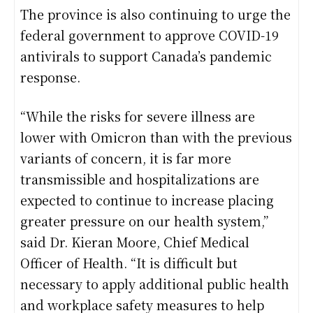
The province is also continuing to urge the
federal government to approve COVID-19
antivirals to support Canada’s pandemic
response.
“While the risks for severe illness are
lower with Omicron than with the previous
variants of concern, it is far more
transmissible and hospitalizations are
expected to continue to increase placing
greater pressure on our health system,”
said Dr. Kieran Moore, Chief Medical
Officer of Health. “It is difficult but
necessary to apply additional public health
and workplace safety measures to help