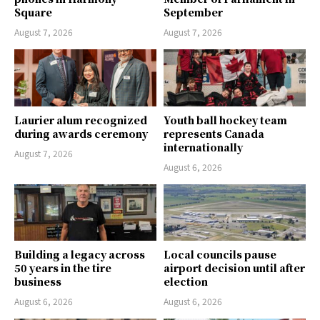
Square
September
August 7, 2026
August 7, 2026
Laurier alum recognized
Youth ball hockey team
during awards ceremony
represents Canada
internationally
August 7, 2026
August 6, 2026
Building a legacy across
Local councils pause
50 years in the tire
airport decision until after
business
election
August 6, 2026
August 6, 2026