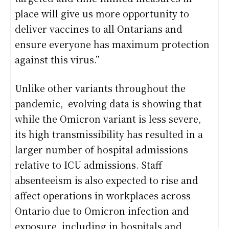
place will give us more opportunity to
deliver vaccines to all Ontarians and
ensure everyone has maximum protection
against this virus.”
Unlike other variants throughout the
pandemic, evolving data is showing that
while the Omicron variant is less severe,
its high transmissibility has resulted in a
larger number of hospital admissions
relative to ICU admissions. Staff
absenteeism is also expected to rise and
affect operations in workplaces across
Ontario due to Omicron infection and
exposure, including in hospitals and