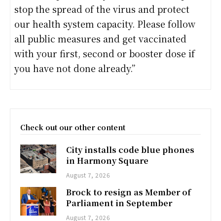
stop the spread of the virus and protect
our health system capacity. Please follow
all public measures and get vaccinated
with your first, second or booster dose if
you have not done already.”
Check out our other content
City installs code blue phones
in Harmony Square
August 7, 2026
Brock to resign as Member of
Parliament in September
August 7, 2026