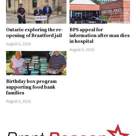
Ontario exploring the re-
BPS appeal for
opening of Brantford jail
information after man dies
in hospital
August 6, 2026
August 6, 2026
Birthday box program
supporting food bank
families
August 6, 2026