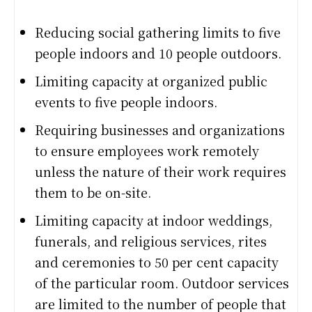
Reducing social gathering limits to five
people indoors and 10 people outdoors.
Limiting capacity at organized public
events to five people indoors.
Requiring businesses and organizations
to ensure employees work remotely
unless the nature of their work requires
them to be on-site.
Limiting capacity at indoor weddings,
funerals, and religious services, rites
and ceremonies to 50 per cent capacity
of the particular room. Outdoor services
are limited to the number of people that