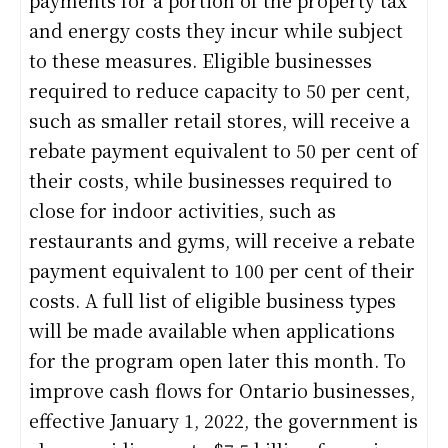
and energy costs they incur while subject
to these measures. Eligible businesses
required to reduce capacity to 50 per cent,
such as smaller retail stores, will receive a
rebate payment equivalent to 50 per cent of
their costs, while businesses required to
close for indoor activities, such as
restaurants and gyms, will receive a rebate
payment equivalent to 100 per cent of their
costs. A full list of eligible business types
will be made available when applications
for the program open later this month. To
improve cash flows for Ontario businesses,
effective January 1, 2022, the government is