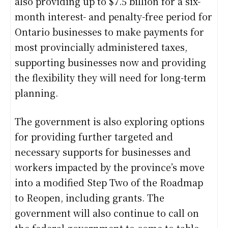
also providing up to $7.5 billion for a six-
month interest- and penalty-free period for
Ontario businesses to make payments for
most provincially administered taxes,
supporting businesses now and providing
the flexibility they will need for long-term
planning.
The government is also exploring options
for providing further targeted and
necessary supports for businesses and
workers impacted by the province’s move
into a modified Step Two of the Roadmap
to Reopen, including grants. The
government will also continue to call on
the federal government to come to table