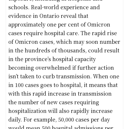
schools. Real-world experience and
evidence in Ontario reveal that
approximately one per cent of Omicron
cases require hospital care. The rapid rise
of Omicron cases, which may soon number
in the hundreds of thousands, could result
in the province’s hospital capacity
becoming overwhelmed if further action
isn’t taken to curb transmission. When one
in 100 cases goes to hospital, it means that
with this rapid increase in transmission
the number of new cases requiring
hospitalization will also rapidly increase
daily. For example, 50,000 cases per day
would mean 500 hospital admissions per