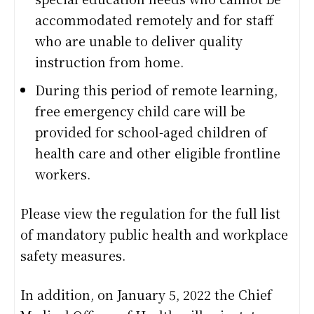
accommodated remotely and for staff
who are unable to deliver quality
instruction from home.
During this period of remote learning,
free emergency child care will be
provided for school-aged children of
health care and other eligible frontline
workers.
Please view the regulation for the full list
of mandatory public health and workplace
safety measures.
In addition, on January 5, 2022 the Chief