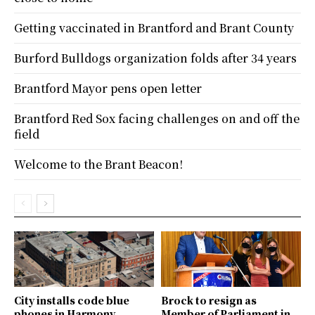
Getting vaccinated in Brantford and Brant County
Burford Bulldogs organization folds after 34 years
Brantford Mayor pens open letter
Brantford Red Sox facing challenges on and off the
field
Welcome to the Brant Beacon!
City installs code blue
Brock to resign as
phones in Harmony
Member of Parliament in