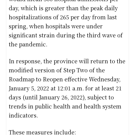
day, which is greater than the peak daily
hospitalizations of 265 per day from last
spring, when hospitals were under
significant strain during the third wave of
the pandemic.
In response, the province will return to the
modified version of Step Two of the
Roadmap to Reopen effective Wednesday,
January 5, 2022 at 12:01 a.m. for at least 21
days (until January 26, 2022), subject to
trends in public health and health system
indicators.
These measures include: