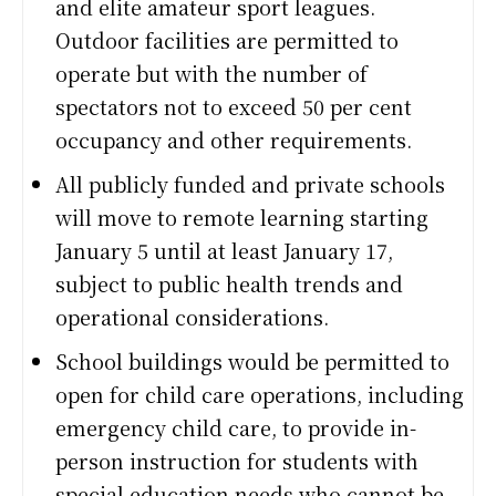
and elite amateur sport leagues.
Outdoor facilities are permitted to
operate but with the number of
spectators not to exceed 50 per cent
occupancy and other requirements.
All publicly funded and private schools
will move to remote learning starting
January 5 until at least January 17,
subject to public health trends and
operational considerations.
School buildings would be permitted to
open for child care operations, including
emergency child care, to provide in-
person instruction for students with
special education needs who cannot be