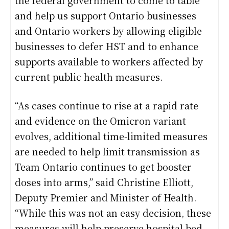
and help us support Ontario businesses
and Ontario workers by allowing eligible
businesses to defer HST and to enhance
supports available to workers affected by
current public health measures.
“As cases continue to rise at a rapid rate
and evidence on the Omicron variant
evolves, additional time-limited measures
are needed to help limit transmission as
Team Ontario continues to get booster
doses into arms,” said Christine Elliott,
Deputy Premier and Minister of Health.
“While this was not an easy decision, these
measures will help preserve hospital bed