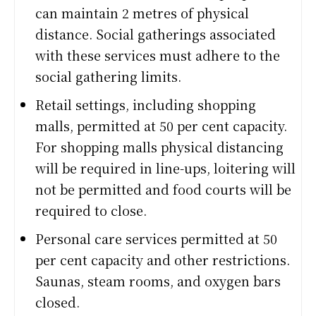
can maintain 2 metres of physical
distance. Social gatherings associated
with these services must adhere to the
social gathering limits.
Retail settings, including shopping
malls, permitted at 50 per cent capacity.
For shopping malls physical distancing
will be required in line-ups, loitering will
not be permitted and food courts will be
required to close.
Personal care services permitted at 50
per cent capacity and other restrictions.
Saunas, steam rooms, and oxygen bars
closed.