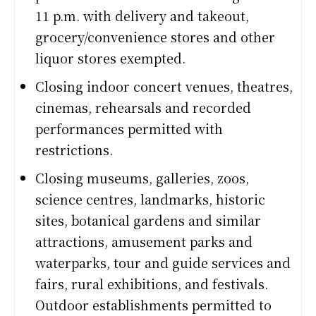
11 p.m. with delivery and takeout,
grocery/convenience stores and other
liquor stores exempted.
Closing indoor concert venues, theatres,
cinemas, rehearsals and recorded
performances permitted with
restrictions.
Closing museums, galleries, zoos,
science centres, landmarks, historic
sites, botanical gardens and similar
attractions, amusement parks and
waterparks, tour and guide services and
fairs, rural exhibitions, and festivals.
Outdoor establishments permitted to