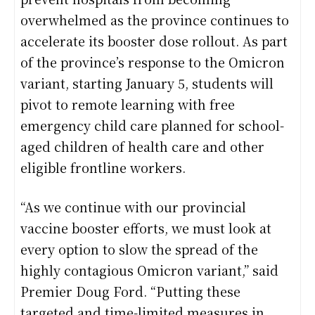
overwhelmed as the province continues to
accelerate its booster dose rollout. As part
of the province’s response to the Omicron
variant, starting January 5, students will
pivot to remote learning with free
emergency child care planned for school-
aged children of health care and other
eligible frontline workers.
“As we continue with our provincial
vaccine booster efforts, we must look at
every option to slow the spread of the
highly contagious Omicron variant,” said
Premier Doug Ford. “Putting these
targeted and time-limited measures in