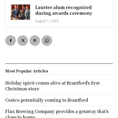
Laurier alum recognized
during awards ceremony
August 7, 2026
Most Popular Articles
Holiday spirit comes alive at Brantford’s first
Christmas store
Costco potentially coming to Brantford
Flux Brewing Company provides a getaway that’s
close to home