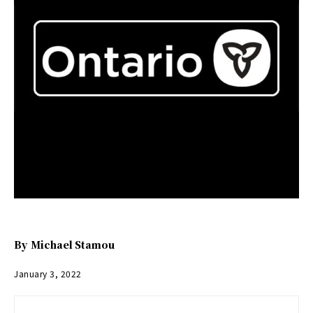
By
Michael Stamou
January 3, 2022