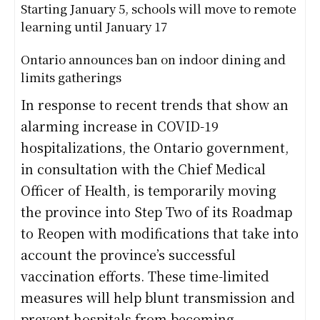
Starting January 5, schools will move to remote
learning until January 17
Ontario announces ban on indoor dining and
limits gatherings
In response to recent trends that show an
alarming increase in COVID-19
hospitalizations, the Ontario government,
in consultation with the Chief Medical
Officer of Health, is temporarily moving
the province into Step Two of its Roadmap
to Reopen with modifications that take into
account the province’s successful
vaccination efforts. These time-limited
measures will help blunt transmission and
prevent hospitals from becoming