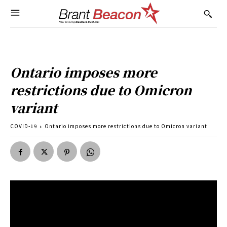
Ontario imposes more
restrictions due to Omicron
variant
COVID-19
Ontario imposes more restrictions due to Omicron variant