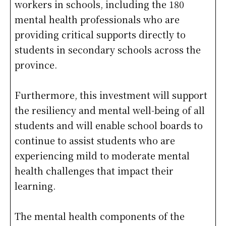
workers in schools, including the 180
mental health professionals who are
providing critical supports directly to
students in secondary schools across the
province.
Furthermore, this investment will support
the resiliency and mental well-being of all
students and will enable school boards to
continue to assist students who are
experiencing mild to moderate mental
health challenges that impact their
learning.
The mental health components of the