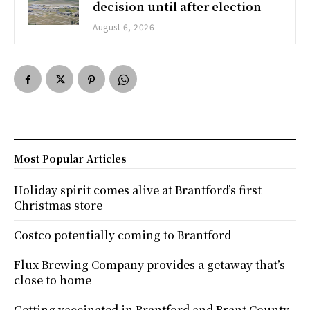
decision until after election
August 6, 2026
Most Popular Articles
Holiday spirit comes alive at Brantford’s first
Christmas store
Costco potentially coming to Brantford
Flux Brewing Company provides a getaway that’s
close to home
Getting vaccinated in Brantford and Brant County