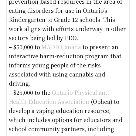
prevention-based resources in the area of
eating disorders for use in Ontario’s
Kindergarten to Grade 12 schools. This
work aligns with efforts underway in other
sectors being led by EDO.
– $50,000 to
MADD Canada
to present an
interactive harm-reduction program that
informs young people of the risks
associated with using cannabis and
driving.
– $25,000 to the
Ontario Physical and
Health Education Association
(Ophea) to
develop a vaping education resource,
which includes options for educators and
school community partners, including