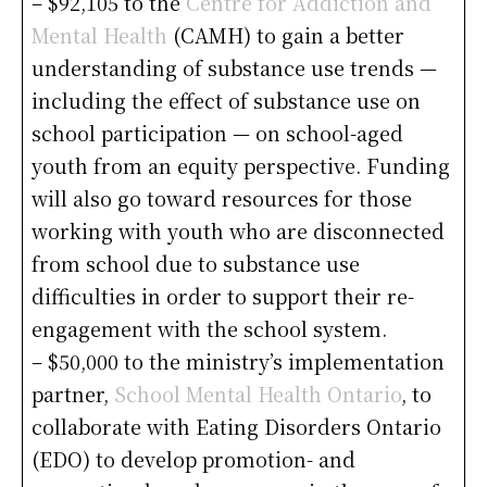
– $92,105 to the
Centre for Addiction and
Mental Health
(CAMH) to gain a better
understanding of substance use trends —
including the effect of substance use on
school participation — on school-aged
youth from an equity perspective. Funding
will also go toward resources for those
working with youth who are disconnected
from school due to substance use
difficulties in order to support their re-
engagement with the school system.
– $50,000 to the ministry’s implementation
partner,
School Mental Health Ontario
, to
collaborate with Eating Disorders Ontario
(EDO) to develop promotion- and