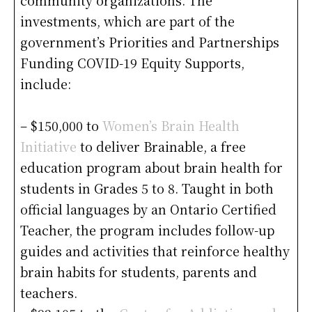
community organizations. The
investments, which are part of the
government’s Priorities and Partnerships
Funding COVID-19 Equity Supports,
include:
– $150,000 to
Women’s Brain Health
Initiative
to deliver Brainable, a free
education program about brain health for
students in Grades 5 to 8. Taught in both
official languages by an Ontario Certified
Teacher, the program includes follow-up
guides and activities that reinforce healthy
brain habits for students, parents and
teachers.