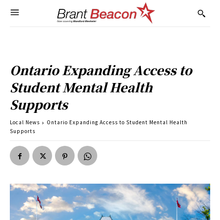
Ontario Expanding Access to
Student Mental Health
Supports
Local News
Ontario Expanding Access to Student Mental Health
Supports