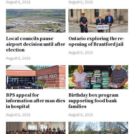
August 6, 2026
August 6, 2026
Local councils pause
Ontario exploring the re-
airport decision until after
opening of Brantford jail
election
August 6, 2026
August 6, 2026
BPS appeal for
Birthday box program
information after man dies
supporting food bank
in hospital
families
August 6, 2026
August 6, 2026