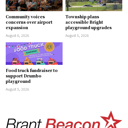
Community voices
Township plans
concerns over airport
accessible Bright
expansion
playground upgrades
August 6, 2026
August 5, 2026
Food truck fundraiser to
support Drumbo
playground
August 5, 2026