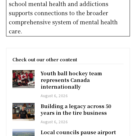
school mental health and addictions
supports connections to the broader
comprehensive system of mental health
care.
Check out our other content
Youth ball hockey team
represents Canada
internationally
August 6, 2026
Building a legacy across 50
years in the tire business
August 6, 2026
Local councils pause airport