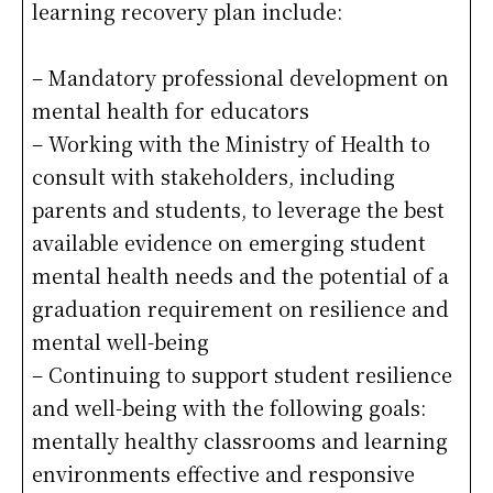
learning recovery plan include:
– Mandatory professional development on
mental health for educators
– Working with the Ministry of Health to
consult with stakeholders, including
parents and students, to leverage the best
available evidence on emerging student
mental health needs and the potential of a
graduation requirement on resilience and
mental well-being
– Continuing to support student resilience
and well-being with the following goals:
mentally healthy classrooms and learning
environments effective and responsive