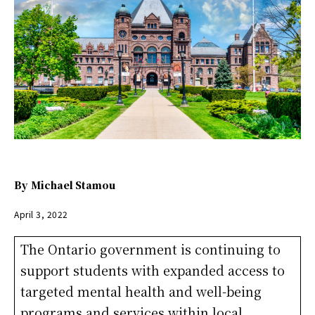
By
Michael Stamou
April 3, 2022
The Ontario government is continuing to
support students with expanded access to
targeted mental health and well-being
programs and services within local