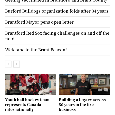
Burford Bulldogs organization folds after 34 years
Brantford Mayor pens open letter
Brantford Red Sox facing challenges on and off the
field
Welcome to the Brant Beacon!
Youth ball hockey team
Building a legacy across
represents Canada
50 years in the tire
internationally
business