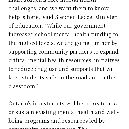
challenges, and we want them to know
help is here,” said Stephen Lecce, Minister
of Education. “While our government
increased school mental health funding to
the highest levels, we are going further by
supporting community partners to expand
critical mental health resources, initiatives
to reduce drug use and supports that will
keep students safe on the road and in the
classroom.”
Ontario’s investments will help create new
or sustain existing mental health and well-
being programs and resources led by