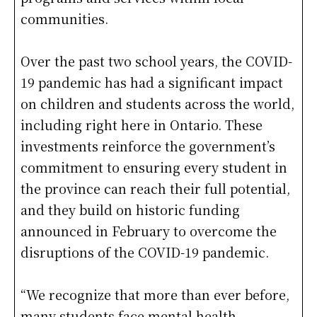
communities.
Over the past two school years, the COVID-
19 pandemic has had a significant impact
on children and students across the world,
including right here in Ontario. These
investments reinforce the government’s
commitment to ensuring every student in
the province can reach their full potential,
and they build on historic funding
announced in February to overcome the
disruptions of the COVID-19 pandemic.
“We recognize that more than ever before,
many students face mental health