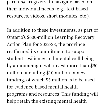
parents/caregivers, to navigate based on
their individual needs (e.g., text-based
resources, videos, short modules, etc.).
In addition to these investments, as part of
Ontario’s $600-million Learning Recovery
Action Plan for 2022-23, the province
reaffirmed its commitment to support
student resiliency and mental well-being
by announcing it will invest more than $90
million, including $10 million in new
funding, of which $5 million is to be used
for evidence-based mental health
programs and resources. This funding will
help retain the existing mental health