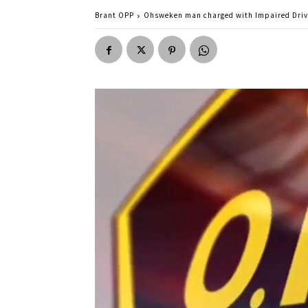
Brant OPP
Ohsweken man charged with Impaired Driv