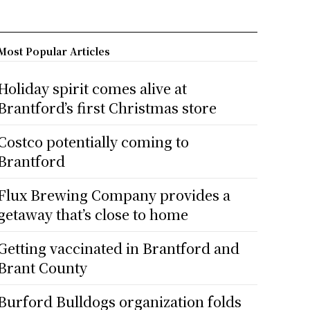
Most Popular Articles
Holiday spirit comes alive at
Brantford’s first Christmas store
Costco potentially coming to
Brantford
Flux Brewing Company provides a
getaway that’s close to home
Getting vaccinated in Brantford and
Brant County
Burford Bulldogs organization folds