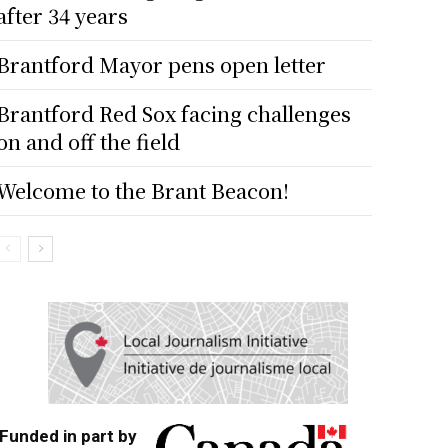
after 34 years
Brantford Mayor pens open letter
Brantford Red Sox facing challenges
on and off the field
Welcome to the Brant Beacon!
Funded in part by