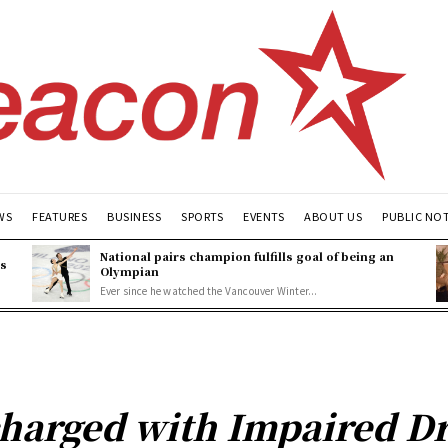
WS
FEATURES
BUSINESS
SPORTS
EVENTS
ABOUT US
PUBLIC NO
National pairs champion fulfills goal of being an
es
Olympian
Ever since he watched the Vancouver Winter...
arged with Impaired Dr