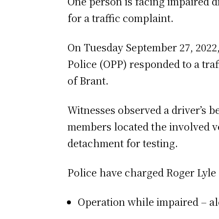
One person is facing impaired d
for a traffic complaint.
On Tuesday September 27, 2022, 
Police (OPP) responded to a tra
of Brant.
Witnesses observed a driver’s b
members located the involved v
detachment for testing.
Police have charged Roger Lyle
Operation while impaired – al