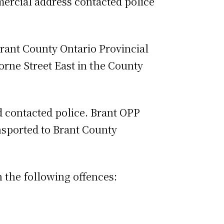
mercial address contacted police
Brant County Ontario Provincial
orne Street East in the County
d contacted police. Brant OPP
nsported to Brant County
the following offences: