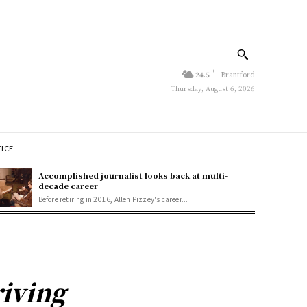
C
24.5
Brantford
Thursday, August 6, 2026
TICE
Accomplished journalist looks back at multi-
decade career
Before retiring in 2016, Allen Pizzey's career...
iving