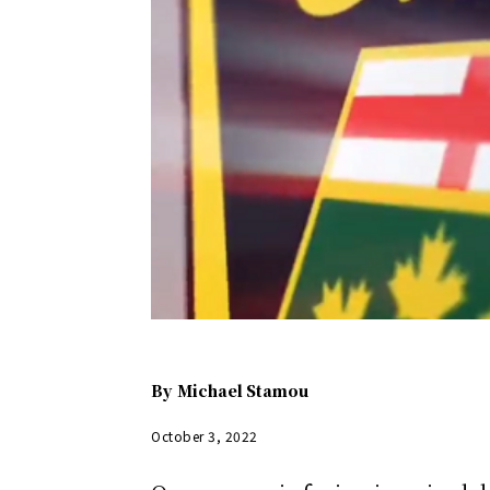
By
Michael Stamou
October 3, 2022