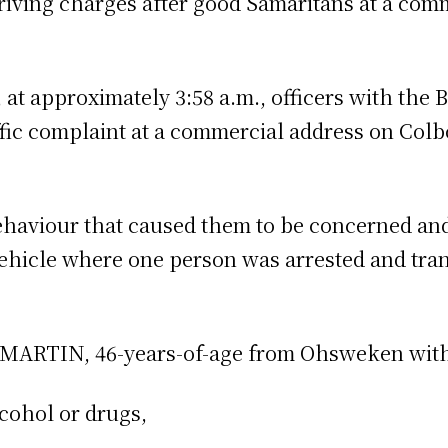
riving charges after good Samaritans at a com
at approximately 3:58 a.m., officers with the 
ffic complaint at a commercial address on Colb
ehaviour that caused them to be concerned an
ehicle where one person was arrested and tra
 MARTIN, 46-years-of-age from Ohsweken with 
cohol or drugs,