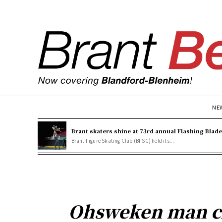
NE
Brant skaters shine at 73rd annual Flashing Blad
Brant Figure Skating Club (BFSC) held its...
Ohsweken man ch