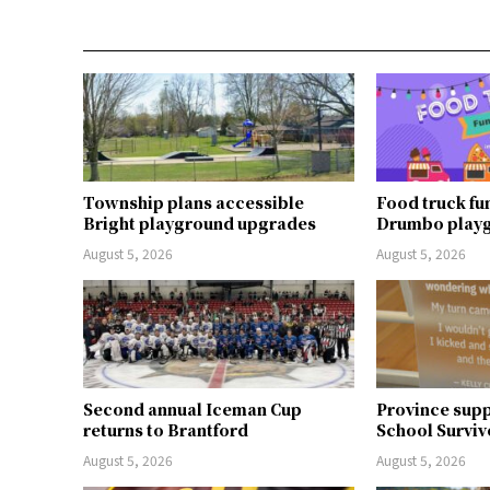
Township plans accessible
Food truck fu
Bright playground upgrades
Drumbo play
August 5, 2026
August 5, 2026
Second annual Iceman Cup
Province supp
returns to Brantford
School Surviv
August 5, 2026
August 5, 2026