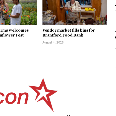
arms welcomes
Vendor market fills bins for
unflower Fest
Brantford Food Bank
August 4, 2026