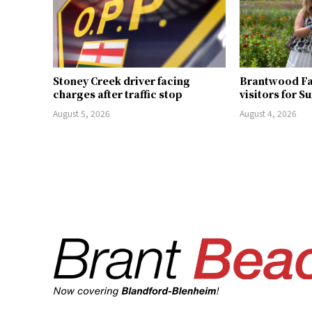
Stoney Creek driver facing
Brantwood F
charges after traffic stop
visitors for S
August 5, 2026
August 4, 2026