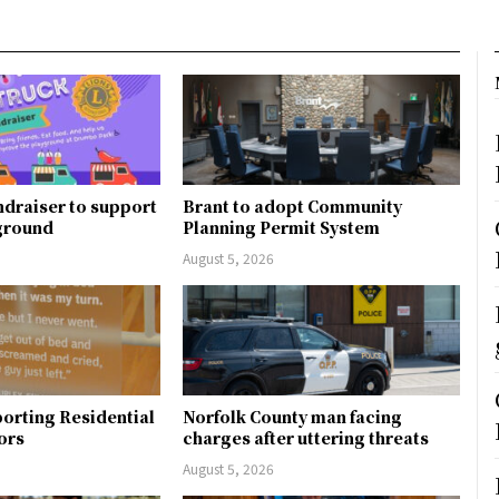
ndraiser to support
Brant to adopt Community
ground
Planning Permit System
August 5, 2026
orting Residential
Norfolk County man facing
ors
charges after uttering threats
August 5, 2026