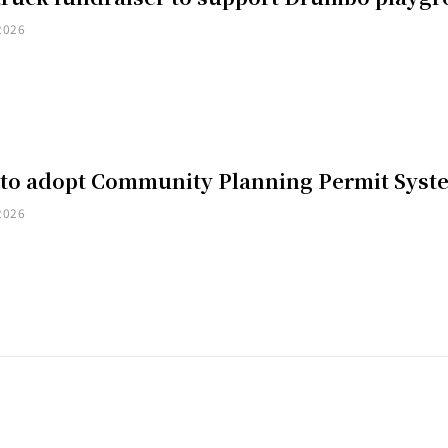
2026
 to adopt Community Planning Permit Syst
2026