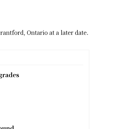
antford, Ontario at a later date.
pgrades
round