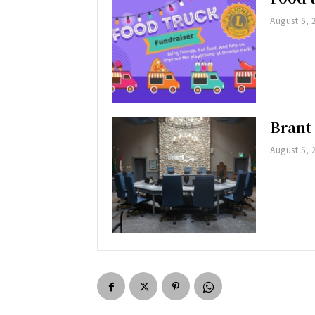
August 5, 
Brant
August 5, 