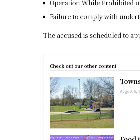
Operation While Prohibited u
Failure to comply with under
The accused is scheduled to appe
Check out our other content
Towns
August 5, 
Food 