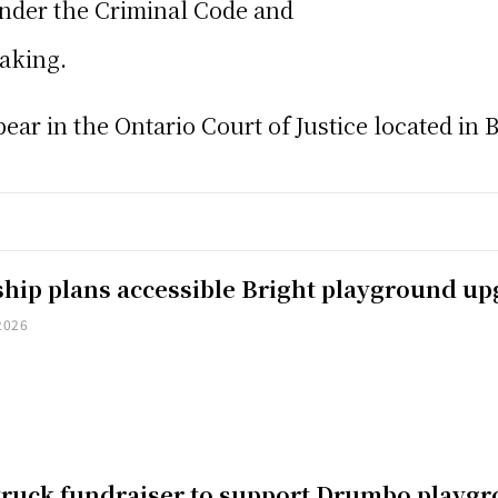
nder the Criminal Code and
taking.
ar in the Ontario Court of Justice located in Br
hip plans accessible Bright playground u
2026
truck fundraiser to support Drumbo playg