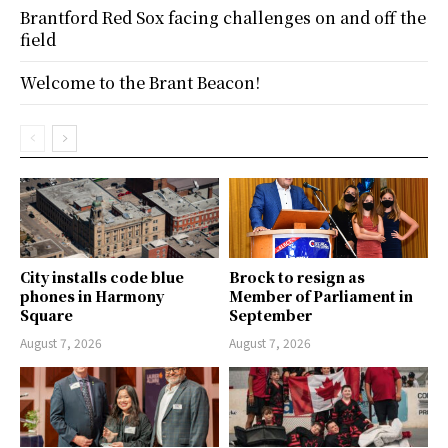
Brantford Red Sox facing challenges on and off the
field
Welcome to the Brant Beacon!
City installs code blue
Brock to resign as
phones in Harmony
Member of Parliament in
Square
September
August 7, 2026
August 7, 2026