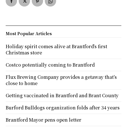
Most Popular Articles
Holiday spirit comes alive at Brantford’s first
Christmas store
Costco potentially coming to Brantford
Flux Brewing Company provides a getaway that’s
close to home
Getting vaccinated in Brantford and Brant County
Burford Bulldogs organization folds after 34 years
Brantford Mayor pens open letter