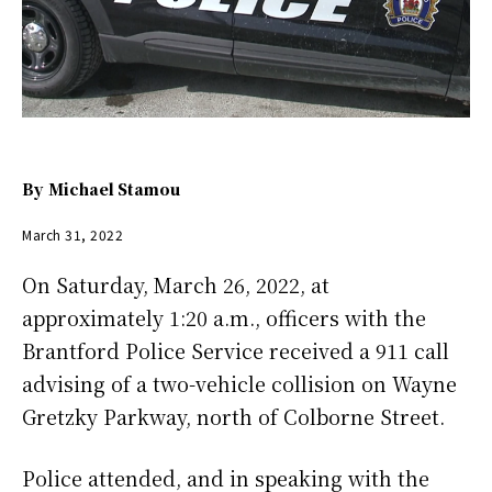
By
Michael Stamou
March 31, 2022
On Saturday, March 26, 2022, at
approximately 1:20 a.m., officers with the
Brantford Police Service received a 911 call
advising of a two-vehicle collision on Wayne
Gretzky Parkway, north of Colborne Street.
Police attended, and in speaking with the