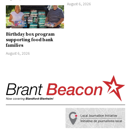
August 6, 2026
Birthday box program
supporting food bank
families
August 6, 2026