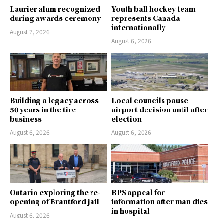
Laurier alum recognized
Youth ball hockey team
during awards ceremony
represents Canada
internationally
August 7, 2026
August 6, 2026
Building a legacy across
Local councils pause
50 years in the tire
airport decision until after
business
election
August 6, 2026
August 6, 2026
Ontario exploring the re-
BPS appeal for
opening of Brantford jail
information after man dies
in hospital
August 6, 2026