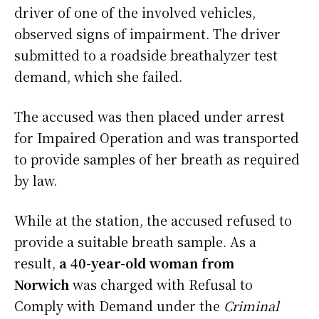
driver of one of the involved vehicles,
observed signs of impairment. The driver
submitted to a roadside breathalyzer test
demand, which she failed.
The accused was then placed under arrest
for Impaired Operation and was transported
to provide samples of her breath as required
by law.
While at the station, the accused refused to
provide a suitable breath sample. As a
result,
a 40-year-old woman from
Norwich
was charged with Refusal to
Comply with Demand under the
Criminal