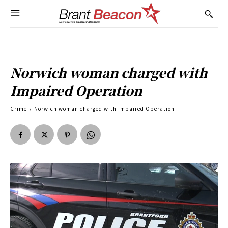
Norwich woman charged with
Impaired Operation
Crime
Norwich woman charged with Impaired Operation