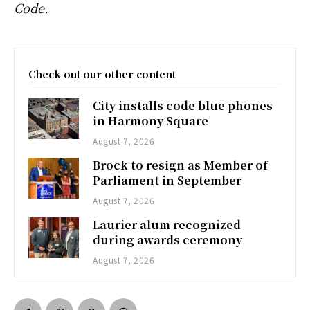
Code.
Check out our other content
City installs code blue phones
in Harmony Square
August 7, 2026
Brock to resign as Member of
Parliament in September
August 7, 2026
Laurier alum recognized
during awards ceremony
August 7, 2026