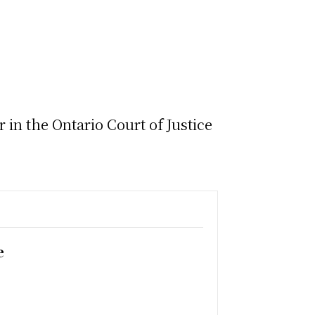
in the Ontario Court of Justice
e