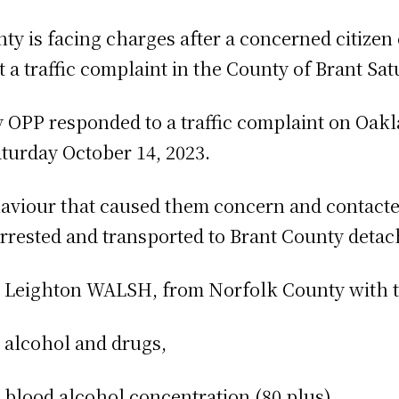
ty is facing charges after a concerned citizen
t a traffic complaint in the County of Brant Sa
y OPP responded to a traffic complaint on Oak
aturday October 14, 2023.
aviour that caused them concern and contacted
rested and transported to Brant County detach
d Leighton WALSH, from Norfolk County with t
alcohol and drugs,
lood alcohol concentration (80 plus),