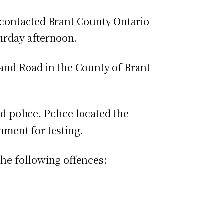
 contacted Brant County Ontario
turday afternoon.
land Road in the County of Brant
 police. Police located the
ment for testing.
he following offences: