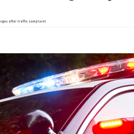
rges after traffic complaint