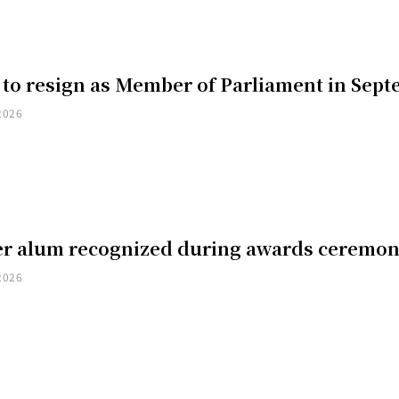
 to resign as Member of Parliament in Sep
2026
er alum recognized during awards ceremo
2026