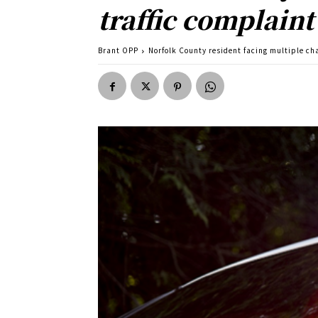
traffic complaint
Brant OPP
Norfolk County resident facing multiple cha