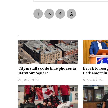
City installs code blue phones in
Brock to resi
Harmony Square
Parliament i
August 7, 2026
August 7, 2026