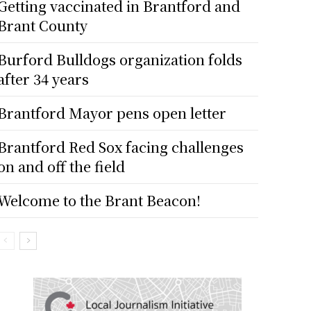
Getting vaccinated in Brantford and
Brant County
Burford Bulldogs organization folds
after 34 years
Brantford Mayor pens open letter
Brantford Red Sox facing challenges
on and off the field
Welcome to the Brant Beacon!