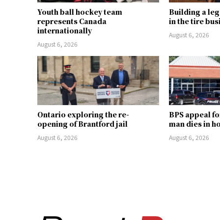
Youth ball hockey team
Building a le
represents Canada
in the tire bu
internationally
August 6, 2026
August 6, 2026
Ontario exploring the re-
BPS appeal fo
opening of Brantford jail
man dies in h
August 6, 2026
August 6, 2026