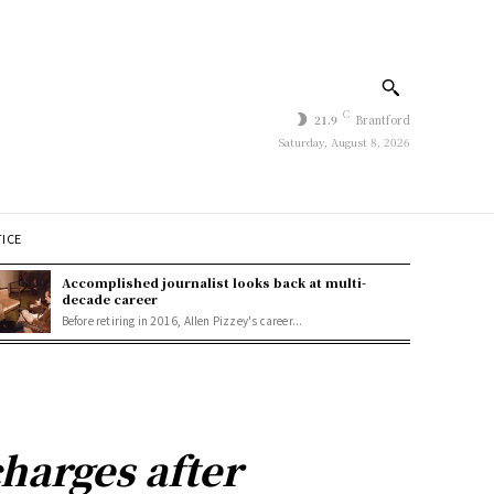
C
21.9
Brantford
Saturday, August 8, 2026
TICE
Accomplished journalist looks back at multi-
decade career
Before retiring in 2016, Allen Pizzey's career...
harges after