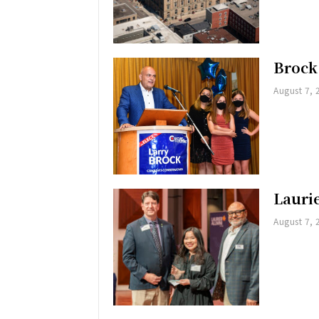
Brock
August 7, 
Lauri
August 7, 