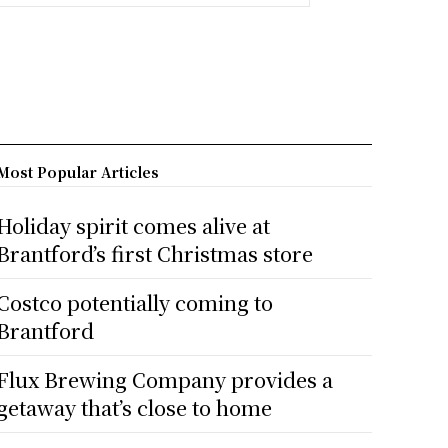
Most Popular Articles
Holiday spirit comes alive at
Brantford’s first Christmas store
Costco potentially coming to
Brantford
Flux Brewing Company provides a
getaway that’s close to home