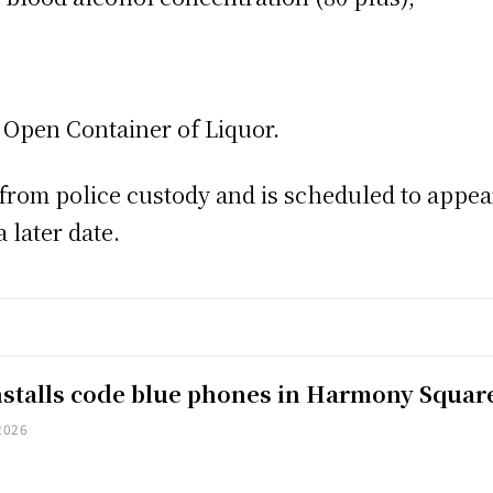
Open Container of Liquor.
rom police custody and is scheduled to appear 
 later date.
installs code blue phones in Harmony Squar
2026