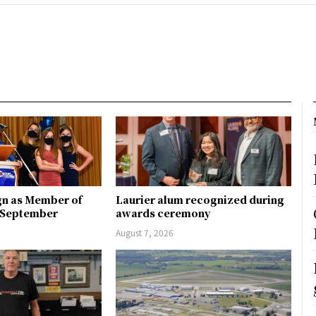
gn as Member of
Laurier alum recognized during
n September
awards ceremony
August 7, 2026