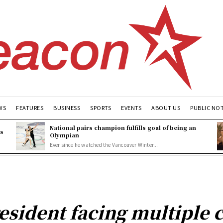
WS
FEATURES
BUSINESS
SPORTS
EVENTS
ABOUT US
PUBLIC NO
National pairs champion fulfills goal of being an
es
Olympian
Ever since he watched the Vancouver Winter...
esident facing multiple c