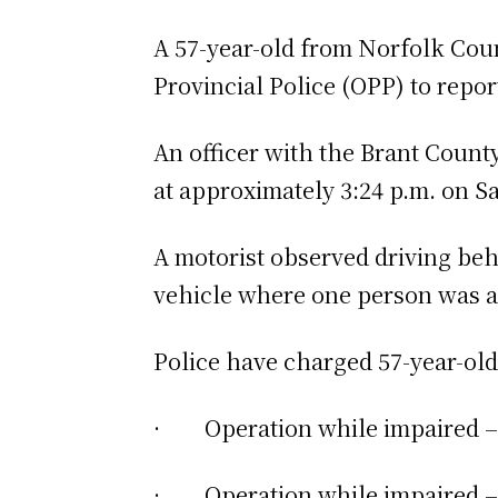
A 57-year-old from Norfolk Coun
Provincial Police (OPP) to repor
An officer with the Brant Count
at approximately 3:24 p.m. on S
A motorist observed driving beh
vehicle where one person was ar
Police have charged 57-year-ol
· Operation while impaired – 
· Operation while impaired – b