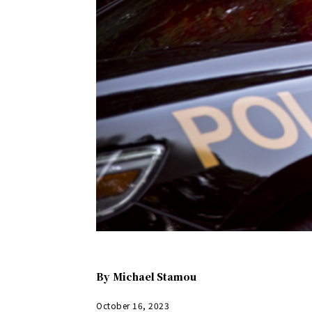
By
Michael Stamou
October 16, 2023