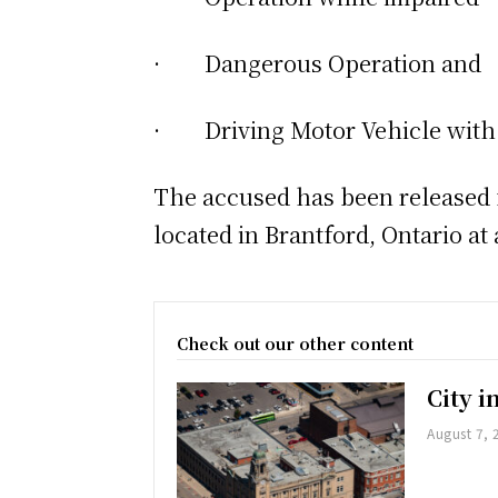
· Dangerous Operation and
· Driving Motor Vehicle with 
The accused has been released f
located in Brantford, Ontario at a
Check out our other content
City 
August 7, 