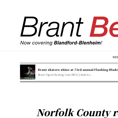
NE
Brant skaters shine at 73rd annual Flashing Blad
Brant Figure Skating Club (BFSC) held its...
Norfolk County r