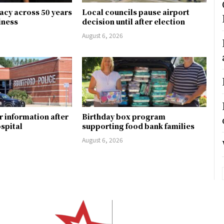
gacy across 50 years
Local councils pause airport
siness
decision until after election
August 6, 2026
r information after
Birthday box program
ospital
supporting food bank families
August 6, 2026