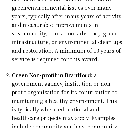
green/environmental issues over many
years, typically after many years of activity
and measurable improvements in
sustainability, education, advocacy, green
infrastructure, or environmental clean ups
and restoration. A minimum of 10 years of
service is required for this award.
Green Non-profit in Brantford:
a
government agency, institution or non-
profit organization for its contribution to
maintaining a healthy environment. This
is typically where educational and
healthcare projects may apply. Examples
include community gardens, community