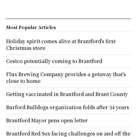
Most Popular Articles
Holiday spirit comes alive at Brantford’s first
Christmas store
Costco potentially coming to Brantford
Flux Brewing Company provides a getaway that’s
close to home
Getting vaccinated in Brantford and Brant County
Burford Bulldogs organization folds after 34 years
Brantford Mayor pens open letter
Brantford Red Sox facing challenges on and off the