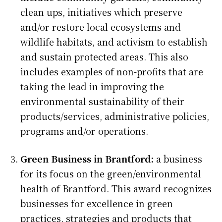
clean ups, initiatives which preserve
and/or restore local ecosystems and
wildlife habitats, and activism to establish
and sustain protected areas. This also
includes examples of non-profits that are
taking the lead in improving the
environmental sustainability of their
products/services, administrative policies,
programs and/or operations.
Green Business in Brantford:
a business
for its focus on the green/environmental
health of Brantford. This award recognizes
businesses for excellence in green
practices, strategies and products that