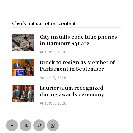
Check out our other content
City installs code blue phones
in Harmony Square
August 7, 2026
Brock to resign as Member of
Parliament in September
August 7, 2026
Laurier alum recognized
during awards ceremony
August 7, 2026