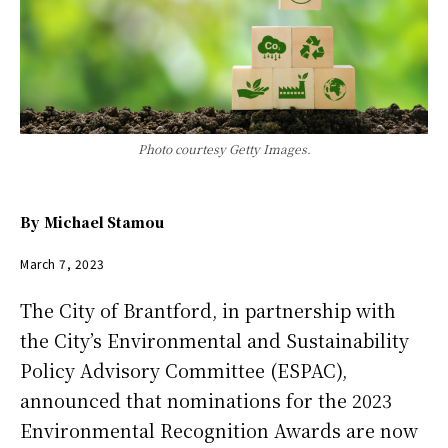
Photo courtesy Getty Images.
By
Michael Stamou
March 7, 2023
The City of Brantford, in partnership with
the City’s Environmental and Sustainability
Policy Advisory Committee (ESPAC),
announced that nominations for the 2023
Environmental Recognition Awards are now