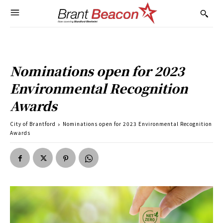
Nominations open for 2023
Environmental Recognition
Awards
City of Brantford
Nominations open for 2023 Environmental Recognition
Awards