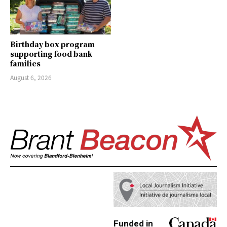
Birthday box program
supporting food bank
families
August 6, 2026
Funded in