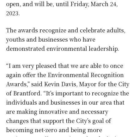
open, and will be, until Friday, March 24,
2023.
The awards recognize and celebrate adults,
youths and businesses who have
demonstrated environmental leadership.
“I am very pleased that we are able to once
again offer the Environmental Recognition
Awards,” said Kevin Davis, Mayor for the City
of Brantford. “It’s important to recognize the
individuals and businesses in our area that
are making innovative and necessary
changes that support the City’s goal of
becoming net-zero and being more