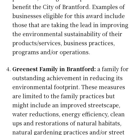
benefit the City of Brantford. Examples of
businesses eligible for this award include
those that are taking the lead in improving
the environmental sustainability of their
products/services, business practices,
programs and/or operations.
Greenest Family in Brantford:
a family for
outstanding achievement in reducing its
environmental footprint. These measures
are limited to the family practices but
might include an improved streetscape,
water reductions, energy efficiency, clean
ups and restorations of natural habitats,
natural gardening practices and/or street