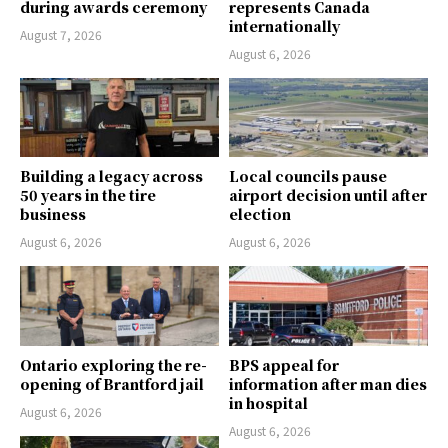
during awards ceremony
represents Canada
internationally
August 7, 2026
August 6, 2026
Building a legacy across
Local councils pause
50 years in the tire
airport decision until after
business
election
August 6, 2026
August 6, 2026
Ontario exploring the re-
BPS appeal for
opening of Brantford jail
information after man dies
in hospital
August 6, 2026
August 6, 2026