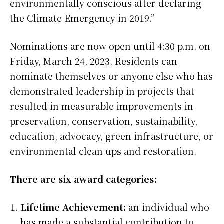
environmentally conscious after declaring
the Climate Emergency in 2019.”
Nominations are now open until 4:30 p.m. on
Friday, March 24, 2023. Residents can
nominate themselves or anyone else who has
demonstrated leadership in projects that
resulted in measurable improvements in
preservation, conservation, sustainability,
education, advocacy, green infrastructure, or
environmental clean ups and restoration.
There are six award categories:
Lifetime Achievement:
an individual who
has made a substantial contribution to