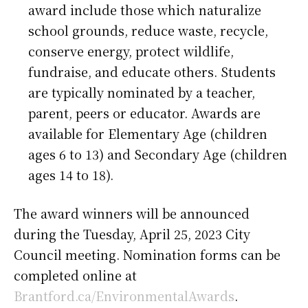
award include those which naturalize
school grounds, reduce waste, recycle,
conserve energy, protect wildlife,
fundraise, and educate others. Students
are typically nominated by a teacher,
parent, peers or educator. Awards are
available for Elementary Age (children
ages 6 to 13) and Secondary Age (children
ages 14 to 18).
The award winners will be announced
during the Tuesday, April 25, 2023 City
Council meeting. Nomination forms can be
completed online at
Brantford.ca/EnvironmentalAwards
.