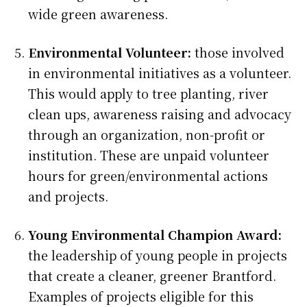
wide green awareness.
Environmental Volunteer:
those involved
in environmental initiatives as a volunteer.
This would apply to tree planting, river
clean ups, awareness raising and advocacy
through an organization, non-profit or
institution. These are unpaid volunteer
hours for green/environmental actions
and projects.
Young Environmental Champion Award:
the leadership of young people in projects
that create a cleaner, greener Brantford.
Examples of projects eligible for this