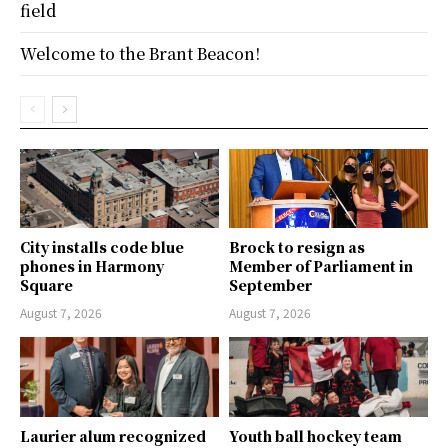
field
Welcome to the Brant Beacon!
City installs code blue
Brock to resign as
phones in Harmony
Member of Parliament in
Square
September
August 7, 2026
August 7, 2026
Laurier alum recognized
Youth ball hockey team