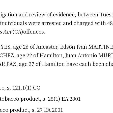
stigation and review of evidence, between Tuesd
 individuals were arrested and charged with 4
s Act
(CA)offences.
S, age 26 of Ancaster, Edson Ivan MARTINEZ
EZ, age 22 of Hamilton, Juan Antonio MUR
R PAZ, age 37 of Hamilton have each been ch
o, s. 121.1(1) CC
tobacco product, s. 25(1) EA 2001
cco product, s. 27 EA 2001