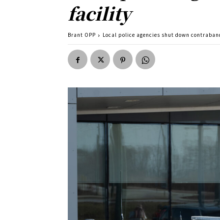
facility
Brant OPP
Local police agencies shut down contraband