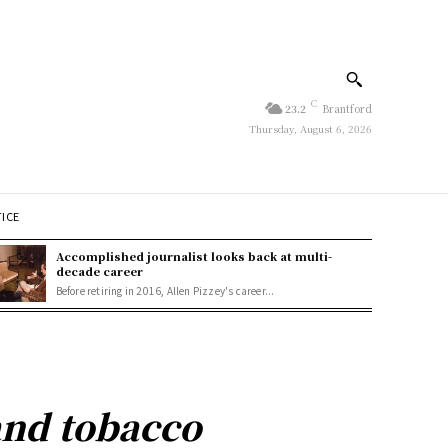
C
23.2
Brantford
Thursday, August 6, 2026
TICE
Accomplished journalist looks back at multi-
decade career
Before retiring in 2016, Allen Pizzey's career...
and tobacco