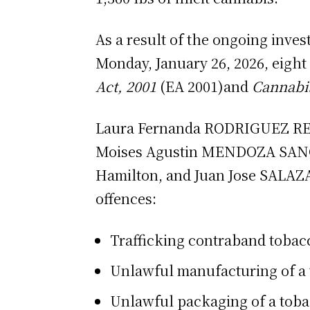
As a result of the ongoing inve
Monday, January 26, 2026, eight
Act, 2001
(EA 2001)and
Cannabi
Laura Fernanda RODRIGUEZ REYE
Moises Agustin MENDOZA SANCH
Hamilton, and Juan Jose SALAZA
offences:
Trafficking contraband tobacc
Unlawful manufacturing of a 
Unlawful packaging of a toba