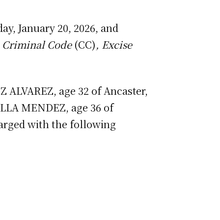
ay, January 20, 2026, and
8
Criminal Code
(CC)
, Excise
 ALVAREZ, age 32 of Ancaster,
ILLA MENDEZ, age 36 of
arged with the following