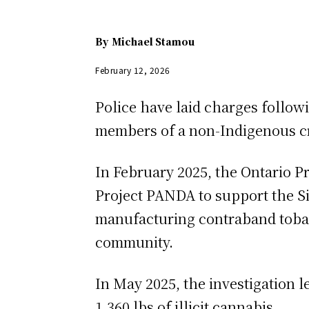
By
Michael Stamou
February 12, 2026
Police have laid charges followi
members of a non-Indigenous cri
In February 2025, the Ontario 
Project PANDA to support the Si
manufacturing contraband tobacco
community.
In May 2025, the investigation 
1,360 lbs of illicit cannabis.