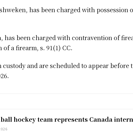
shweken, has been charged with possession of
has been charged with contravention of firear
of a firearm, s. 91(1) CC.
custody and are scheduled to appear before th
026.
 ball hockey team represents Canada intern
2026