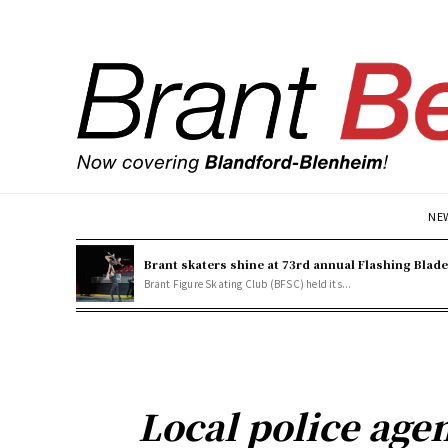
NE
Brant skaters shine at 73rd annual Flashing Blad
Brant Figure Skating Club (BFSC) held its...
Local police age