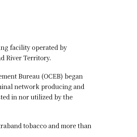
ng facility operated by
 River Territory.
rcement Bureau (OCEB) began
riminal network producing and
ed in nor utilized by the
ontraband tobacco and more than