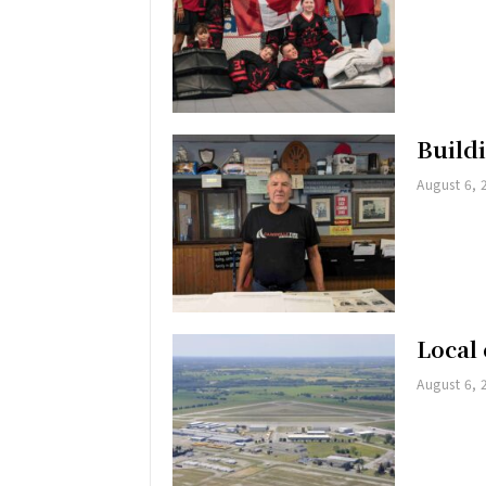
Buildi
August 6, 
Local 
August 6, 