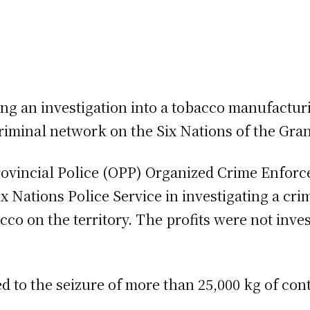
ng an investigation into a tobacco manufacturi
minal network on the Six Nations of the Grand
Provincial Police (OPP) Organized Crime Enfo
x Nations Police Service in investigating a c
 on the territory. The profits were not invest
led to the seizure of more than 25,000 kg of c