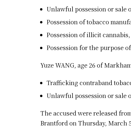
Unlawful possession or sale o
Possession of tobacco manufa
Possession of illicit cannabis,
Possession for the purpose of 
Yuze WANG, age 26 of Markham,
Trafficking contraband tobacc
Unlawful possession or sale o
The accused were released from 
Brantford on Thursday, March 5