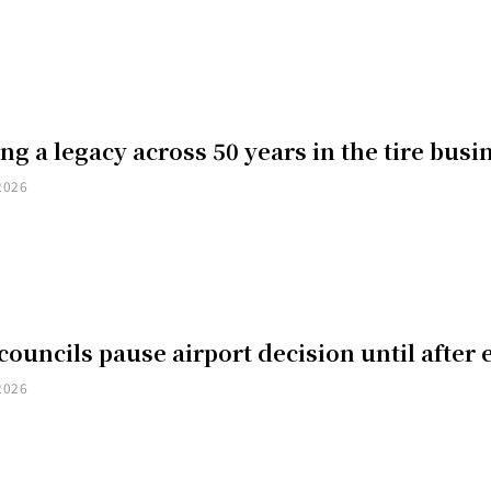
ng a legacy across 50 years in the tire busi
2026
councils pause airport decision until after 
2026