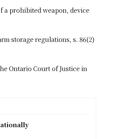
 a prohibited weapon, device
m storage regulations, s. 86(2)
e Ontario Court of Justice in
ationally