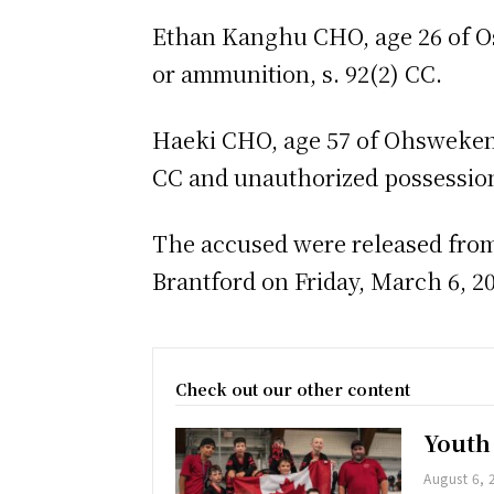
Ethan Kanghu CHO, age 26 of O
or ammunition, s. 92(2) CC.
Haeki CHO, age 57 of Ohsweken, 
CC and unauthorized possession 
The accused were released from 
Brantford on Friday, March 6, 2
Check out our other content
Youth
August 6, 