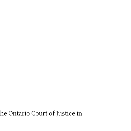
e Ontario Court of Justice in