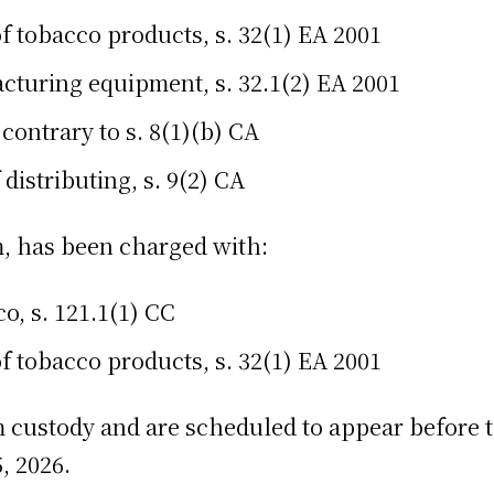
f tobacco products, s. 32(1) EA 2001
cturing equipment, s. 32.1(2) EA 2001
 contrary to s. 8(1)(b) CA
distributing, s. 9(2) CA
 has been charged with:
o, s. 121.1(1) CC
f tobacco products, s. 32(1) EA 2001
custody and are scheduled to appear before th
, 2026.