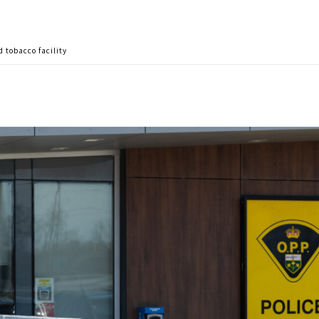
 tobacco facility