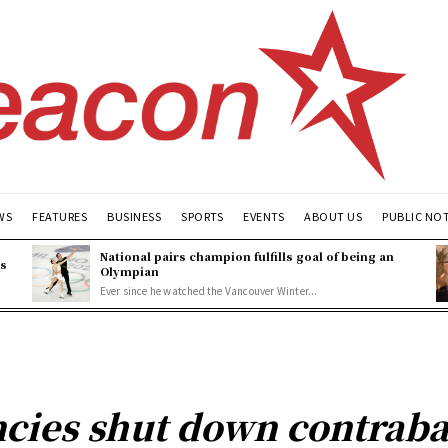
WS
FEATURES
BUSINESS
SPORTS
EVENTS
ABOUT US
PUBLIC NO
National pairs champion fulfills goal of being an
es
Olympian
Ever since he watched the Vancouver Winter...
ncies shut down contrab