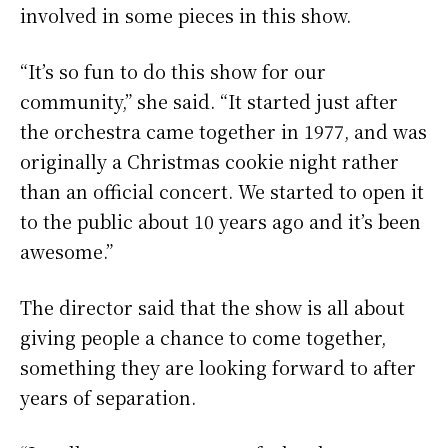
involved in some pieces in this show.
“It’s so fun to do this show for our
community,” she said. “It started just after
the orchestra came together in 1977, and was
originally a Christmas cookie night rather
than an official concert. We started to open it
to the public about 10 years ago and it’s been
awesome.”
The director said that the show is all about
giving people a chance to come together,
something they are looking forward to after
years of separation.