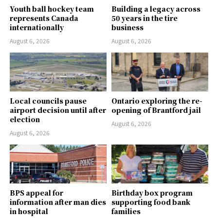
Youth ball hockey team
Building a legacy across
represents Canada
50 years in the tire
internationally
business
August 6, 2026
August 6, 2026
Local councils pause
Ontario exploring the re-
airport decision until after
opening of Brantford jail
election
August 6, 2026
August 6, 2026
BPS appeal for
Birthday box program
information after man dies
supporting food bank
in hospital
families