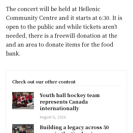
The concert will be held at Hellenic
Community Centre and it starts at 6:30. It is
open to the public and while tickets aren’t
needed, there is a freewill donation at the
and an area to donate items for the food
bank.
Check out our other content
Youth ball hockey team
represents Canada
internationally
August 6, 2026
Building a legacy across 50