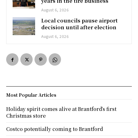
years in the tire business
August 6, 2026
Local councils pause airport
decision until after election
August 6, 2026
Most Popular Articles
Holiday spirit comes alive at Brantford’s first
Christmas store
Costco potentially coming to Brantford