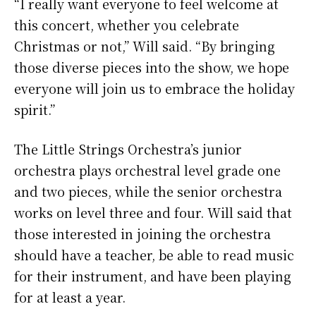
“I really want everyone to feel welcome at
this concert, whether you celebrate
Christmas or not,” Will said. “By bringing
those diverse pieces into the show, we hope
everyone will join us to embrace the holiday
spirit.”
The Little Strings Orchestra’s junior
orchestra plays orchestral level grade one
and two pieces, while the senior orchestra
works on level three and four. Will said that
those interested in joining the orchestra
should have a teacher, be able to read music
for their instrument, and have been playing
for at least a year.