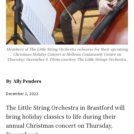
Members of The Little String Orchestra rehearse for their upcoming
Christmas Holiday Concert at Hellenic Community Centre on
Thursday, December 8. Photo courtesy The Little Strings Orchestra.
By
Ally Penders
December 2, 2022
The Little String Orchestra in Brantford will
bring holiday classics to life during their
annual Christmas concert on Thursday,