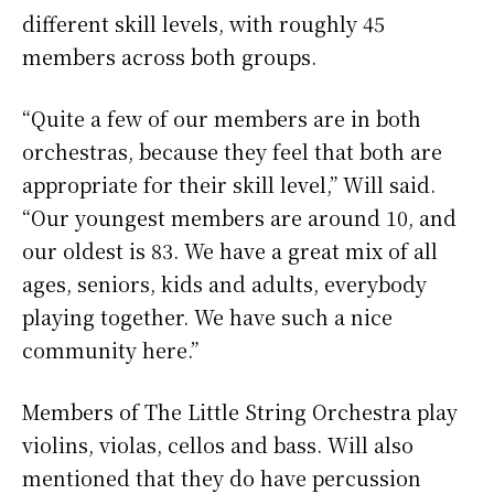
different skill levels, with roughly 45
members across both groups.
“Quite a few of our members are in both
orchestras, because they feel that both are
appropriate for their skill level,” Will said.
“Our youngest members are around 10, and
our oldest is 83. We have a great mix of all
ages, seniors, kids and adults, everybody
playing together. We have such a nice
community here.”
Members of The Little String Orchestra play
violins, violas, cellos and bass. Will also
mentioned that they do have percussion