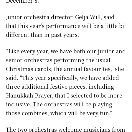
December 8.
Junior orchestra director, Gelja Will, said
that this year’s performance will be a little bit
different than in past years.
“Like every year, we have both our junior and
senior orchestras performing the usual
Christmas carols, the annual favourites,” she
said. “This year specifically, we have added
three additional festive pieces, including
Hanukkah Prayer, that I selected to be more
inclusive. The orchestras will be playing
those combines, which will be very fun.”
The two orchestras welcome musicians from