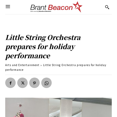
Little String Orchestra
prepares for holiday
performance
Arts and Entertainment
Little String Orchestra prepares for holiday
performance