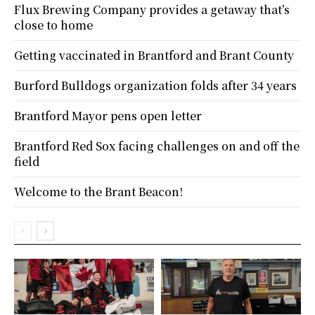
Flux Brewing Company provides a getaway that’s
close to home
Getting vaccinated in Brantford and Brant County
Burford Bulldogs organization folds after 34 years
Brantford Mayor pens open letter
Brantford Red Sox facing challenges on and off the
field
Welcome to the Brant Beacon!