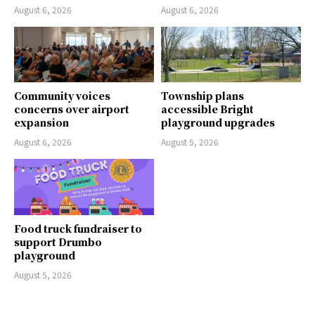
August 6, 2026
August 6, 2026
Community voices
Township plans
concerns over airport
accessible Bright
expansion
playground upgrades
August 6, 2026
August 5, 2026
Food truck fundraiser to
support Drumbo
playground
August 5, 2026