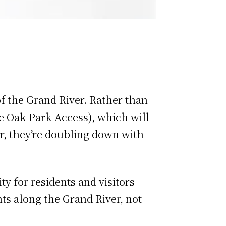
of the Grand River. Rather than
he Oak Park Access), which will
er, they’re doubling down with
ty for residents and visitors
ts along the Grand River, not