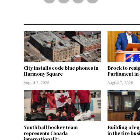
City installs code blue phones in
Brock to resi
Harmony Square
Parliament i
August 7, 2026
August 7, 2026
Youth ball hockey team
Building a le
represents Canada
in the tire bu
internationally