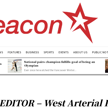
WS
FEATURES
BUSINESS
SPORTS
EVENTS
ABOUT US
PUBLIC NO
National pairs champion fulfills goal of being an
es
Olympian
Ever since he watched the Vancouver Winter...
DITOR – West Arterial 