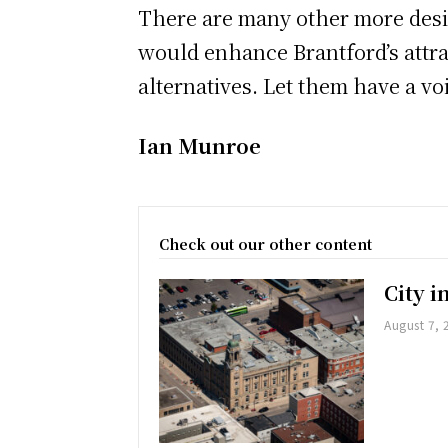
There are many other more desir
would enhance Brantford’s attrac
alternatives. Let them have a voi
Ian Munroe
Check out our other content
City 
August 7, 