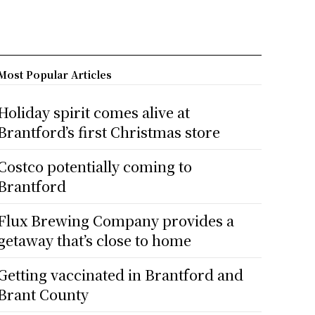
Most Popular Articles
Holiday spirit comes alive at
Brantford’s first Christmas store
Costco potentially coming to
Brantford
Flux Brewing Company provides a
getaway that’s close to home
Getting vaccinated in Brantford and
Brant County