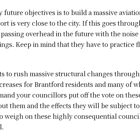
y future objectives is to build a massive aviati
ort is very close to the city. If this goes throu
s passing overhead in the future with the nois
gs. Keep in mind that they have to practice fly
s to rush massive structural changes through 
ncreases for Brantford residents and many of w
and your councillors put off the vote on thes
ut them and the effects they will be subject t
o weigh on these highly consequential council
l.