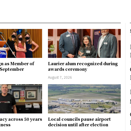
gn as Member of
Laurier alum recognized during
n September
awards ceremony
August 7, 2026
gacy across 50 years
Local councils pause airport
siness
decision until after election