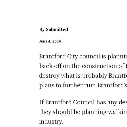
By
Submitted
June 4, 2026
Brantford City council is planni
back off on the construction of
destroy what is probably Brantf
plans to further ruin Brantford’
If Brantford Council has any des
they should be planning walking
industry.