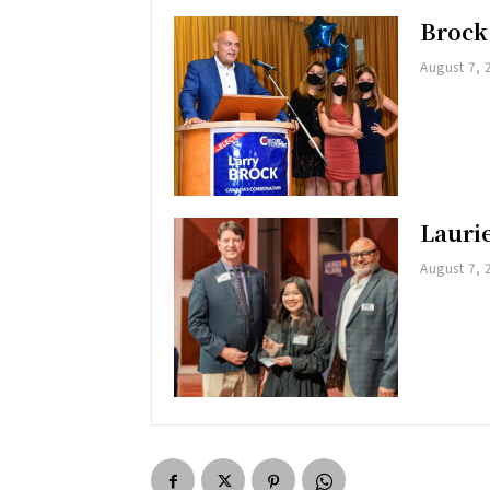
Brock
August 7, 
Lauri
August 7, 