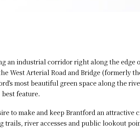
ng an industrial corridor right along the edge 
 the West Arterial Road and Bridge (formerly t
ord’s most beautiful green space along the riv
s best feature.
ire to make and keep Brantford an attractive ci
 trails, river accesses and public lookout poin