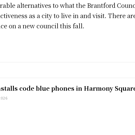
able alternatives to what the Brantford Counci
tiveness as a city to live in and visit. There 
ce on a new council this fall.
installs code blue phones in Harmony Squar
2026