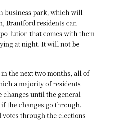
on business park,
which will
gh, Brantford residents can
e pollution that comes with them
ing at night. It will not be
in the next two months, all of
hich a majority of residents
e changes until the general
o if the changes go through.
 votes through the elections