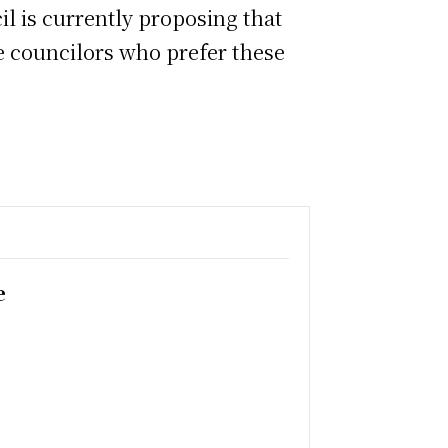
l is currently proposing that
are councilors who prefer these
e