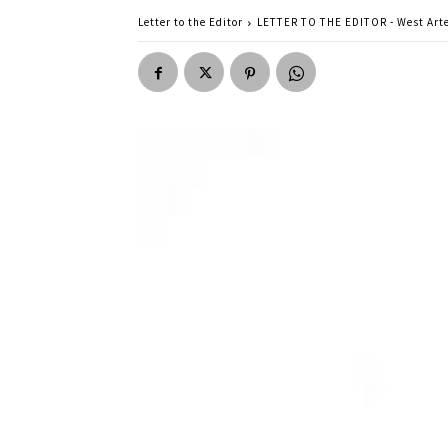
Letter to the Editor
LETTER TO THE EDITOR - West Arte