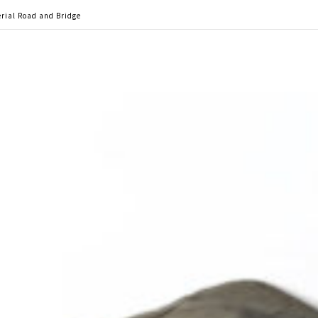
rial Road and Bridge