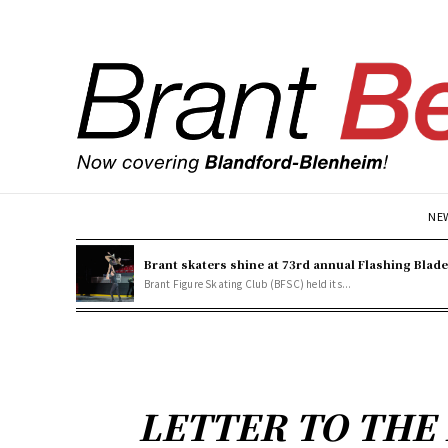
NE
Brant skaters shine at 73rd annual Flashing Blad
Brant Figure Skating Club (BFSC) held its...
LETTER TO THE E