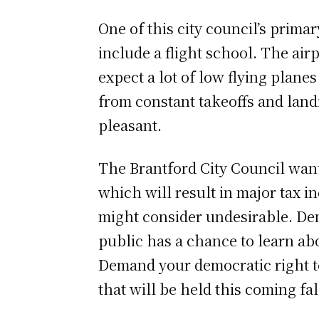
One of this city council’s primar
include a flight school. The airp
expect a lot of low flying plane
from constant takeoffs and landin
pleasant.
The Brantford City Council want
which will result in major tax i
might consider undesirable. Dem
public has a chance to learn abo
Demand your democratic right t
that will be held this coming fal