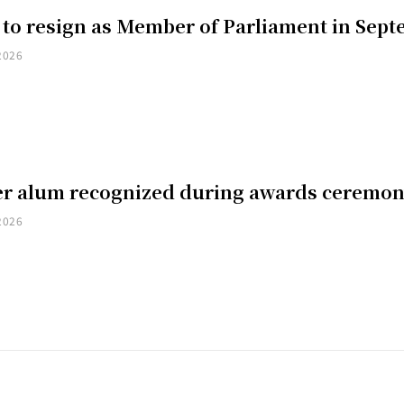
 to resign as Member of Parliament in Sep
2026
er alum recognized during awards ceremo
2026