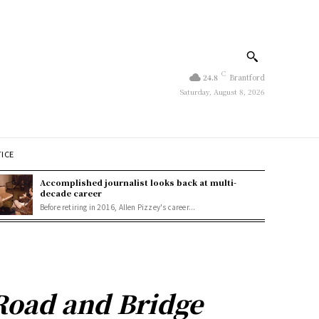
C
24.8
Brantford
Saturday, August 8, 2026
TICE
Accomplished journalist looks back at multi-
decade career
Before retiring in 2016, Allen Pizzey's career...
Road and Bridge