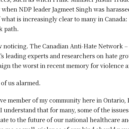
 or when NDP leader Jagmeet Singh was harassed 
 what is increasingly clear to many in Canada: 
k path.
ow noticing. The Canadian Anti-Hate Network 
s leading experts and researchers on hate gr
paign the worst in recent memory for violence 
 of us alarmed.
ive member of my community here in Ontario, 
e I understand that for many, some of the issu
e to the future of our national healthcare and