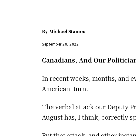
By
Michael Stamou
September 20, 2022
Canadians, And Our Politician
In recent weeks, months, and ev
American, turn.
The verbal attack our Deputy Pri
August has, I think, correctly s
But that attack, and other inst