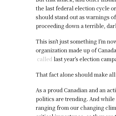
the last federal election cycle
should stand out as warnings of
proceeding down a terrible, dar
This isn’t just something I’m n
organization made up of Canada’
called
last year’s election cam
That fact alone should make all
As a proud Canadian and an act
politics are trending. And whil
ranging from our changing climat