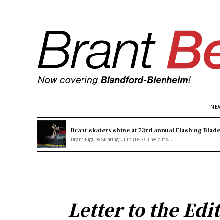
NE
Brant skaters shine at 73rd annual Flashing Blad
Brant Figure Skating Club (BFSC) held its...
Letter to the Edi