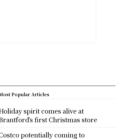
Most Popular Articles
Holiday spirit comes alive at
Brantford’s first Christmas store
Costco potentially coming to