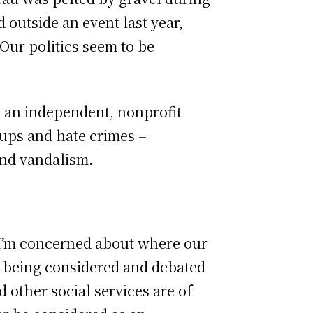
outside an event last year,
Our politics seem to be
– an independent, nonprofit
oups and hate crimes –
and vandalism.
I’m concerned about where our
es being considered and debated
 other social services are of