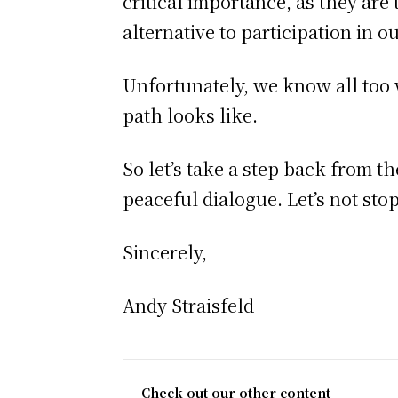
critical importance, as they are
alternative to participation in o
Unfortunately, we know all too
path looks like.
So let’s take a step back from 
peaceful dialogue. Let’s not sto
Sincerely,
Andy Straisfeld
Check out our other content