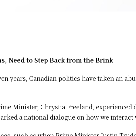
s, Need to Step Back from the Brink
en years, Canadian politics have taken an abusi
me Minister, Chrystia Freeland, experienced du
parked a national dialogue on how we interact 
ances, such as when Prime Minister Justin Trud