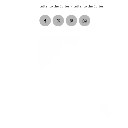
Letter to the Editor
Letter to the Editor