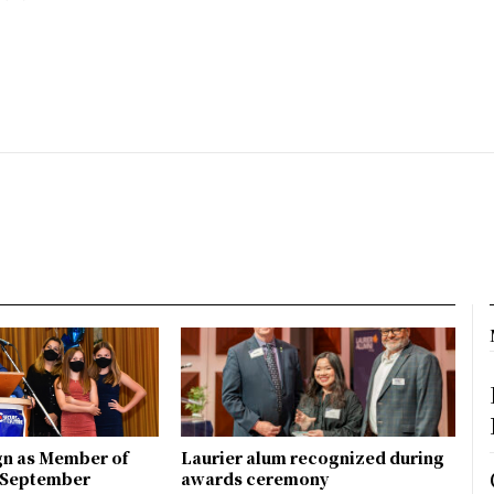
gn as Member of
Laurier alum recognized during
n September
awards ceremony