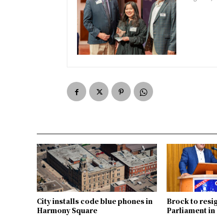
City installs code blue phones in
Brock to resi
Harmony Square
Parliament i