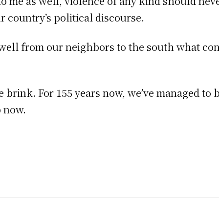
 to me as well, violence of any kind should nev
ur country’s political discourse.
 well from our neighbors to the south what co
the brink. For 155 years now, we’ve managed to
p now.