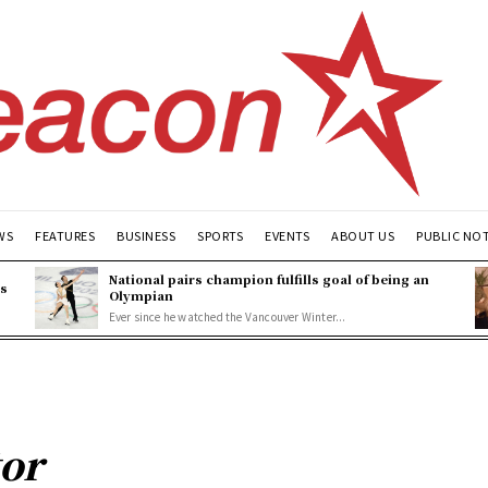
WS
FEATURES
BUSINESS
SPORTS
EVENTS
ABOUT US
PUBLIC NO
National pairs champion fulfills goal of being an
es
Olympian
Ever since he watched the Vancouver Winter...
tor