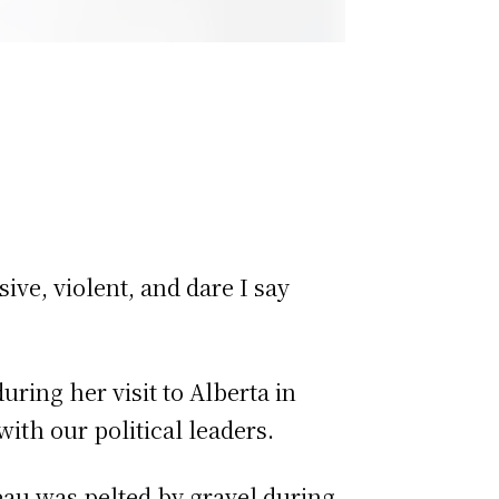
ve, violent, and dare I say
ring her visit to Alberta in
with our political leaders.
eau was pelted by gravel during