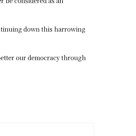
er be considered as an
ntinuing down this harrowing
 better our democracy through