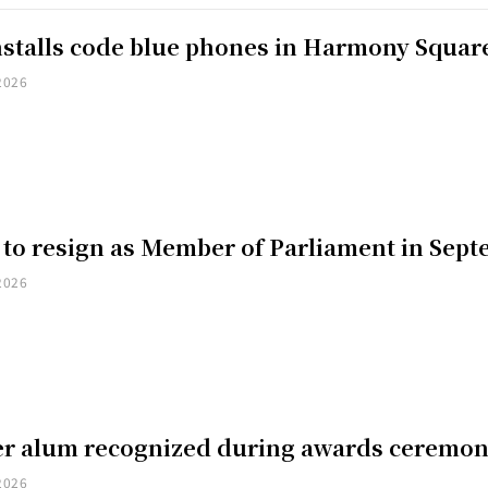
installs code blue phones in Harmony Squar
2026
 to resign as Member of Parliament in Sep
2026
er alum recognized during awards ceremo
2026