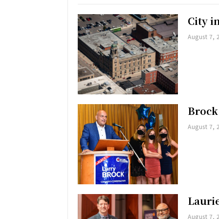
City 
August 7, 
Brock
August 7, 
Lauri
August 7, 