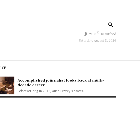
C
21.9
Brantford
Saturday, August 8, 2026
TICE
Accomplished journalist looks back at multi-
decade career
Before retiring in 2016, Allen Pizzey's career...