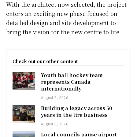
With the architect now selected, the project
enters an exciting new phase focused on
detailed design and site development to
bring the vision for the new centre to life.
Check out our other content
Youth ball hockey team
represents Canada
internationally
August 6, 2026
Building a legacy across 50
years in the tire business
August 6, 2026
Local councils pause airport