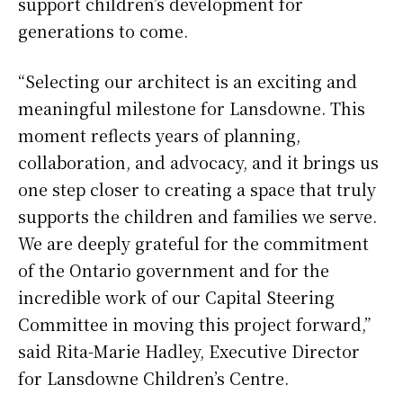
support children’s development for
generations to come.
“Selecting our architect is an exciting and
meaningful milestone for Lansdowne. This
moment reflects years of planning,
collaboration, and advocacy, and it brings us
one step closer to creating a space that truly
supports the children and families we serve.
We are deeply grateful for the commitment
of the Ontario government and for the
incredible work of our Capital Steering
Committee in moving this project forward,”
said Rita-Marie Hadley, Executive Director
for Lansdowne Children’s Centre.