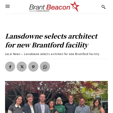
Lansdowne selects architect
for new Brantford facility
Local News
Lansdowne selects architect for new Brantford facility