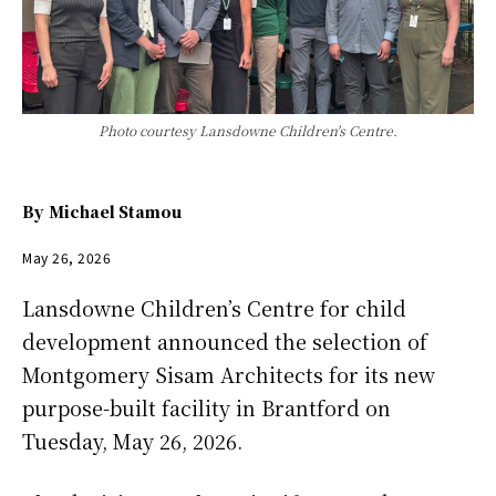
Photo courtesy Lansdowne Children's Centre.
By
Michael Stamou
May 26, 2026
Lansdowne Children’s Centre for child
development announced the selection of
Montgomery Sisam Architects for its new
purpose-built facility in Brantford on
Tuesday, May 26, 2026.