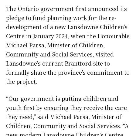
The Ontario government first announced its
pledge to fund planning work for the re-
development of a new Lansdowne Children’s
Centre in January 2024, when the Honourable
Michael Parsa, Minister of Children,
Community and Social Services, visited
Lansdowne’s current Brantford site to
formally share the province’s commitment to
the project.
“Our government is putting children and
youth first by ensuring they receive the care
they need,” said Michael Parsa, Minister of
Children, Community and Social Services. “A
new, modern Lansdowne Children’s Centre