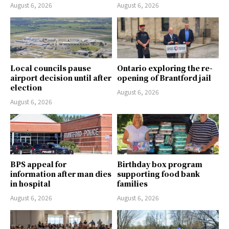
August 6, 2026
August 6, 2026
Local councils pause
Ontario exploring the re-
airport decision until after
opening of Brantford jail
election
August 6, 2026
August 6, 2026
BPS appeal for
Birthday box program
information after man dies
supporting food bank
in hospital
families
August 6, 2026
August 6, 2026