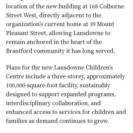
location of the new building at 168 Colborne
Street West, directly adjacent to the
organization’s current home at 39 Mount
Pleasant Street, allowing Lansdowne to
remain anchored in the heart of the
Brantford community it has long served.
Plans for the new Lansdowne Children’s
Centre include a three-storey, approximately
100,000-square-foot facility, sustainably
designed to support expanded programs,
interdisciplinary collaboration, and
enhanced access to services for children and
families as demand continues to grow.