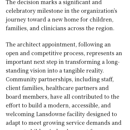
The decision marks a significant and
celebratory milestone in the organization’s
journey toward a new home for children,
families, and clinicians across the region.
The architect appointment, following an
open and competitive process, represents an
important next step in transforming a long-
standing vision into a tangible reality.
Community partnerships, including staff,
client families, healthcare partners and
board members, have all contributed to the
effort to build a modern, accessible, and
welcoming Lansdowne facility designed to
adapt to meet growing service demands and