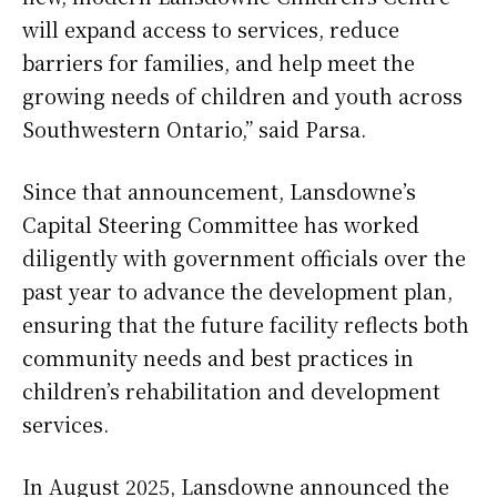
will expand access to services, reduce
barriers for families, and help meet the
growing needs of children and youth across
Southwestern Ontario,” said Parsa.
Since that announcement, Lansdowne’s
Capital Steering Committee has worked
diligently with government officials over the
past year to advance the development plan,
ensuring that the future facility reflects both
community needs and best practices in
children’s rehabilitation and development
services.
In August 2025, Lansdowne announced the