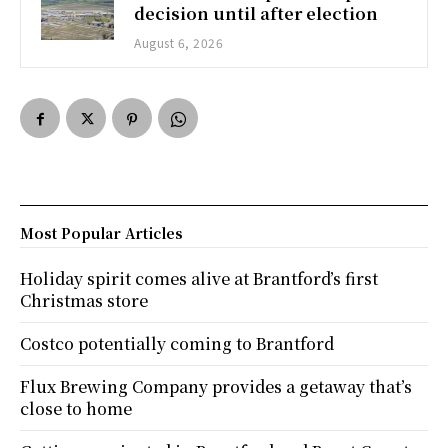
decision until after election
August 6, 2026
Most Popular Articles
Holiday spirit comes alive at Brantford’s first
Christmas store
Costco potentially coming to Brantford
Flux Brewing Company provides a getaway that’s
close to home