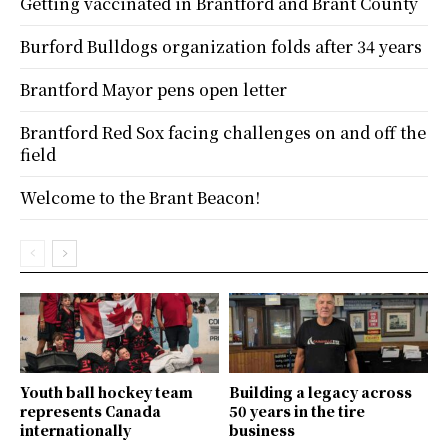
Getting vaccinated in Brantford and Brant County
Burford Bulldogs organization folds after 34 years
Brantford Mayor pens open letter
Brantford Red Sox facing challenges on and off the
field
Welcome to the Brant Beacon!
Youth ball hockey team
Building a legacy across
represents Canada
50 years in the tire
internationally
business