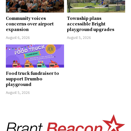
Community voices
Township plans
concerns over airport
accessible Bright
expansion
playground upgrades
August 6, 2026
August 5, 2026
Food truck fundraiser to
support Drumbo
playground
August 5, 2026