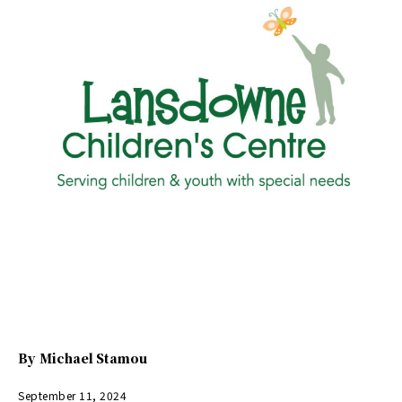
By
Michael Stamou
September 11, 2024