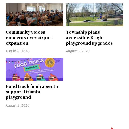
Community voices
Township plans
concerns over airport
accessible Bright
expansion
playground upgrades
August 6, 2026
August 5, 2026
Food truck fundraiser to
support Drumbo
playground
August 5, 2026