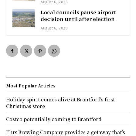
August 6, 2026
Local councils pause airport
decision until after election
August 6, 2026
Most Popular Articles
Holiday spirit comes alive at Brantford’s first
Christmas store
Costco potentially coming to Brantford
Flux Brewing Company provides a getaway that’s