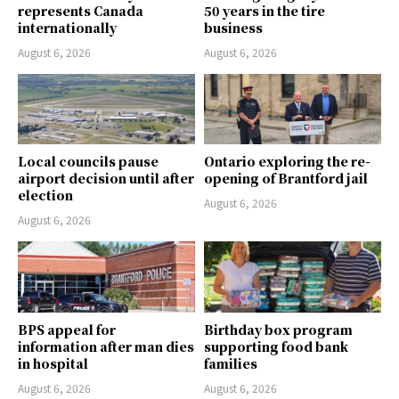
represents Canada
50 years in the tire
internationally
business
August 6, 2026
August 6, 2026
Local councils pause
Ontario exploring the re-
airport decision until after
opening of Brantford jail
election
August 6, 2026
August 6, 2026
BPS appeal for
Birthday box program
information after man dies
supporting food bank
in hospital
families
August 6, 2026
August 6, 2026