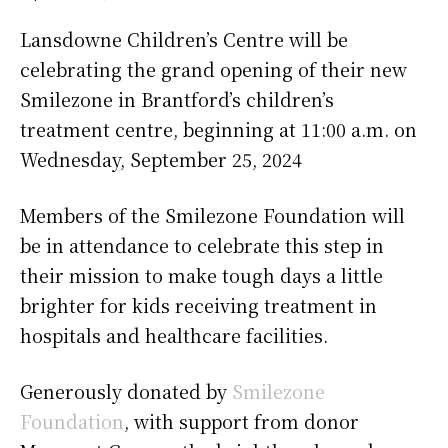
Lansdowne Children’s Centre will be
celebrating the grand opening of their new
Smilezone in Brantford’s children’s
treatment centre, beginning at 11:00 a.m. on
Wednesday, September 25, 2024
Members of the Smilezone Foundation will
be in attendance to celebrate this step in
their mission to make tough days a little
brighter for kids receiving treatment in
hospitals and healthcare facilities.
Generously donated by
Smilezone
Foundation
, with support from donor