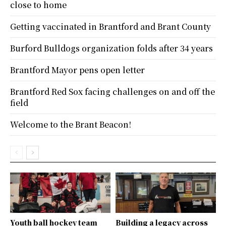
close to home
Getting vaccinated in Brantford and Brant County
Burford Bulldogs organization folds after 34 years
Brantford Mayor pens open letter
Brantford Red Sox facing challenges on and off the
field
Welcome to the Brant Beacon!
Youth ball hockey team
Building a legacy across