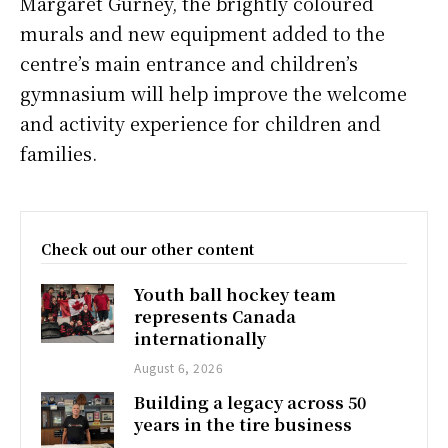
Margaret Gurney, the brightly coloured
murals and new equipment added to the
centre’s main entrance and children’s
gymnasium will help improve the welcome
and activity experience for children and
families.
Check out our other content
Youth ball hockey team
represents Canada
internationally
August 6, 2026
Building a legacy across 50
years in the tire business