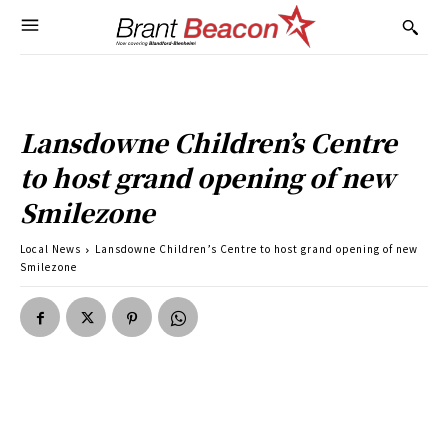
Lansdowne Children’s Centre
to host grand opening of new
Smilezone
Local News
Lansdowne Children’s Centre to host grand opening of new
Smilezone