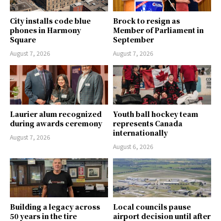
City installs code blue
Brock to resign as
phones in Harmony
Member of Parliament in
Square
September
August 7, 2026
August 7, 2026
Laurier alum recognized
Youth ball hockey team
during awards ceremony
represents Canada
internationally
August 7, 2026
August 6, 2026
Building a legacy across
Local councils pause
50 years in the tire
airport decision until after