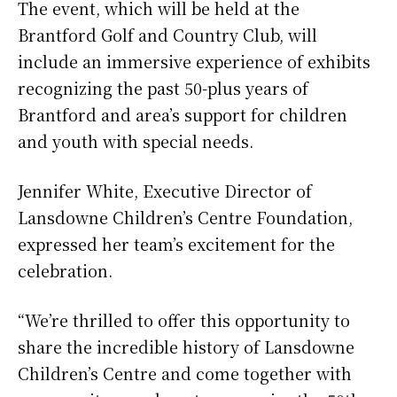
The event, which will be held at the
Brantford Golf and Country Club, will
include an immersive experience of exhibits
recognizing the past 50-plus years of
Brantford and area’s support for children
and youth with special needs.
Jennifer White, Executive Director of
Lansdowne Children’s Centre Foundation,
expressed her team’s excitement for the
celebration.
“We’re thrilled to offer this opportunity to
share the incredible history of Lansdowne
Children’s Centre and come together with