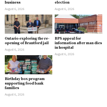
business
election
August 6, 2026
August 6, 2026
Ontario exploring the re-
BPS appeal for
opening of Brantford jail
information after man dies
in hospital
August 6, 2026
August 6, 2026
Birthday box program
supporting food bank
families
August 6, 2026