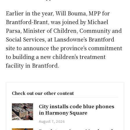
Earlier in the year, Will Bouma, MPP for
Brantford-Brant, was joined by Michael
Parsa, Minister of Children, Community and
Social Services, at Lansdowne’s Brantford
site to announce the province’s commitment
to building a new children’s treatment
facility in Brantford.
Check out our other content
City installs code blue phones
in Harmony Square
August 7, 2026