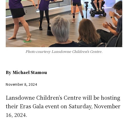
Photo courtesy Lansdowne Children's Centre.
By
Michael Stamou
November 8, 2024
Lansdowne Children’s Centre will be hosting
their Eras Gala event on Saturday, November
16, 2024.