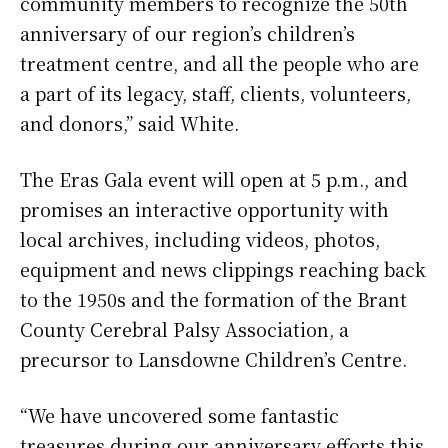
community members to recognize the 50th
anniversary of our region’s children’s
treatment centre, and all the people who are
a part of its legacy, staff, clients, volunteers,
and donors,” said White.
The Eras Gala event will open at 5 p.m., and
promises an interactive opportunity with
local archives, including videos, photos,
equipment and news clippings reaching back
to the 1950s and the formation of the Brant
County Cerebral Palsy Association, a
precursor to Lansdowne Children’s Centre.
“We have uncovered some fantastic
treasures during our anniversary efforts this