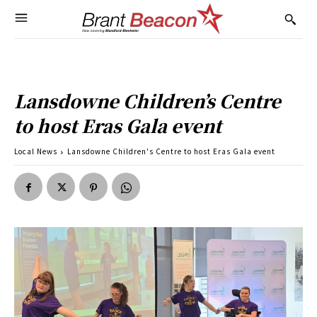
Lansdowne Children’s Centre
to host Eras Gala event
Local News
Lansdowne Children's Centre to host Eras Gala event