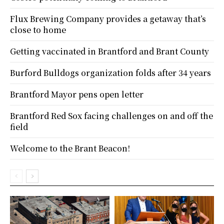
Flux Brewing Company provides a getaway that’s
close to home
Getting vaccinated in Brantford and Brant County
Burford Bulldogs organization folds after 34 years
Brantford Mayor pens open letter
Brantford Red Sox facing challenges on and off the
field
Welcome to the Brant Beacon!