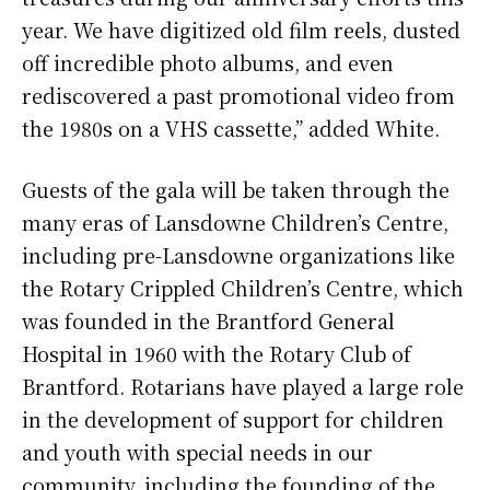
year. We have digitized old film reels, dusted
off incredible photo albums, and even
rediscovered a past promotional video from
the 1980s on a VHS cassette,” added White.
Guests of the gala will be taken through the
many eras of Lansdowne Children’s Centre,
including pre-Lansdowne organizations like
the Rotary Crippled Children’s Centre, which
was founded in the Brantford General
Hospital in 1960 with the Rotary Club of
Brantford. Rotarians have played a large role
in the development of support for children
and youth with special needs in our
community, including the founding of the