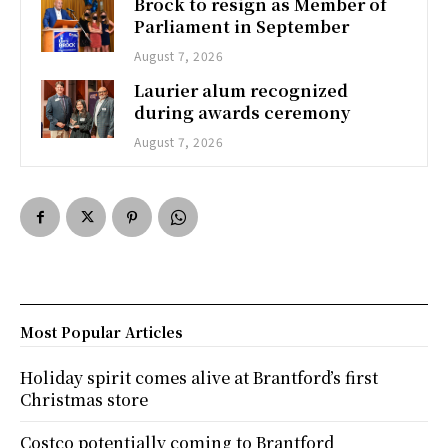
Brock to resign as Member of
Parliament in September
August 7, 2026
Laurier alum recognized
during awards ceremony
August 7, 2026
Most Popular Articles
Holiday spirit comes alive at Brantford’s first
Christmas store
Costco potentially coming to Brantford