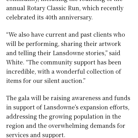
annual Rotary Classic Run, which recently
celebrated its 40th anniversary.
“We also have current and past clients who
will be performing, sharing their artwork
and telling their Lansdowne stories,” said
White. “The community support has been
incredible, with a wonderful collection of
items for our silent auction.”
The gala will be raising awareness and funds
in support of Lansdowne’s expansion efforts,
addressing the growing population in the
region and the overwhelming demands for
services and support.