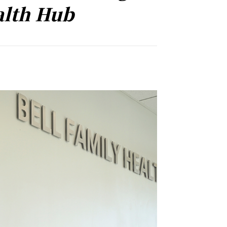
alth Hub