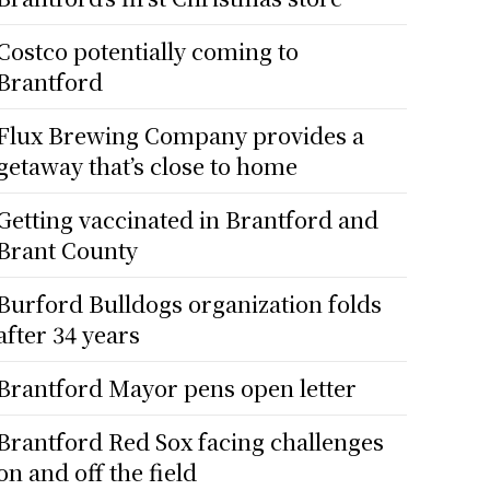
Costco potentially coming to
Brantford
Flux Brewing Company provides a
getaway that’s close to home
Getting vaccinated in Brantford and
Brant County
Burford Bulldogs organization folds
after 34 years
Brantford Mayor pens open letter
Brantford Red Sox facing challenges
on and off the field