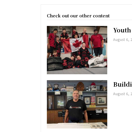
Check out our other content
Youth
August 6, 
Buildi
August 6, 