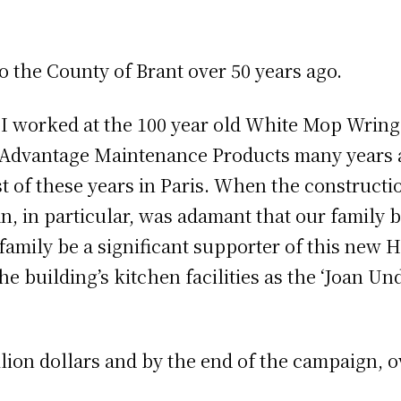
the County of Brant over 50 years ago.
nd I worked at the 100 year old White Mop Wri
dvantage Maintenance Products many years a
most of these years in Paris. When the constru
, in particular, was adamant that our family 
amily be a significant supporter of this new 
e building’s kitchen facilities as the ‘Joan 
lion dollars and by the end of the campaign, ov