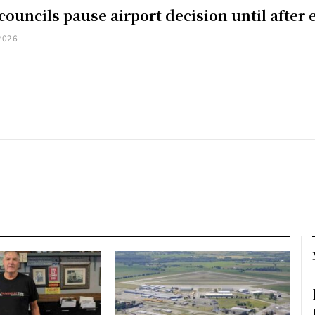
councils pause airport decision until after 
2026