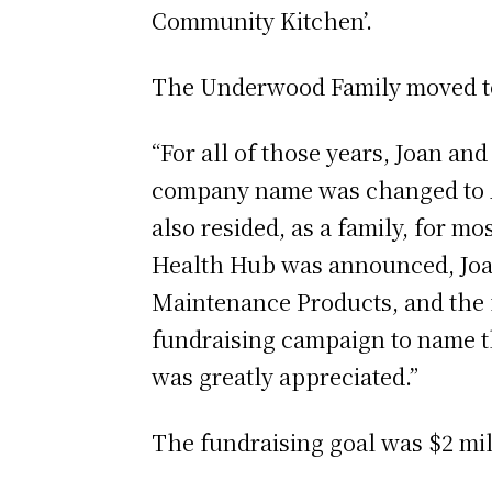
Community Kitchen’.
The Underwood Family moved to 
“For all of those years, Joan a
company name was changed to A
also resided, as a family, for 
Health Hub was announced, Joan
Maintenance Products, and the f
fundraising campaign to name th
was greatly appreciated.”
The fundraising goal was $2 mil