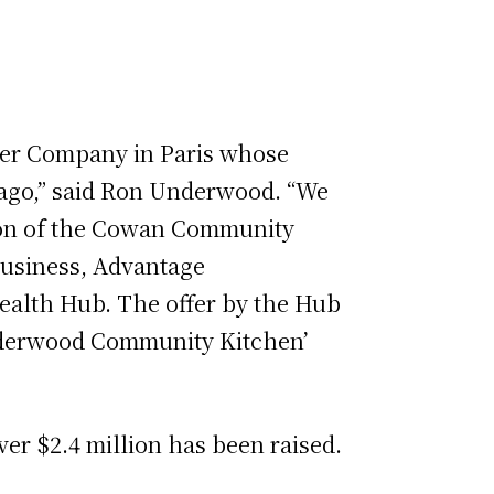
nger Company in Paris whose
go,” said Ron Underwood. “We
ction of the Cowan Community
business, Advantage
Health Hub. The offer by the Hub
Underwood Community Kitchen’
er $2.4 million has been raised.