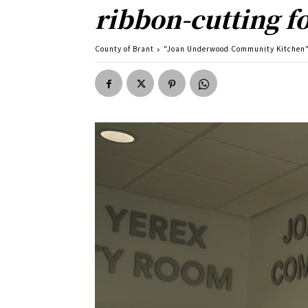
ribbon-cutting 
County of Brant
"Joan Underwood Community Kitchen" 