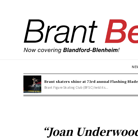
NE
Brant skaters shine at 73rd annual Flashing Blad
Brant Figure Skating Club (BFSC) held its...
“Joan Underwood