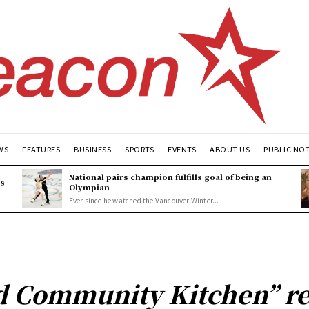
WS
FEATURES
BUSINESS
SPORTS
EVENTS
ABOUT US
PUBLIC NO
National pairs champion fulfills goal of being an
es
Olympian
Ever since he watched the Vancouver Winter...
 Community Kitchen” re