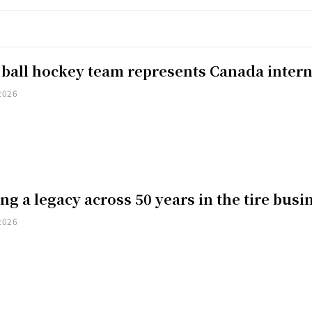
 ball hockey team represents Canada intern
2026
ng a legacy across 50 years in the tire busi
2026