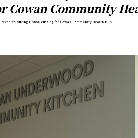
for Cowan Community He
revealed during ribbon-cutting for Cowan Community Health Hub