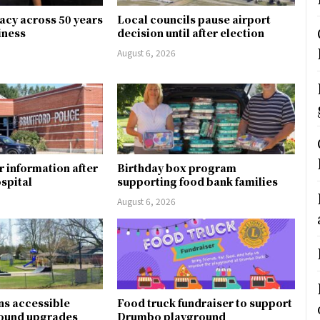
gacy across 50 years
Local councils pause airport
siness
decision until after election
August 6, 2026
r information after
Birthday box program
ospital
supporting food bank families
August 6, 2026
ns accessible
Food truck fundraiser to support
round upgrades
Drumbo playground