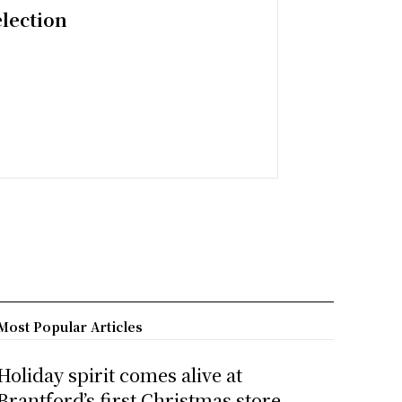
election
Most Popular Articles
Holiday spirit comes alive at
Brantford’s first Christmas store