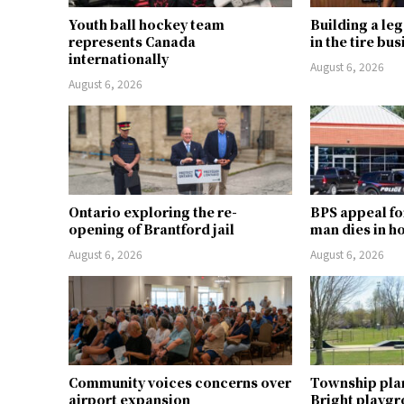
Youth ball hockey team
Building a le
represents Canada
in the tire bu
internationally
August 6, 2026
August 6, 2026
Ontario exploring the re-
BPS appeal fo
opening of Brantford jail
man dies in h
August 6, 2026
August 6, 2026
Community voices concerns over
Township pla
airport expansion
Bright playg