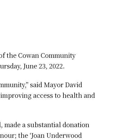
ng of the Cowan Community
rsday, June 23, 2022.
ommunity,” said Mayor David
 improving access to health and
d, made a substantial donation
onour; the ‘Joan Underwood