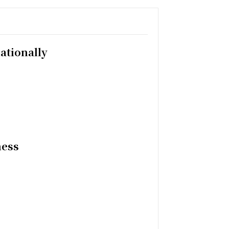
ationally
ness