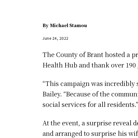
By
Michael Stamou
June 24, 2022
The County of Brant hosted a pr
Health Hub and thank over 190 g
“This campaign was incredibly 
Bailey. “Because of the communi
social services for all residents.
At the event, a surprise reveal
and arranged to surprise his w