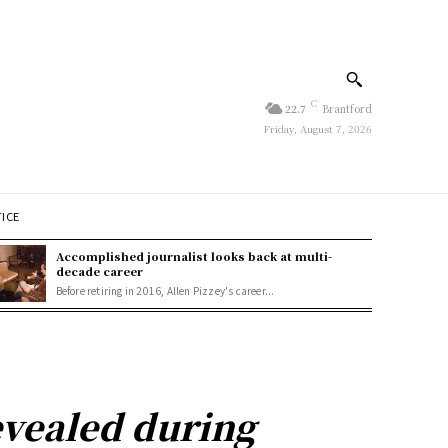
C
22.7
Brantford
Friday, August 7, 2026
TICE
Accomplished journalist looks back at multi-
decade career
Before retiring in 2016, Allen Pizzey's career...
vealed during