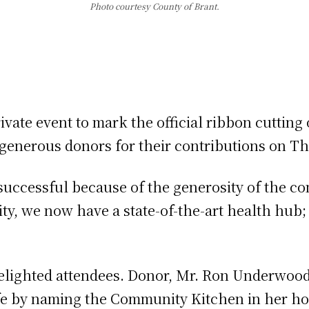
Photo courtesy County of Brant.
ivate event to mark the official ribbon cutti
enerous donors for their contributions on Thu
successful because of the generosity of the c
ty, we now have a state-of-the-art health hub;
”
 delighted attendees. Donor, Mr. Ron Underwoo
ife by naming the Community Kitchen in her h