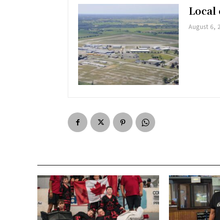
Local 
August 6, 