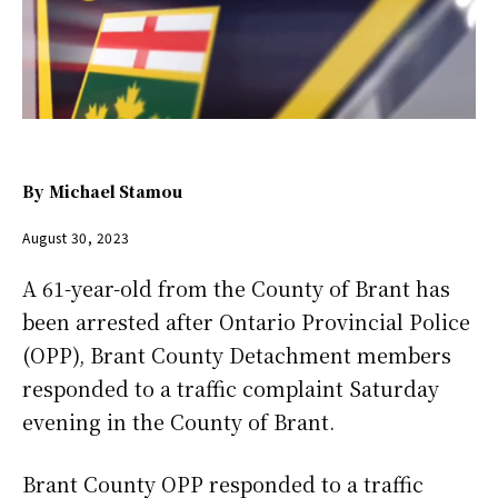
By
Michael Stamou
August 30, 2023
A 61-year-old from the County of Brant has
been arrested after Ontario Provincial Police
(OPP), Brant County Detachment members
responded to a traffic complaint Saturday
evening in the County of Brant.
Brant County OPP responded to a traffic