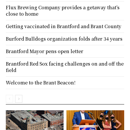
Flux Brewing Company provides a getaway that’s
close to home
Getting vaccinated in Brantford and Brant County
Burford Bulldogs organization folds after 34 years
Brantford Mayor pens open letter
Brantford Red Sox facing challenges on and off the
field
Welcome to the Brant Beacon!