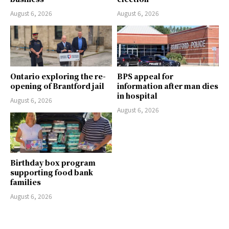
August 6, 2026
August 6, 2026
Ontario exploring the re-
BPS appeal for
opening of Brantford jail
information after man dies
in hospital
August 6, 2026
August 6, 2026
Birthday box program
supporting food bank
families
August 6, 2026