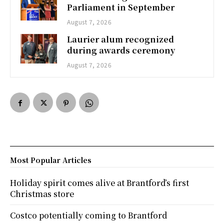
Parliament in September
August 7, 2026
Laurier alum recognized
during awards ceremony
August 7, 2026
Most Popular Articles
Holiday spirit comes alive at Brantford’s first
Christmas store
Costco potentially coming to Brantford