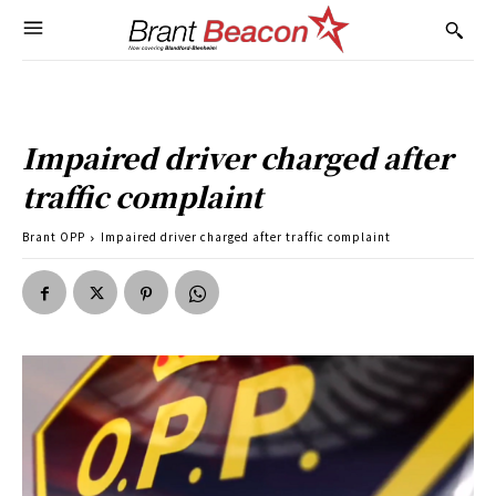
Impaired driver charged after
traffic complaint
Brant OPP
Impaired driver charged after traffic complaint