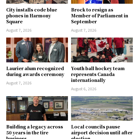
City installs code blue
Brock to resign as
phones in Harmony
Member of Parliament in
Square
September
August 7, 2026
August 7, 2026
Laurier alum recognized
Youth ball hockey team
during awards ceremony
represents Canada
internationally
August 7, 2026
August 6, 2026
Building a legacy across
Local councils pause
50 years in the tire
airport decision until after
business
election