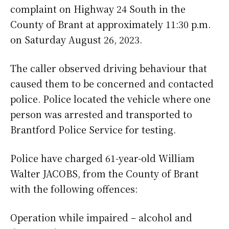
complaint on Highway 24 South in the
County of Brant at approximately 11:30 p.m.
on Saturday August 26, 2023.
The caller observed driving behaviour that
caused them to be concerned and contacted
police. Police located the vehicle where one
person was arrested and transported to
Brantford Police Service for testing.
Police have charged 61-year-old William
Walter JACOBS, from the County of Brant
with the following offences:
Operation while impaired – alcohol and