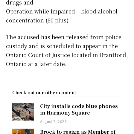
drugs and
Operation while impaired – blood alcohol
concentration (80 plus).
The accused has been released from police
custody and is scheduled to appear in the
Ontario Court of Justice located in Brantford,
Ontario at a later date.
Check out our other content
City installs code blue phones
in Harmony Square
August 7, 2026
Brock to resign as Member of