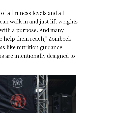
 all fitness levels and all
an walk in and just lift weights
e with a purpose. And many
we help them reach,” Zombeck
ms like nutrition guidance,
s are intentionally designed to