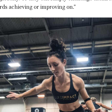
ds achieving or improving on.”