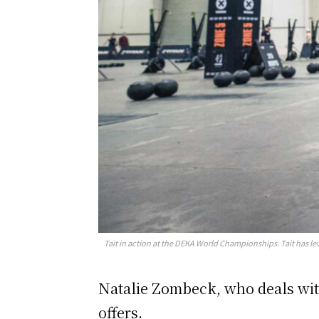
Tait in action at the DEKA World Championships. Tait has l
Natalie Zombeck, who deals with
offers.