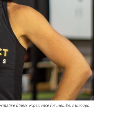
formative fitness experience for members through