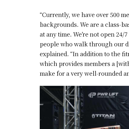
“Currently, we have over 500 mem
backgrounds. We are a class-bas
at any time. We’re not open 24
people who walk through our do
explained. “In addition to the f
which provides members a [with 
make for a very well-rounded an