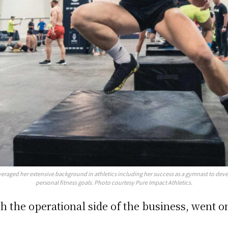
everaged her extensive background in athletics including her success as a gymnast to de
personal fitness goals. Photo courtesy Pure Impact Athletics.
 the operational side of the business, went on