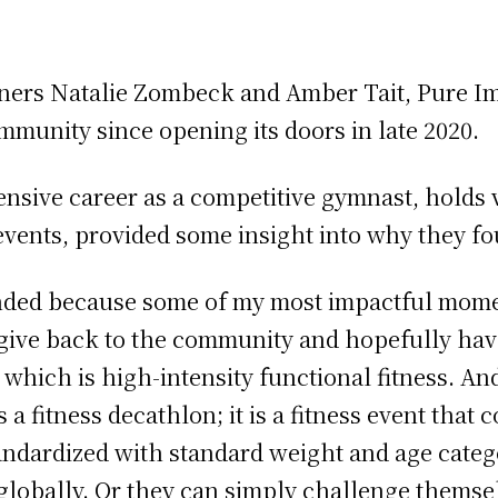
tners Natalie Zombeck and Amber Tait, Pure Im
munity since opening its doors in late 2020.
nsive career as a competitive gymnast, holds 
ents, provided some insight into why they f
nded because some of my most impactful mome
 give back to the community and hopefully have
, which is high-intensity functional fitness. An
a fitness decathlon; it is a fitness event that c
tandardized with standard weight and age cate
lobally. Or they can simply challenge themse