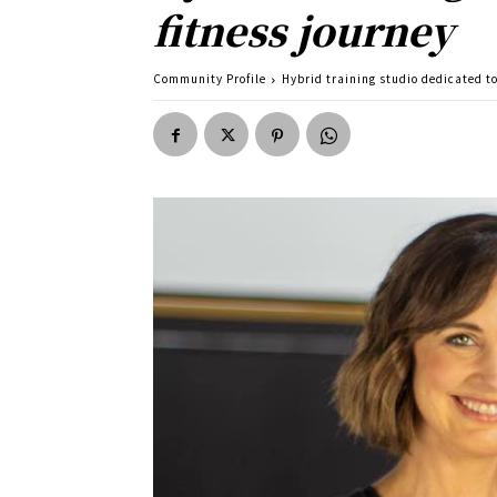
fitness journey
Community Profile
Hybrid training studio dedicated t