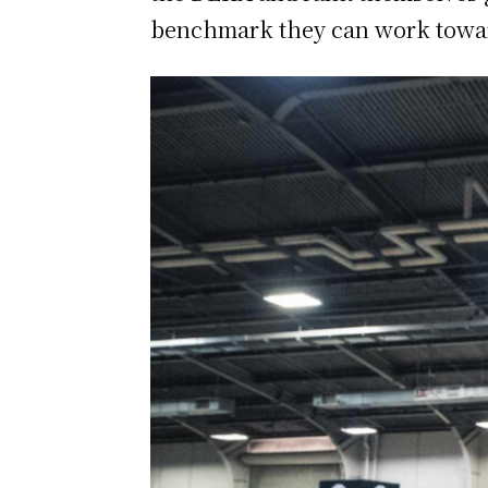
benchmark they can work towar