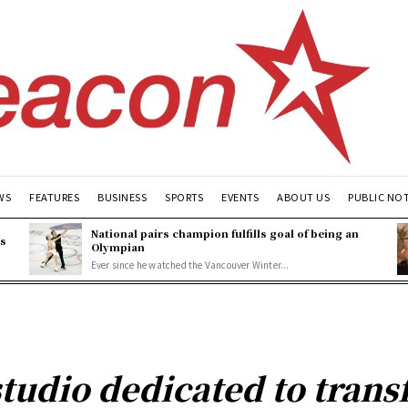
WS
FEATURES
BUSINESS
SPORTS
EVENTS
ABOUT US
PUBLIC NO
National pairs champion fulfills goal of being an
es
Olympian
Ever since he watched the Vancouver Winter...
studio dedicated to trans