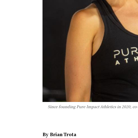
Since founding Pure Impact Athletics in 2020, c
By
Brian Trota