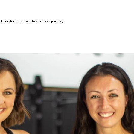
o transforming people’s fitness journey