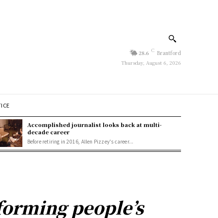
C
28.6
Brantford
Thursday, August 6, 2026
TICE
Accomplished journalist looks back at multi-
decade career
Before retiring in 2016, Allen Pizzey's career...
forming people’s