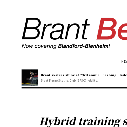
NE
Brant skaters shine at 73rd annual Flashing Blad
Brant Figure Skating Club (BFSC) held its...
Hybrid training 