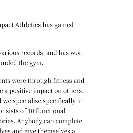
pact Athletics has gained
various records, and has won
ounded the gym.
nts were through fitness and
 a positive impact on others.
d we specialize specifically in
onsists of 10 functional
gories. Anybody can complete
lves and give themselves a