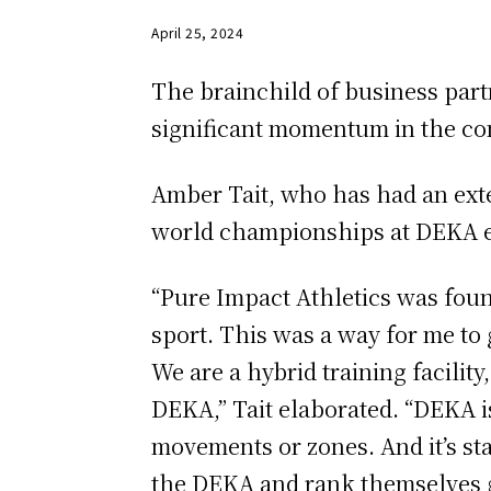
April 25, 2024
The brainchild of business par
significant momentum in the com
Amber Tait, who has had an exte
world championships at DEKA ev
“Pure Impact Athletics was fou
sport. This was a way for me to
We are a hybrid training facility
DEKA,” Tait elaborated. “DEKA is 
movements or zones. And it’s s
the DEKA and rank themselves g