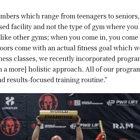
bers which range from teenagers to seniors, of
ed facility and not the type of gym where you c
/7 like other gyms; when you come in, you com
ors come with an actual fitness goal which 
itness classes, we recently incorporated progra
a more] holistic approach. All of our program
d results-focused training routine.”