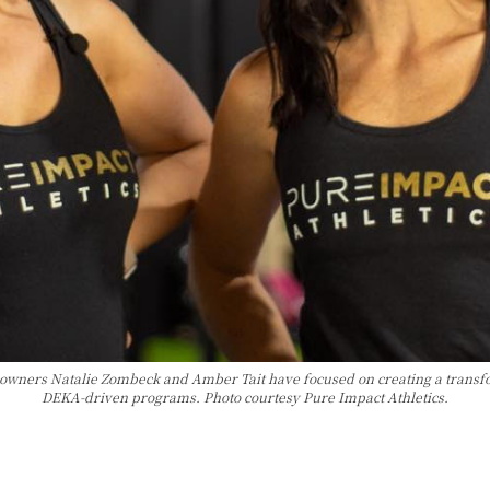
o-owners Natalie Zombeck and Amber Tait have focused on creating a trans
DEKA-driven programs. Photo courtesy Pure Impact Athletics.