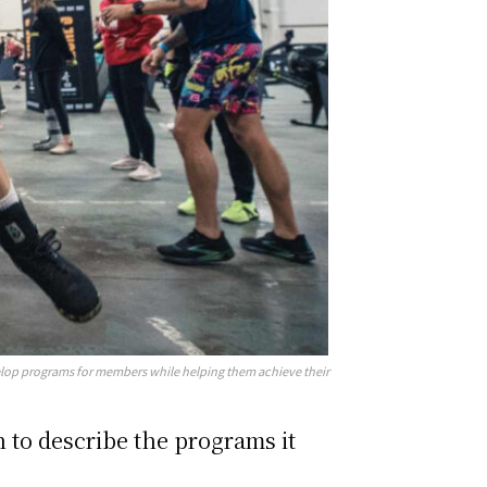
velop programs for members while helping them achieve their
 to describe the programs it