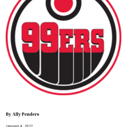
By
Ally Penders
January 4, 2022