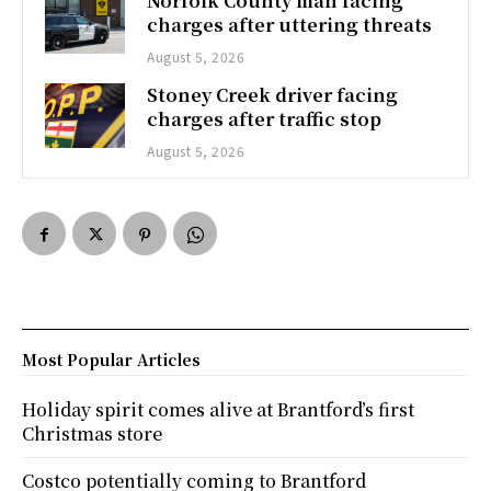
Norfolk County man facing
charges after uttering threats
August 5, 2026
Stoney Creek driver facing
charges after traffic stop
August 5, 2026
Most Popular Articles
Holiday spirit comes alive at Brantford’s first
Christmas store
Costco potentially coming to Brantford