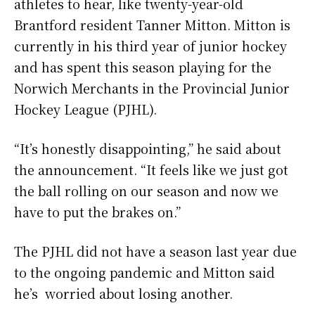
athletes to hear, like twenty-year-old
Brantford resident Tanner Mitton. Mitton is
currently in his third year of junior hockey
and has spent this season playing for the
Norwich Merchants in the Provincial Junior
Hockey League (PJHL).
“It’s honestly disappointing,” he said about
the announcement. “It feels like we just got
the ball rolling on our season and now we
have to put the brakes on.”
The PJHL did not have a season last year due
to the ongoing pandemic and Mitton said
he’s worried about losing another.