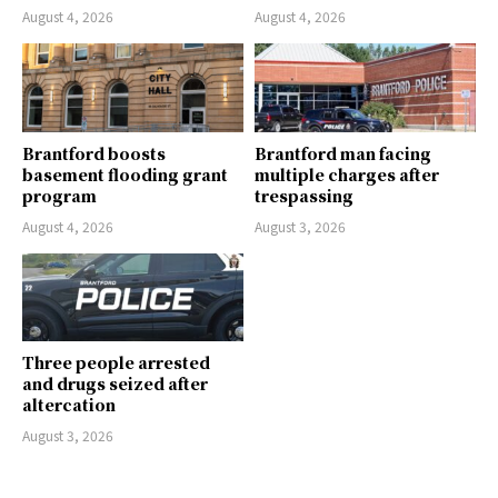
August 4, 2026
August 4, 2026
Brantford boosts
Brantford man facing
basement flooding grant
multiple charges after
program
trespassing
August 4, 2026
August 3, 2026
Three people arrested
and drugs seized after
altercation
August 3, 2026