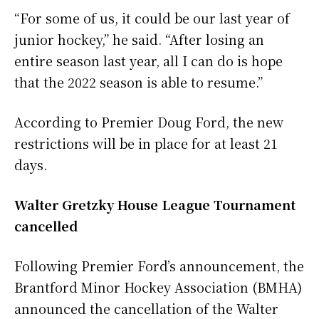
“For some of us, it could be our last year of
junior hockey,” he said. “After losing an
entire season last year, all I can do is hope
that the 2022 season is able to resume.”
According to Premier Doug Ford, the new
restrictions will be in place for at least 21
days.
Walter Gretzky House League Tournament
cancelled
Following Premier Ford’s announcement, the
Brantford Minor Hockey Association (BMHA)
announced the cancellation of the Walter