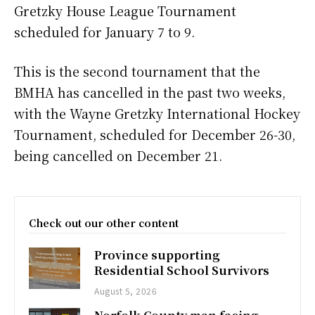
Gretzky House League Tournament
scheduled for January 7 to 9.
This is the second tournament that the
BMHA has cancelled in the past two weeks,
with the Wayne Gretzky International Hockey
Tournament, scheduled for December 26-30,
being cancelled on December 21.
Check out our other content
Province supporting
Residential School Survivors
August 5, 2026