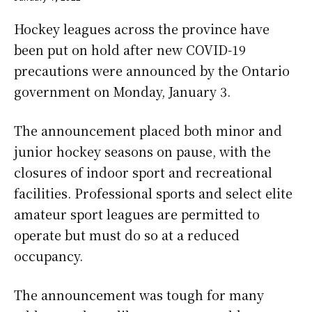
Hockey leagues across the province have
been put on hold after new COVID-19
precautions were announced by the Ontario
government on Monday, January 3.
The announcement placed both minor and
junior hockey seasons on pause, with the
closures of indoor sport and recreational
facilities. Professional sports and select elite
amateur sport leagues are permitted to
operate but must do so at a reduced
occupancy.
The announcement was tough for many