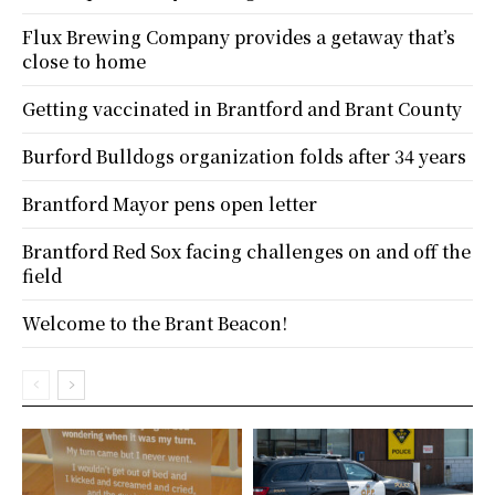
Flux Brewing Company provides a getaway that’s
close to home
Getting vaccinated in Brantford and Brant County
Burford Bulldogs organization folds after 34 years
Brantford Mayor pens open letter
Brantford Red Sox facing challenges on and off the
field
Welcome to the Brant Beacon!