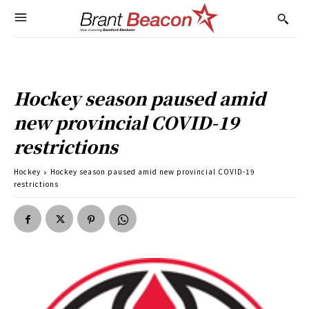
Hockey season paused amid
new provincial COVID-19
restrictions
Hockey
Hockey season paused amid new provincial COVID-19
restrictions