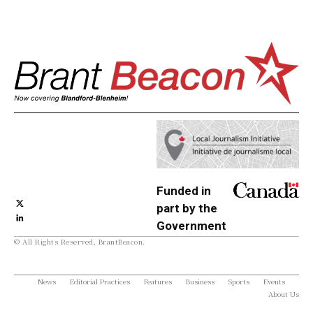
Funded in
part by the
Government
© All Rights Reserved, BrantBeacon.
of Canada
News
Editorial Practices
Features
Business
Sports
Events
About Us