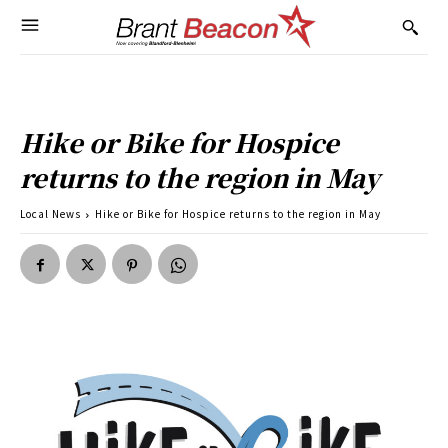
Hike or Bike for Hospice
returns to the region in May
Local News
Hike or Bike for Hospice returns to the region in May