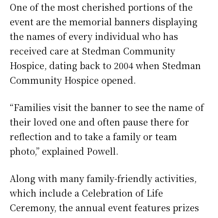
One of the most cherished portions of the
event are the memorial banners displaying
the names of every individual who has
received care at Stedman Community
Hospice, dating back to 2004 when Stedman
Community Hospice opened.
“Families visit the banner to see the name of
their loved one and often pause there for
reflection and to take a family or team
photo,” explained Powell.
Along with many family-friendly activities,
which include a Celebration of Life
Ceremony, the annual event features prizes