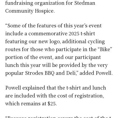
fundraising organization for Stedman
Community Hospice.
“Some of the features of this year’s event
include a commemorative 2025 t-shirt
featuring our new logo, additional cycling
routes for those who participate in the “Bike”
portion of the event, and our participant
lunch this year will be provided by the very
popular Strodes BBQ and Deli,” added Powell.
Powell explained that the t-shirt and lunch
are included with the cost of registration,
which remains at $25.