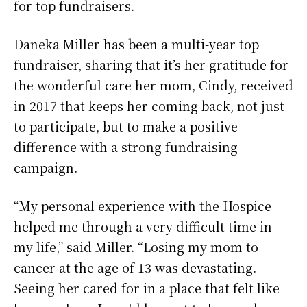
for top fundraisers.
Daneka Miller has been a multi-year top
fundraiser, sharing that it’s her gratitude for
the wonderful care her mom, Cindy, received
in 2017 that keeps her coming back, not just
to participate, but to make a positive
difference with a strong fundraising
campaign.
“My personal experience with the Hospice
helped me through a very difficult time in
my life,” said Miller. “Losing my mom to
cancer at the age of 13 was devastating.
Seeing her cared for in a place that felt like