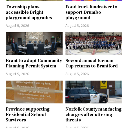
Township plans
Food truck fundraiser to
accessible Bright
support Drumbo
playground upgrades
playground
August 5, 2026
August 5, 2026
Brant to adopt Community
Second annual Iceman
Planning Permit System
Cup returns to Brantford
August 5, 2026
August 5, 2026
Province supporting
Norfolk County man facing
Residential School
charges after uttering
Survivors
threats
August 5, 2026
August 5, 2026