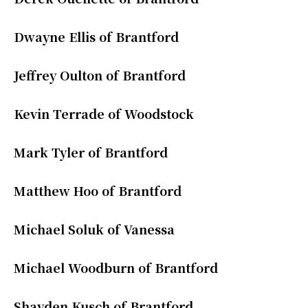
Dwayne Ellis of Brantford
Jeffrey Oulton of Brantford
Kevin Terrade of Woodstock
Mark Tyler of Brantford
Matthew Hoo of Brantford
Michael Soluk of Vanessa
Michael Woodburn of Brantford
Shayden Kusch of Brantford