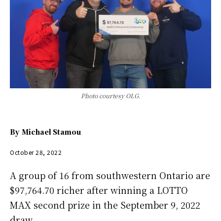
Photo courtesy OLG.
By
Michael Stamou
October 28, 2022
A group of 16 from southwestern Ontario are
$97,764.70 richer after winning a LOTTO
MAX second prize in the September 9, 2022
draw.