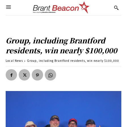
Group, including Brantford
residents, win nearly $100,000
Local News
Group, including Brantford residents, win nearly $100,000