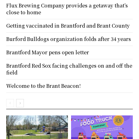
Flux Brewing Company provides a getaway that’s
close to home
Getting vaccinated in Brantford and Brant County
Burford Bulldogs organization folds after 34 years
Brantford Mayor pens open letter
Brantford Red Sox facing challenges on and off the
field
Welcome to the Brant Beacon!