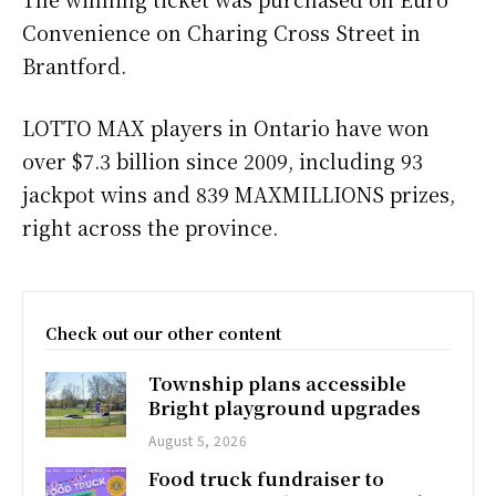
Convenience on Charing Cross Street in
Brantford.
LOTTO MAX players in Ontario have won
over $7.3 billion since 2009, including 93
jackpot wins and 839 MAXMILLIONS prizes,
right across the province.
Check out our other content
Township plans accessible
Bright playground upgrades
August 5, 2026
Food truck fundraiser to