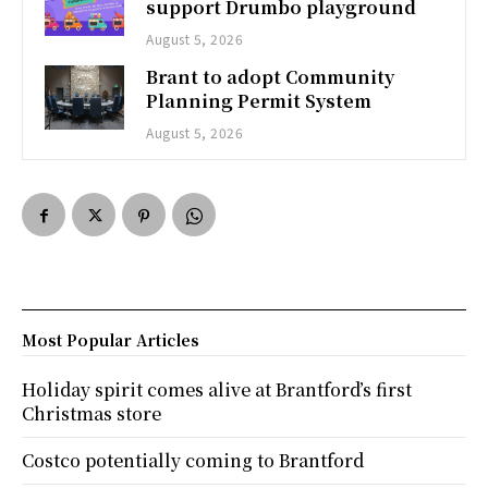
support Drumbo playground
August 5, 2026
Brant to adopt Community
Planning Permit System
August 5, 2026
Most Popular Articles
Holiday spirit comes alive at Brantford’s first
Christmas store
Costco potentially coming to Brantford