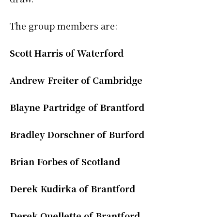
The group members are:
Scott Harris of Waterford
Andrew Freiter of Cambridge
Blayne Partridge of Brantford
Bradley Dorschner of Burford
Brian Forbes of Scotland
Derek Kudirka of Brantford
Derek Ouellette of Brantford