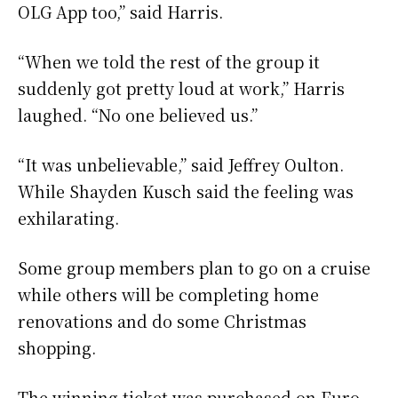
OLG App too,” said Harris.
“When we told the rest of the group it
suddenly got pretty loud at work,” Harris
laughed. “No one believed us.”
“It was unbelievable,” said Jeffrey Oulton.
While Shayden Kusch said the feeling was
exhilarating.
Some group members plan to go on a cruise
while others will be completing home
renovations and do some Christmas
shopping.
The winning ticket was purchased on Euro