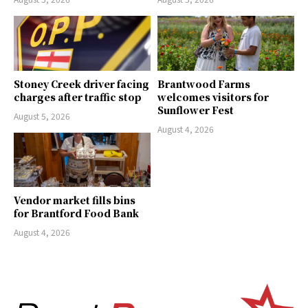
Stoney Creek driver facing
Brantwood Farms
charges after traffic stop
welcomes visitors for
Sunflower Fest
August 5, 2026
August 4, 2026
Vendor market fills bins
for Brantford Food Bank
August 4, 2026