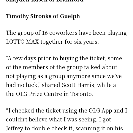
Timothy Stronks of Guelph
The group of 16 coworkers have been playing
LOTTO MAX together for six years.
“A few days prior to buying the ticket, some
of the members of the group talked about
not playing as a group anymore since we’ve
had no luck,” shared Scott Harris, while at
the OLG Prize Centre in Toronto.
“I checked the ticket using the OLG App and I
couldn’t believe what I was seeing. I got
Jeffrey to double check it, scanning it on his