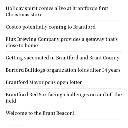
Holiday spirit comes alive at Brantford’s first
Christmas store
Costco potentially coming to Brantford
Flux Brewing Company provides a getaway that’s
close to home
Getting vaccinated in Brantford and Brant County
Burford Bulldogs organization folds after 34 years
Brantford Mayor pens open letter
Brantford Red Sox facing challenges on and off the
field
Welcome to the Brant Beacon!