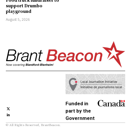
support Drumbo
playground
August 5, 2026
Funded in
part by the
Government
© All Rights Reserved, BrantBeacon.
of Canada