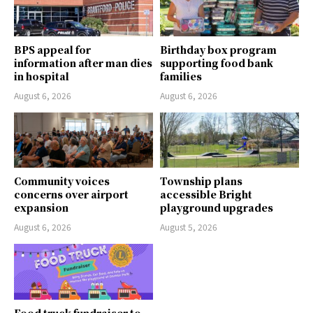
BPS appeal for
Birthday box program
information after man dies
supporting food bank
in hospital
families
August 6, 2026
August 6, 2026
Community voices
Township plans
concerns over airport
accessible Bright
expansion
playground upgrades
August 6, 2026
August 5, 2026
Food truck fundraiser to