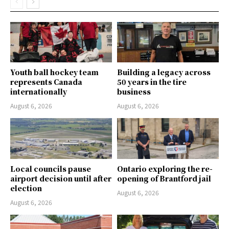
Youth ball hockey team
Building a legacy across
represents Canada
50 years in the tire
internationally
business
August 6, 2026
August 6, 2026
Local councils pause
Ontario exploring the re-
airport decision until after
opening of Brantford jail
election
August 6, 2026
August 6, 2026