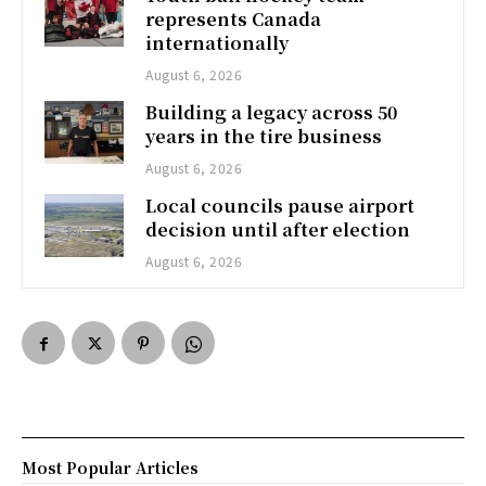
represents Canada
internationally
August 6, 2026
Building a legacy across 50
years in the tire business
August 6, 2026
Local councils pause airport
decision until after election
August 6, 2026
Most Popular Articles