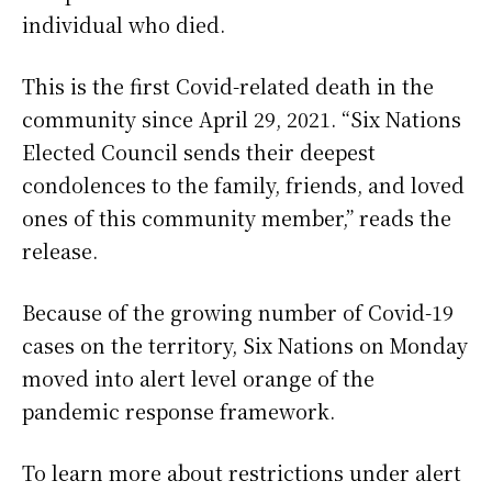
individual who died.
This is the first Covid-related death in the
community since April 29, 2021. “Six Nations
Elected Council sends their deepest
condolences to the family, friends, and loved
ones of this community member,” reads the
release.
Because of the growing number of Covid-19
cases on the territory, Six Nations on Monday
moved into alert level orange of the
pandemic response framework.
To learn more about restrictions under alert