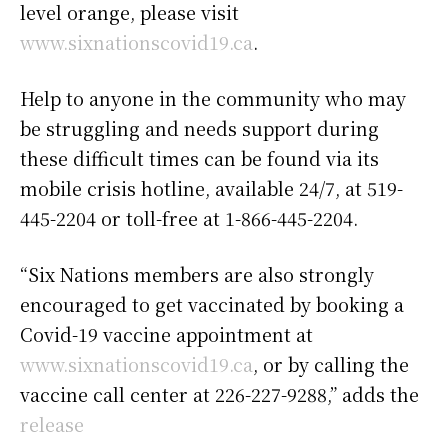
level orange, please visit
www.sixnationscovid19.ca
.
Help to anyone in the community who may
be struggling and needs support during
these difficult times can be found via its
mobile crisis hotline, available 24/7, at 519-
445-2204 or toll-free at 1-866-445-2204.
“Six Nations members are also strongly
encouraged to get vaccinated by booking a
Covid-19 vaccine appointment at
www.sixnationscovid19.ca
, or by calling the
vaccine call center at 226-227-9288,” adds the
release