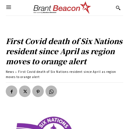
First Covid death of Six Nations
resident since April as region
moves to orange alert
News
First Covid death of Six Nations resident since April as region
moves to orange alert