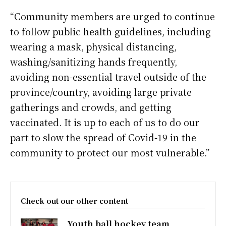
“Community members are urged to continue
to follow public health guidelines, including
wearing a mask, physical distancing,
washing/sanitizing hands frequently,
avoiding non-essential travel outside of the
province/country, avoiding large private
gatherings and crowds, and getting
vaccinated. It is up to each of us to do our
part to slow the spread of Covid-19 in the
community to protect our most vulnerable.”
Check out our other content
Youth ball hockey team