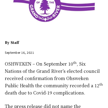
By
Staff
September 16, 2021
th
OSHWEKEN – On September 10
, Six
Nations of the Grand River’s elected council
received confirmation from Ohsweken
th
Public Health the community recorded a 12
death due to Covid-19 complications.
The press release did not name the