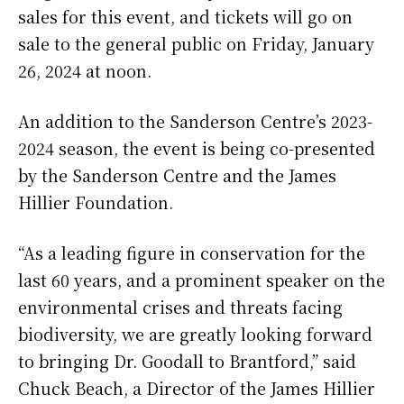
sales for this event, and tickets will go on
sale to the general public on Friday, January
26, 2024 at noon.
An addition to the Sanderson Centre’s 2023-
2024 season, the event is being co-presented
by the Sanderson Centre and the James
Hillier Foundation.
“As a leading figure in conservation for the
last 60 years, and a prominent speaker on the
environmental crises and threats facing
biodiversity, we are greatly looking forward
to bringing Dr. Goodall to Brantford,” said
Chuck Beach, a Director of the James Hillier