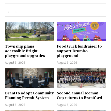
Township plans
Food truck fundraiser to
accessible Bright
support Drumbo
playground upgrades
playground
August 5, 2026
August 5, 2026
Brant to adopt Community
Second annual Iceman
Planning Permit System
Cup returns to Brantford
August 5, 2026
August 5, 2026