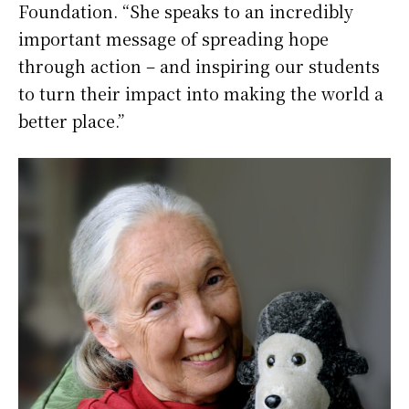
Foundation. “She speaks to an incredibly
important message of spreading hope
through action – and inspiring our students
to turn their impact into making the world a
better place.”