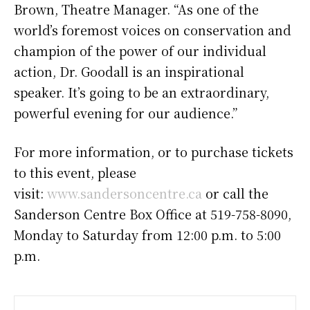
Brown, Theatre Manager. “As one of the
world’s foremost voices on conservation and
champion of the power of our individual
action, Dr. Goodall is an inspirational
speaker. It’s going to be an extraordinary,
powerful evening for our audience.”
For more information, or to purchase tickets
to this event, please
visit:
www.sandersoncentre.ca
or call the
Sanderson Centre Box Office at 519-758-8090,
Monday to Saturday from 12:00 p.m. to 5:00
p.m.