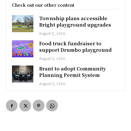
Check out our other content
Township plans accessible
Bright playground upgrades
August 5, 2026
Food truck fundraiser to
support Drumbo playground
August 5, 2026
Brant to adopt Community
Planning Permit System
August 5, 2026