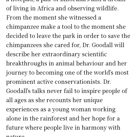
of living in Africa and observing wildlife.
From the moment she witnessed a
chimpanzee make a tool to the moment she
decided to leave the park in order to save the
chimpanzees she cared for, Dr. Goodall will
describe her extraordinary scientific
breakthroughs in animal behaviour and her
journey to becoming one of the world’s most
prominent active conservationists. Dr.
Goodall’s talks never fail to inspire people of
all ages as she recounts her unique
experiences as a young woman working
alone in the rainforest and her hope for a
future where people live in harmony with
nature.