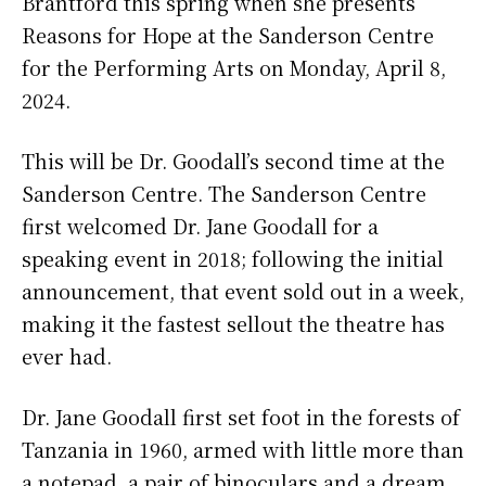
Brantford this spring when she presents
Reasons for Hope at the Sanderson Centre
for the Performing Arts on Monday, April 8,
2024.
This will be Dr. Goodall’s second time at the
Sanderson Centre. The Sanderson Centre
first welcomed Dr. Jane Goodall for a
speaking event in 2018; following the initial
announcement, that event sold out in a week,
making it the fastest sellout the theatre has
ever had.
Dr. Jane Goodall first set foot in the forests of
Tanzania in 1960, armed with little more than
a notepad, a pair of binoculars and a dream