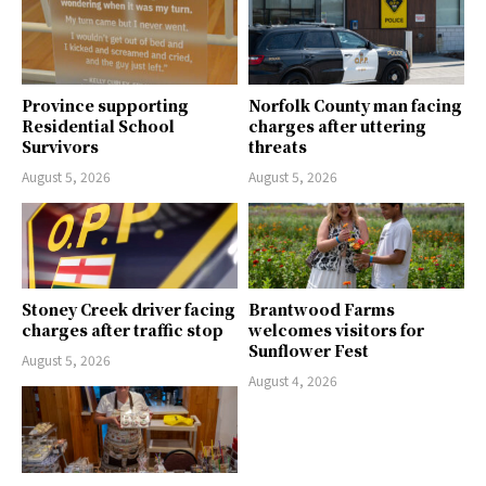
Province supporting
Norfolk County man facing
Residential School
charges after uttering
Survivors
threats
August 5, 2026
August 5, 2026
Stoney Creek driver facing
Brantwood Farms
charges after traffic stop
welcomes visitors for
Sunflower Fest
August 5, 2026
August 4, 2026