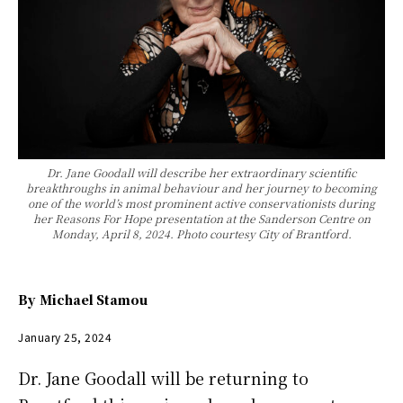
Dr. Jane Goodall will describe her extraordinary scientific
breakthroughs in animal behaviour and her journey to becoming
one of the world’s most prominent active conservationists during
her Reasons For Hope presentation at the Sanderson Centre on
Monday, April 8, 2024. Photo courtesy City of Brantford.
By
Michael Stamou
January 25, 2024
Dr. Jane Goodall will be returning to