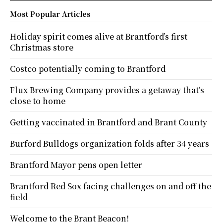
Most Popular Articles
Holiday spirit comes alive at Brantford’s first
Christmas store
Costco potentially coming to Brantford
Flux Brewing Company provides a getaway that’s
close to home
Getting vaccinated in Brantford and Brant County
Burford Bulldogs organization folds after 34 years
Brantford Mayor pens open letter
Brantford Red Sox facing challenges on and off the
field
Welcome to the Brant Beacon!