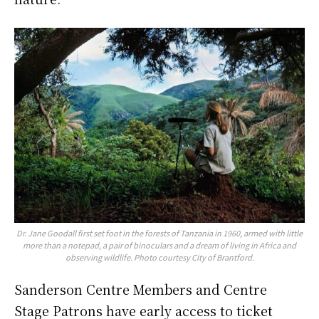
Dr. Jane Goodall first set foot in the forests of Tanzania in 1960, armed with little
more than a notepad, a pair of binoculars and a dream of living in Africa and
observing wildlife. Photo courtesy City of Brantford.
Sanderson Centre Members and Centre
Stage Patrons have early access to ticket