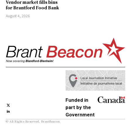
Vendor market fills bins
for Brantford Food Bank
August 4, 2026
Funded in
part by the
Government
© All Rights Reserved, BrantBeacon.
of Canada