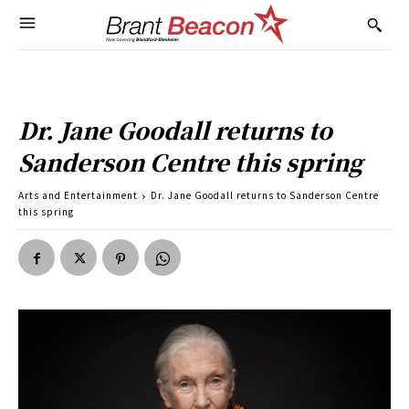
Dr. Jane Goodall returns to
Sanderson Centre this spring
Arts and Entertainment
Dr. Jane Goodall returns to Sanderson Centre
this spring