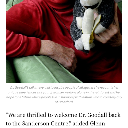
Dr. Goodall’s talks never fail to inspire people of all ages as she recounts her
unique experiences as a young woman working alone in the rainforest and her
hope for a future where people live in harmony with nature. Photo courtesy City
of Brantford.
“We are thrilled to welcome Dr. Goodall back
to the Sanderson Centre,” added Glenn