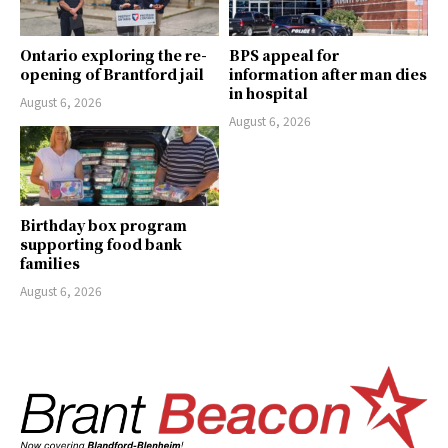
Ontario exploring the re-
BPS appeal for
opening of Brantford jail
information after man dies
in hospital
August 6, 2026
August 6, 2026
Birthday box program
supporting food bank
families
August 6, 2026