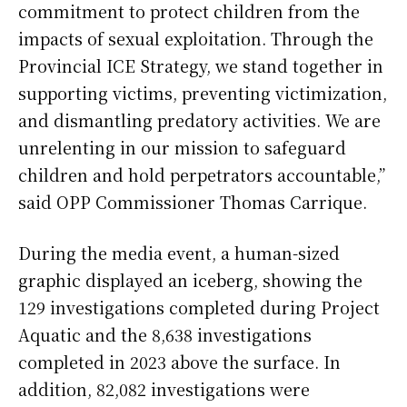
commitment to protect children from the
impacts of sexual exploitation. Through the
Provincial ICE Strategy, we stand together in
supporting victims, preventing victimization,
and dismantling predatory activities. We are
unrelenting in our mission to safeguard
children and hold perpetrators accountable,”
said OPP Commissioner Thomas Carrique.
During the media event, a human-sized
graphic displayed an iceberg, showing the
129 investigations completed during Project
Aquatic and the 8,638 investigations
completed in 2023 above the surface. In
addition, 82,082 investigations were