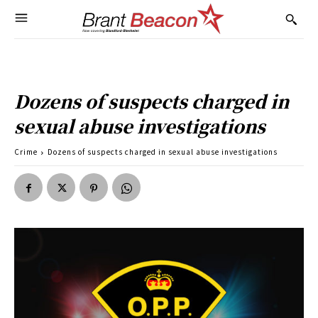
Dozens of suspects charged in
sexual abuse investigations
Crime
Dozens of suspects charged in sexual abuse investigations