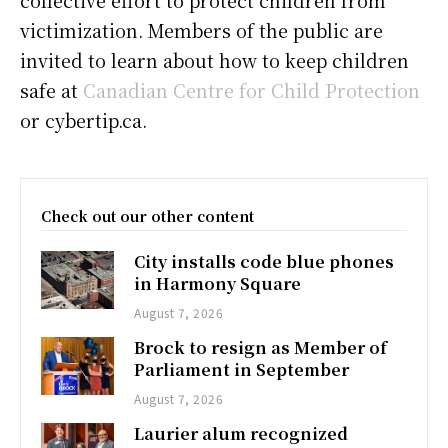
victimization. Members of the public are
invited to learn about how to keep children
safe at
Canadian Centre for Child Protection
or cybertip.ca.
Check out our other content
City installs code blue phones
in Harmony Square
August 7, 2026
Brock to resign as Member of
Parliament in September
August 7, 2026
Laurier alum recognized