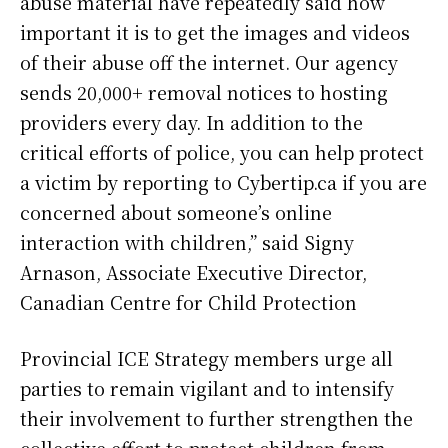
abuse material have repeatedly said how
important it is to get the images and videos
of their abuse off the internet. Our agency
sends 20,000+ removal notices to hosting
providers every day. In addition to the
critical efforts of police, you can help protect
a victim by reporting to Cybertip.ca if you are
concerned about someone’s online
interaction with children,” said Signy
Arnason, Associate Executive Director,
Canadian Centre for Child Protection
Provincial ICE Strategy members urge all
parties to remain vigilant and to intensify
their involvement to further strengthen the
collective effort to protect children from