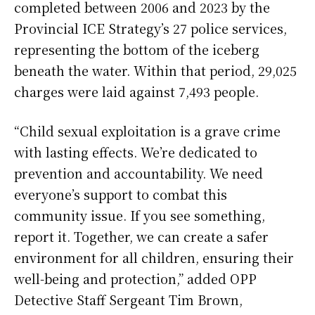
completed between 2006 and 2023 by the
Provincial ICE Strategy’s 27 police services,
representing the bottom of the iceberg
beneath the water. Within that period, 29,025
charges were laid against 7,493 people.
“Child sexual exploitation is a grave crime
with lasting effects. We’re dedicated to
prevention and accountability. We need
everyone’s support to combat this
community issue. If you see something,
report it. Together, we can create a safer
environment for all children, ensuring their
well-being and protection,” added OPP
Detective Staff Sergeant Tim Brown,