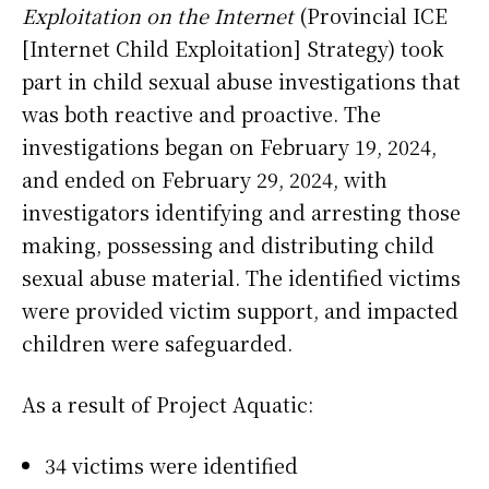
Exploitation on the Internet
(Provincial ICE
[Internet Child Exploitation] Strategy) took
part in child sexual abuse investigations that
was both reactive and proactive. The
investigations began on February 19, 2024,
and ended on February 29, 2024, with
investigators identifying and arresting those
making, possessing and distributing child
sexual abuse material. The identified victims
were provided victim support, and impacted
children were safeguarded.
As a result of Project Aquatic:
34 victims were identified