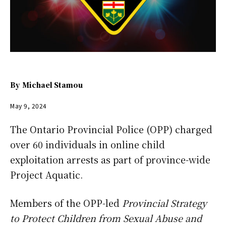
By
Michael Stamou
May 9, 2024
The Ontario Provincial Police (OPP) charged
over 60 individuals in online child
exploitation arrests as part of province-wide
Project Aquatic.
Members of the OPP-led
Provincial Strategy
to Protect Children from Sexual Abuse and