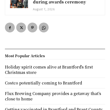
during awards ceremony
August 7, 2026
Most Popular Articles
Holiday spirit comes alive at Brantford’s first
Christmas store
Costco potentially coming to Brantford
Flux Brewing Company provides a getaway that’s
close to home
Getting vaccinated in Brantford and Brant County