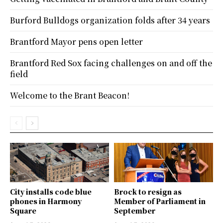
Burford Bulldogs organization folds after 34 years
Brantford Mayor pens open letter
Brantford Red Sox facing challenges on and off the
field
Welcome to the Brant Beacon!
City installs code blue
Brock to resign as
phones in Harmony
Member of Parliament in
Square
September