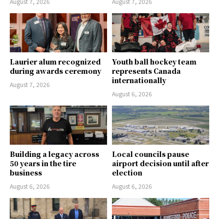
August 7, 2026
August 7, 2026
Laurier alum recognized
Youth ball hockey team
during awards ceremony
represents Canada
internationally
August 7, 2026
August 6, 2026
Building a legacy across
Local councils pause
50 years in the tire
airport decision until after
business
election
August 6, 2026
August 6, 2026