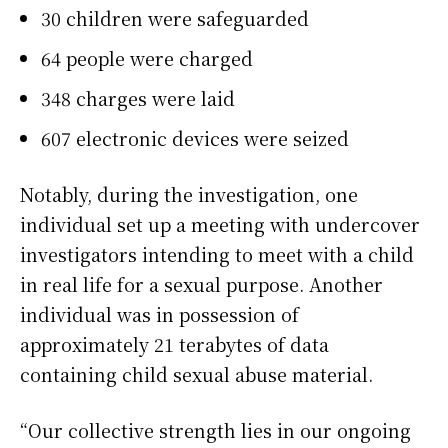
30 children were safeguarded
64 people were charged
348 charges were laid
607 electronic devices were seized
Notably, during the investigation, one
individual set up a meeting with undercover
investigators intending to meet with a child
in real life for a sexual purpose. Another
individual was in possession of
approximately 21 terabytes of data
containing child sexual abuse material.
“Our collective strength lies in our ongoing