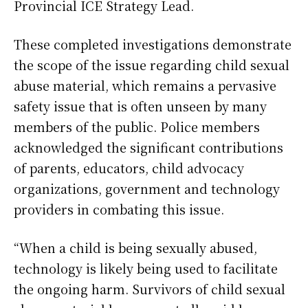
Provincial ICE Strategy Lead.
These completed investigations demonstrate
the scope of the issue regarding child sexual
abuse material, which remains a pervasive
safety issue that is often unseen by many
members of the public. Police members
acknowledged the significant contributions
of parents, educators, child advocacy
organizations, government and technology
providers in combating this issue.
“When a child is being sexually abused,
technology is likely being used to facilitate
the ongoing harm. Survivors of child sexual