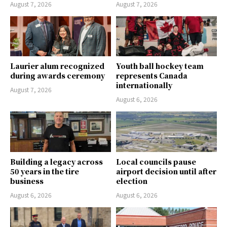
August 7, 2026
August 7, 2026
Laurier alum recognized
Youth ball hockey team
during awards ceremony
represents Canada
internationally
August 7, 2026
August 6, 2026
Building a legacy across
Local councils pause
50 years in the tire
airport decision until after
business
election
August 6, 2026
August 6, 2026