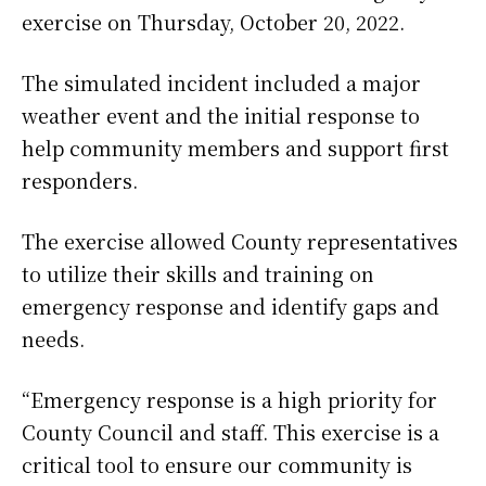
exercise on Thursday, October 20, 2022.
The simulated incident included a major
weather event and the initial response to
help community members and support first
responders.
The exercise allowed County representatives
to utilize their skills and training on
emergency response and identify gaps and
needs.
“Emergency response is a high priority for
County Council and staff. This exercise is a
critical tool to ensure our community is