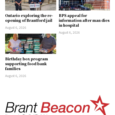
Ontario exploring the re-
BPS appeal for
opening of Brantford jail
information after man dies
in hospital
August 6, 2026
August 6, 2026
Birthday box program
supporting food bank
families
August 6, 2026