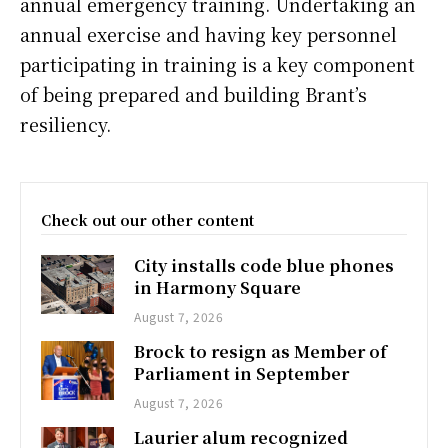
annual emergency training. Undertaking an
annual exercise and having key personnel
participating in training is a key component
of being prepared and building Brant’s
resiliency.
Check out our other content
City installs code blue phones
in Harmony Square
August 7, 2026
Brock to resign as Member of
Parliament in September
August 7, 2026
Laurier alum recognized