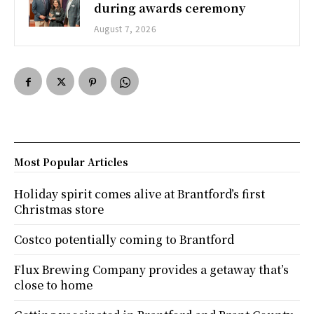
during awards ceremony
August 7, 2026
Most Popular Articles
Holiday spirit comes alive at Brantford’s first
Christmas store
Costco potentially coming to Brantford
Flux Brewing Company provides a getaway that’s
close to home