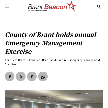
County of Brant holds annual
Emergency Management
Exercise
County of Brant
County of Brant holds annual Emergency Management
Exercise