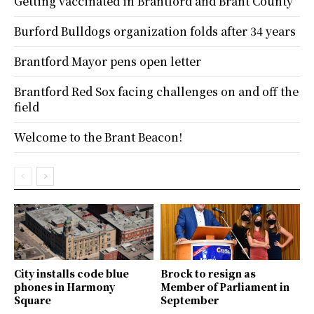
Getting vaccinated in Brantford and Brant County
Burford Bulldogs organization folds after 34 years
Brantford Mayor pens open letter
Brantford Red Sox facing challenges on and off the
field
Welcome to the Brant Beacon!
City installs code blue
Brock to resign as
phones in Harmony
Member of Parliament in
Square
September