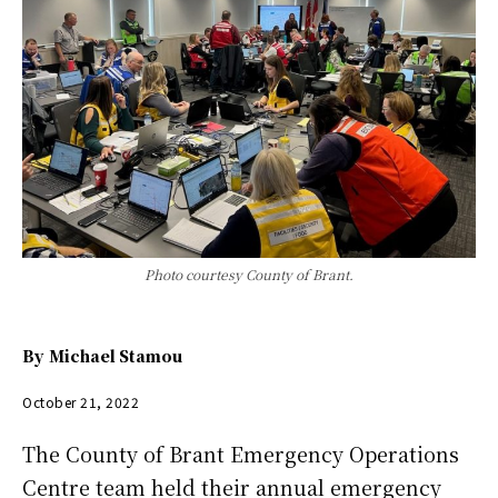
Photo courtesy County of Brant.
By
Michael Stamou
October 21, 2022
The County of Brant Emergency Operations
Centre team held their annual emergency