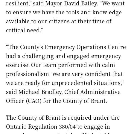
resilient,” said Mayor David Bailey. “We want
to ensure we have the tools and knowledge
available to our citizens at their time of
critical need.”
“The County’s Emergency Operations Centre
had a challenging and engaged emergency
exercise. Our team performed with calm
professionalism. We are very confident that
we are ready for unprecedented situations,”
said Michael Bradley, Chief Administrative
Officer (CAO) for the County of Brant.
The County of Brant is required under the
Ontario Regulation 380/04 to engage in