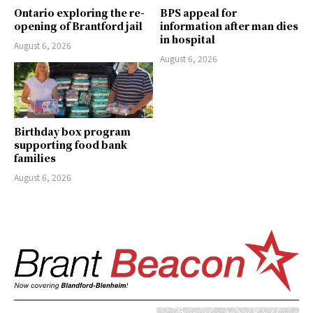
Ontario exploring the re-
BPS appeal for
opening of Brantford jail
information after man dies
in hospital
August 6, 2026
August 6, 2026
Birthday box program
supporting food bank
families
August 6, 2026