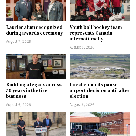
Laurier alum recognized
Youth ball hockey team
during awards ceremony
represents Canada
internationally
August 7, 2026
August 6, 2026
Building a legacy across
Local councils pause
50 years in the tire
airport decision until after
business
election
August 6, 2026
August 6, 2026