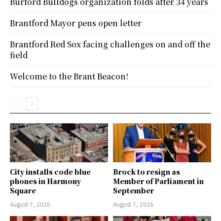
Burford Bulldogs organization folds after 34 years
Brantford Mayor pens open letter
Brantford Red Sox facing challenges on and off the
field
Welcome to the Brant Beacon!
City installs code blue
Brock to resign as
phones in Harmony
Member of Parliament in
Square
September
August 7, 2026
August 7, 2026