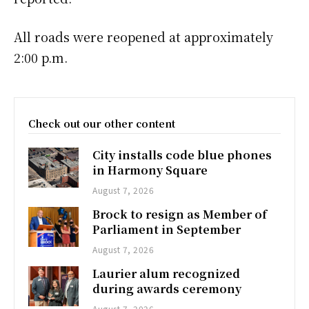
All roads were reopened at approximately
2:00 p.m.
Check out our other content
City installs code blue phones
in Harmony Square
August 7, 2026
Brock to resign as Member of
Parliament in September
August 7, 2026
Laurier alum recognized
during awards ceremony
August 7, 2026