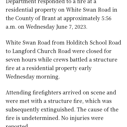
Department responded to a fire at a
residential property on White Swan Road in
the County of Brant at approximately 5:56
a.m. on Wednesday June 7, 2023.
White Swan Road from Holditch School Road
to Langford Church Road were closed for
seven hours while crews battled a structure
fire at a residential property early
Wednesday morning.
Attending firefighters arrived on scene and
were met with a structure fire, which was
subsequently extinguished. The cause of the
fire is undetermined. No injuries were
reported.