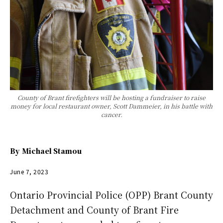
County of Brant firefighters will be hosting a fundraiser to raise
money for local restaurant owner, Scott Dammeier, in his battle with
cancer.
By
Michael Stamou
June 7, 2023
Ontario Provincial Police (OPP) Brant County
Detachment and County of Brant Fire