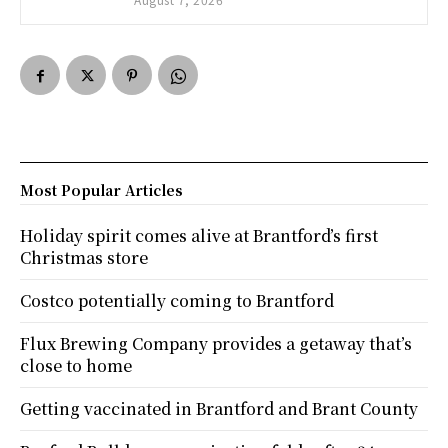
Most Popular Articles
Holiday spirit comes alive at Brantford’s first
Christmas store
Costco potentially coming to Brantford
Flux Brewing Company provides a getaway that’s
close to home
Getting vaccinated in Brantford and Brant County