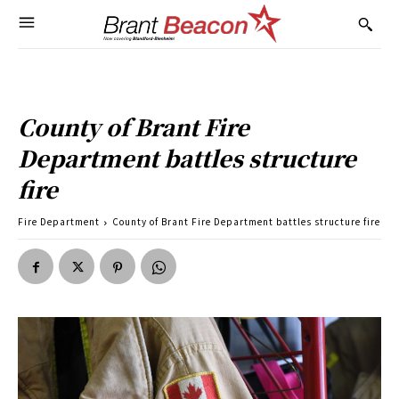
County of Brant Fire
Department battles structure
fire
Fire Department
County of Brant Fire Department battles structure fire