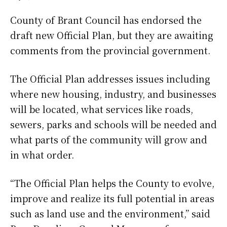
County of Brant Council has endorsed the
draft new Official Plan, but they are awaiting
comments from the provincial government.
The Official Plan addresses issues including
where new housing, industry, and businesses
will be located, what services like roads,
sewers, parks and schools will be needed and
what parts of the community will grow and
in what order.
“The Official Plan helps the County to evolve,
improve and realize its full potential in areas
such as land use and the environment,” said