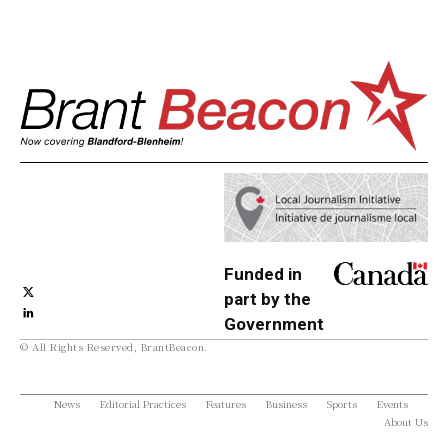
Funded in
part by the
Government
© All Rights Reserved, BrantBeacon.
of Canada
News
Editorial Practices
Features
Business
Sports
Events
About Us