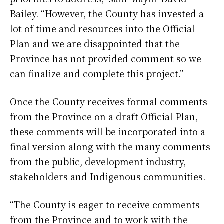
Bailey. “However, the County has invested a
lot of time and resources into the Official
Plan and we are disappointed that the
Province has not provided comment so we
can finalize and complete this project.”
Once the County receives formal comments
from the Province on a draft Official Plan,
these comments will be incorporated into a
final version along with the many comments
from the public, development industry,
stakeholders and Indigenous communities.
“The County is eager to receive comments
from the Province and to work with the