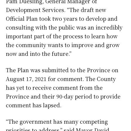
Pam Duesling, General Manager of
Development Services. “The draft new
Official Plan took two years to develop and
consulting with the public was an incredibly
important part of the process to learn how
the community wants to improve and grow
now and into the future.”
The Plan was submitted to the Province on
August 17, 2021 for comment. The County
has yet to receive comment from the
Province and their 90-day period to provide
comment has lapsed.
“The government has many competing
priorities to address,” said Mayor David