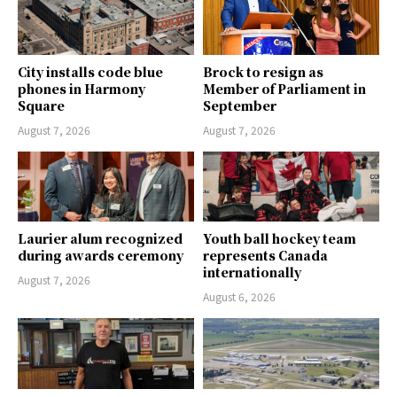
City installs code blue
Brock to resign as
phones in Harmony
Member of Parliament in
Square
September
August 7, 2026
August 7, 2026
Laurier alum recognized
Youth ball hockey team
during awards ceremony
represents Canada
internationally
August 7, 2026
August 6, 2026