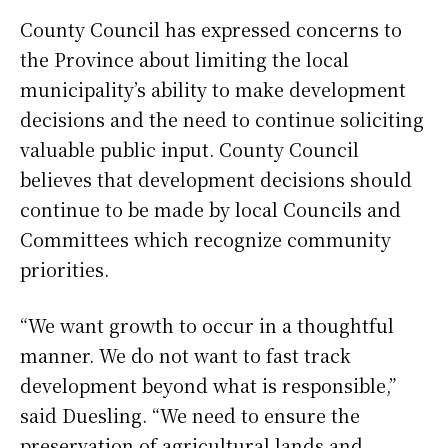
County Council has expressed concerns to
the Province about limiting the local
municipality’s ability to make development
decisions and the need to continue soliciting
valuable public input. County Council
believes that development decisions should
continue to be made by local Councils and
Committees which recognize community
priorities.
“We want growth to occur in a thoughtful
manner. We do not want to fast track
development beyond what is responsible,”
said Duesling. “We need to ensure the
preservation of agricultural lands and