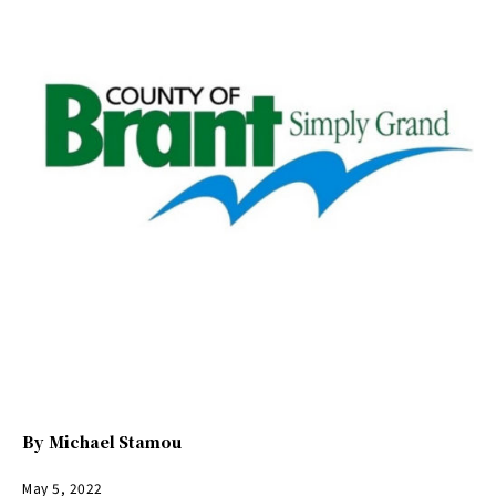
By
Michael Stamou
May 5, 2022