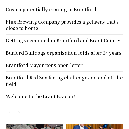
Costco potentially coming to Brantford
Flux Brewing Company provides a getaway that’s
close to home
Getting vaccinated in Brantford and Brant County
Burford Bulldogs organization folds after 34 years
Brantford Mayor pens open letter
Brantford Red Sox facing challenges on and off the
field
Welcome to the Brant Beacon!