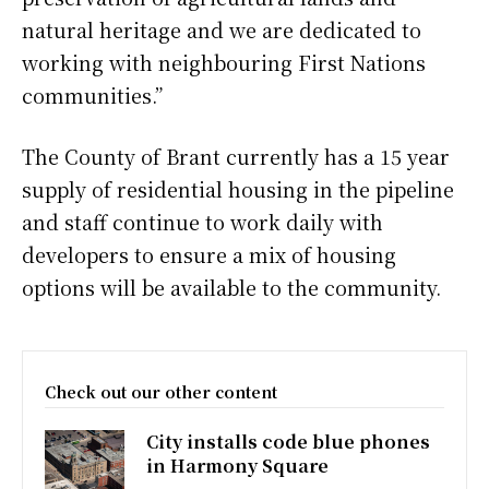
natural heritage and we are dedicated to
working with neighbouring First Nations
communities.”
The County of Brant currently has a 15 year
supply of residential housing in the pipeline
and staff continue to work daily with
developers to ensure a mix of housing
options will be available to the community.
Check out our other content
City installs code blue phones
in Harmony Square