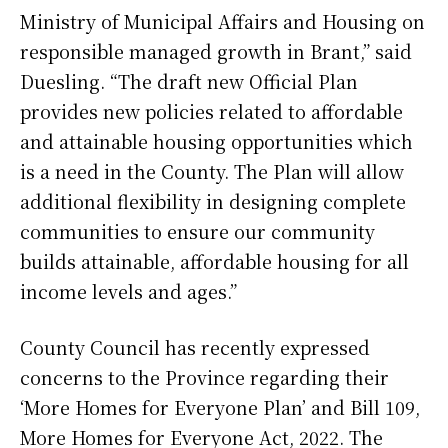
Ministry of Municipal Affairs and Housing on
responsible managed growth in Brant,” said
Duesling. “The draft new Official Plan
provides new policies related to affordable
and attainable housing opportunities which
is a need in the County. The Plan will allow
additional flexibility in designing complete
communities to ensure our community
builds attainable, affordable housing for all
income levels and ages.”
County Council has recently expressed
concerns to the Province regarding their
‘More Homes for Everyone Plan’ and Bill 109,
More Homes for Everyone Act, 2022. The