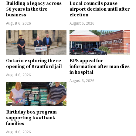
Building a legacy across
Local councils pause
50 years in the tire
airport decision until after
business
election
August 6, 2026
August 6, 2026
Ontario exploring the re-
BPS appeal for
opening of Brantford jail
information after man dies
in hospital
August 6, 2026
August 6, 2026
Birthday box program
supporting food bank
families
August 6, 2026