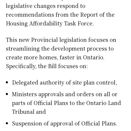
legislative changes respond to
recommendations from the Report of the
Housing Affordability Task Force.
This new Provincial legislation focuses on
streamlining the development process to
create more homes, faster in Ontario.
Specifically, the Bill focuses on:
Delegated authority of site plan control,
Ministers approvals and orders on all or
parts of Official Plans to the Ontario Land
Tribunal and
Suspension of approval of Official Plans.