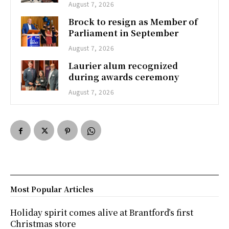
August 7, 2026
Brock to resign as Member of
Parliament in September
August 7, 2026
Laurier alum recognized
during awards ceremony
August 7, 2026
Most Popular Articles
Holiday spirit comes alive at Brantford’s first
Christmas store