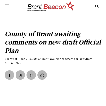
County of Brant awaiting
comments on new draft Official
Plan
County of Brant
County of Brant awaiting comments on new draft
Official Plan