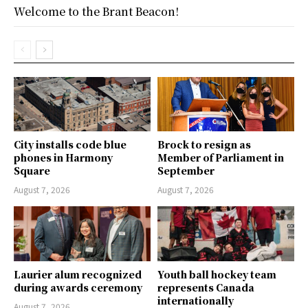
Welcome to the Brant Beacon!
City installs code blue
Brock to resign as
phones in Harmony
Member of Parliament in
Square
September
August 7, 2026
August 7, 2026
Laurier alum recognized
Youth ball hockey team
during awards ceremony
represents Canada
internationally
August 7, 2026