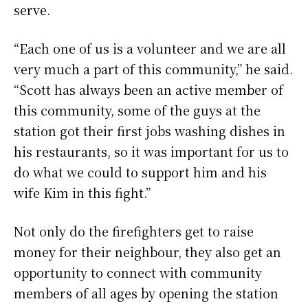
serve.
“Each one of us is a volunteer and we are all
very much a part of this community,” he said.
“Scott has always been an active member of
this community, some of the guys at the
station got their first jobs washing dishes in
his restaurants, so it was important for us to
do what we could to support him and his
wife Kim in this fight.”
Not only do the firefighters get to raise
money for their neighbour, they also get an
opportunity to connect with community
members of all ages by opening the station