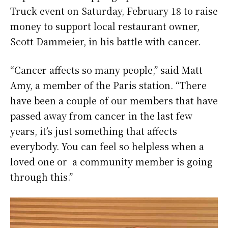
Truck event on Saturday, February 18 to raise
money to support local restaurant owner,
Scott Dammeier, in his battle with cancer.
“Cancer affects so many people,” said Matt
Amy, a member of the Paris station. “There
have been a couple of our members that have
passed away from cancer in the last few
years, it’s just something that affects
everybody. You can feel so helpless when a
loved one or a community member is going
through this.”