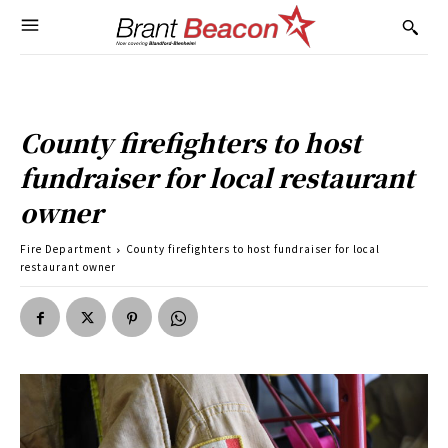
County firefighters to host
fundraiser for local restaurant
owner
Fire Department
County firefighters to host fundraiser for local
restaurant owner