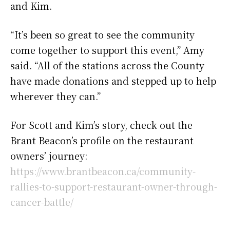
and Kim.
“It’s been so great to see the community
come together to support this event,” Amy
said. “All of the stations across the County
have made donations and stepped up to help
wherever they can.”
For Scott and Kim’s story, check out the
Brant Beacon’s profile on the restaurant
owners’ journey:
https://www.brantbeacon.ca/community-
rallies-to-support-restaurant-owner-through-
cancer-battle/