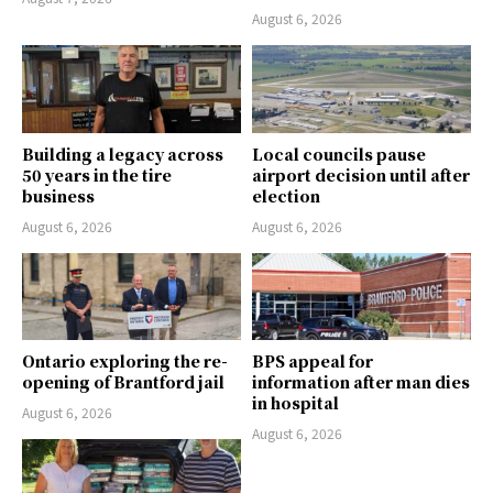
August 6, 2026
Building a legacy across
Local councils pause
50 years in the tire
airport decision until after
business
election
August 6, 2026
August 6, 2026
Ontario exploring the re-
BPS appeal for
opening of Brantford jail
information after man dies
in hospital
August 6, 2026
August 6, 2026