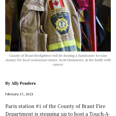
County of Brant firefighters will be hosting a fundraiser to raise
money for local restaurant owner, Scott Dammeier, in his battle with
cancer.
By
Ally Penders
February 17, 2023
Paris station #1 of the County of Brant Fire
Department is stepping up to host a Touch-A-