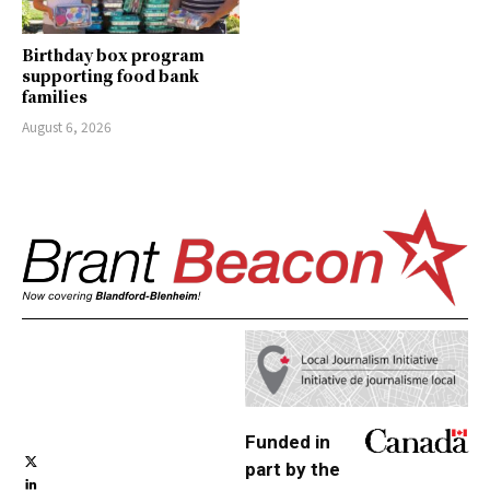
Birthday box program
supporting food bank
families
August 6, 2026
Funded in
part by the