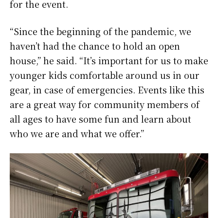
for the event.
“Since the beginning of the pandemic, we
haven’t had the chance to hold an open
house,” he said. “It’s important for us to make
younger kids comfortable around us in our
gear, in case of emergencies. Events like this
are a great way for community members of
all ages to have some fun and learn about
who we are and what we offer.”