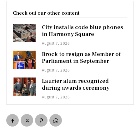
Check out our other content
City installs code blue phones
in Harmony Square
August 7, 2026
Brock to resign as Member of
Parliament in September
August 7, 2026
Laurier alum recognized
during awards ceremony
August 7, 2026