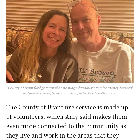
County of Brant firefighters will be hosting a fundraiser to raise money for local
restaurant owner, Scott Dammeier, in his battle with cancer.
The County of Brant fire service is made up
of volunteers, which Amy said makes them
even more connected to the community as
they live and work in the areas that they