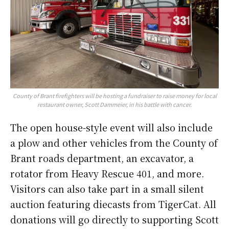
County of Brant firefighters will be hosting a fundraiser to raise money for local
restaurant owner, Scott Dammeier, in his battle with cancer.
The open house-style event will also include
a plow and other vehicles from the County of
Brant roads department, an excavator, a
rotator from Heavy Rescue 401, and more.
Visitors can also take part in a small silent
auction featuring diecasts from TigerCat. All
donations will go directly to supporting Scott