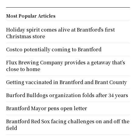
Most Popular Articles
Holiday spirit comes alive at Brantford’s first
Christmas store
Costco potentially coming to Brantford
Flux Brewing Company provides a getaway that’s
close to home
Getting vaccinated in Brantford and Brant County
Burford Bulldogs organization folds after 34 years
Brantford Mayor pens open letter
Brantford Red Sox facing challenges on and off the
field