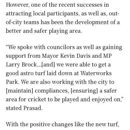
However, one of the recent successes in
attracting local participants, as well as, out-
of-city teams has been the development of a
better and safer playing area.
“We spoke with councilors as well as gaining
support from Mayor Kevin Davis and MP
Larry Brock…[and] we were able to get a
good astro turf laid down at Waterworks
Park. We are also working with the city to
[maintain] compliances, [ensuring] a safer
area for cricket to be played and enjoyed on,”
stated Prasad.
With the positive changes like the new turf,