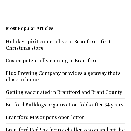
Most Popular Articles
Holiday spirit comes alive at Brantford’s first
Christmas store
Costco potentially coming to Brantford
Flux Brewing Company provides a getaway that’s
close to home
Getting vaccinated in Brantford and Brant County
Burford Bulldogs organization folds after 34 years
Brantford Mayor pens open letter
Brantford Red Sox facing challenges on and off the