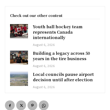
Check out our other content
Youth ball hockey team
represents Canada
internationally
August 6, 2026
Building a legacy across 50
years in the tire business
August 6, 2026
Local councils pause airport
decision until after election
August 6, 2026