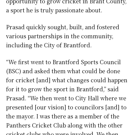
opportunity to grow cricket in Brant County,
a sport he is truly passionate about.
Prasad quickly sought, built, and fostered
various partnerships in the community,
including the City of Brantford.
“We first went to Brantford Sports Council
(BSC) and asked them what could be done
for cricket [and] what changes could happen
for it to grow the sport in Brantford,” said
Prasad. “We then went to City Hall where we
presented [our vision] to councilors [and] to
the mayor. I was there as a member of the
Panthers Cricket Club along with the other
cricket clubs who were involved. We then