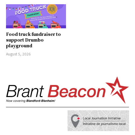
Food truck fundraiser to
support Drumbo
playground
August 5, 2026