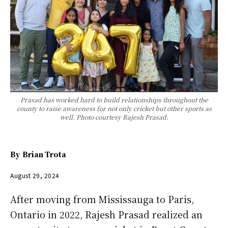
Prasad has worked hard to build relationships throughout the
county to raise awareness for not only cricket but other sports as
well. Photo courtesy Rajesh Prasad.
By
Brian Trota
August 29, 2024
After moving from Mississauga to Paris,
Ontario in 2022, Rajesh Prasad realized an