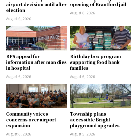
airport decision until after
opening of Brantford jail
election
August 6, 2026
August 6, 2026
BPS appeal for
Birthday box program
information after man dies
supporting food bank
in hospital
families
August 6, 2026
August 6, 2026
Community voices
Township plans
concerns over airport
accessible Bright
expansion
playground upgrades
August 6, 2026
August 5, 2026