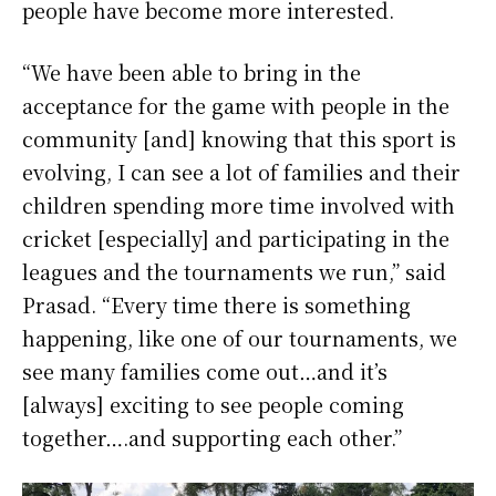
people have become more interested.
“We have been able to bring in the
acceptance for the game with people in the
community [and] knowing that this sport is
evolving, I can see a lot of families and their
children spending more time involved with
cricket [especially] and participating in the
leagues and the tournaments we run,” said
Prasad. “Every time there is something
happening, like one of our tournaments, we
see many families come out…and it’s
[always] exciting to see people coming
together….and supporting each other.”