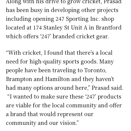
Along with his drive to grow cricket, Prasad
has been busy in developing other projects
including opening 247 Sporting Inc. shop
located at 174 Stanley St Unit A in Brantford
which offers ‘247’ branded cricket gear.
“With cricket, I found that there’s a local
need for high-quality sports goods. Many
people have been traveling to Toronto,
Brampton and Hamilton and they haven’t
had many options around here,” Prasad said.
“I wanted to make sure these ‘247’ products
are viable for the local community and offer
a brand that would represent our
community and our vision.”