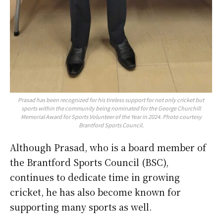
Prasad has been recognized for his tireless support for not only cricket but
sports within the community being nominated for the George Churchill
Memorial Award for Sports Volunteer of the Year in 2024. Photo courtesy
Brantford Sports Council.
Although Prasad, who is a board member of
the Brantford Sports Council (BSC),
continues to dedicate time in growing
cricket, he has also become known for
supporting many sports as well.