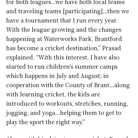
for both leagues…we have both local teams
and traveling teams [participating]…then we
have a tournament that I run every year.
With the league growing and the changes
happening at Waterworks Park, Brantford
has become a cricket destination,” Prasad
explained. “With this interest, I have also
started to run children’s summer camps
which happens in July and August; in
cooperation with the County of Brant…along
with learning cricket, the kids are
introduced to workouts, stretches, running,
jogging, and yoga…helping them to get to
play the sport the right way.”