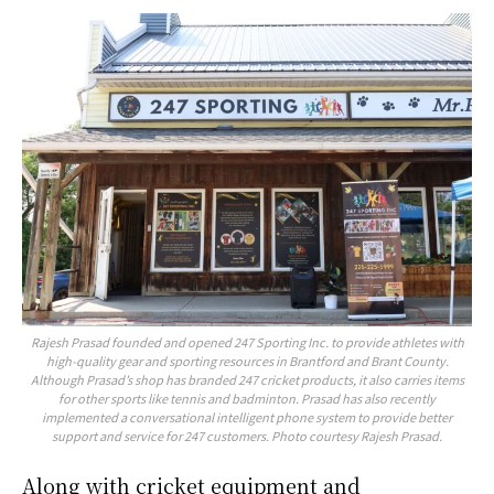
Rajesh Prasad founded and opened 247 Sporting Inc. to provide athletes with
high-quality gear and sporting resources in Brantford and Brant County.
Although Prasad’s shop has branded 247 cricket products, it also carries items
for other sports like tennis and badminton. Prasad has also recently
implemented a conversational intelligent phone system to provide better
support and service for 247 customers. Photo courtesy Rajesh Prasad.
Along with cricket equipment and