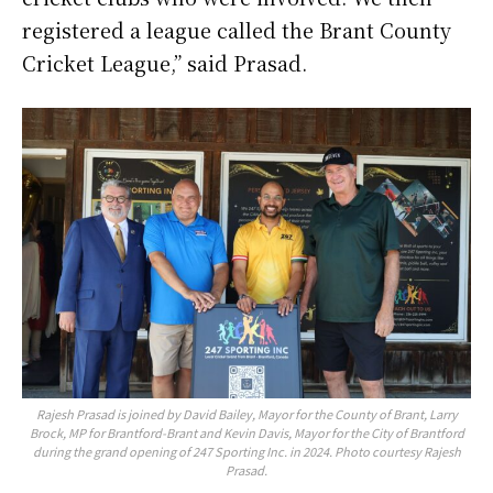
registered a league called the Brant County
Cricket League,” said Prasad.
Rajesh Prasad is joined by David Bailey, Mayor for the County of Brant, Larry
Brock, MP for Brantford-Brant and Kevin Davis, Mayor for the City of Brantford
during the grand opening of 247 Sporting Inc. in 2024. Photo courtesy Rajesh
Prasad.