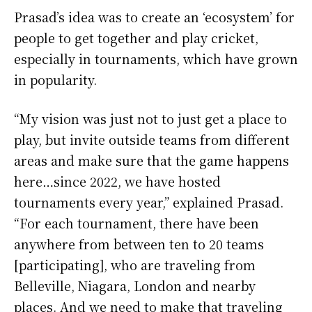
Prasad’s idea was to create an ‘ecosystem’ for
people to get together and play cricket,
especially in tournaments, which have grown
in popularity.
“My vision was just not to just get a place to
play, but invite outside teams from different
areas and make sure that the game happens
here…since 2022, we have hosted
tournaments every year,” explained Prasad.
“For each tournament, there have been
anywhere from between ten to 20 teams
[participating], who are traveling from
Belleville, Niagara, London and nearby
places. And we need to make that traveling