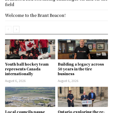
field
Welcome to the Brant Beacon!
Youth ball hockey team
Building a legacy across
represents Canada
50 years in the tire
internationally
business
August 6, 2026
August 6, 2026
Local councils pause
Ontario exploring the re-