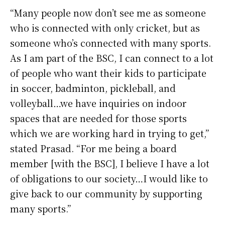
“Many people now don’t see me as someone
who is connected with only cricket, but as
someone who’s connected with many sports.
As I am part of the BSC, I can connect to a lot
of people who want their kids to participate
in soccer, badminton, pickleball, and
volleyball…we have inquiries on indoor
spaces that are needed for those sports
which we are working hard in trying to get,”
stated Prasad. “For me being a board
member [with the BSC], I believe I have a lot
of obligations to our society…I would like to
give back to our community by supporting
many sports.”