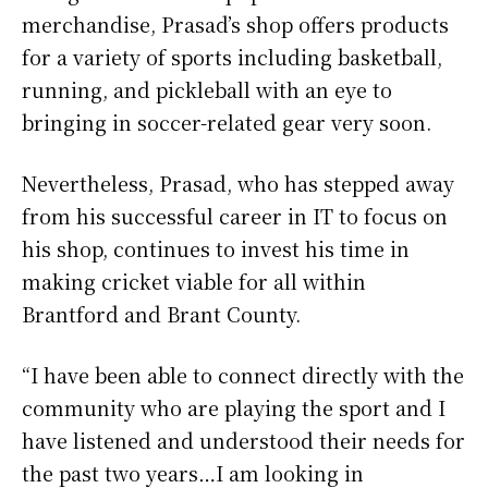
merchandise, Prasad’s shop offers products
for a variety of sports including basketball,
running, and pickleball with an eye to
bringing in soccer-related gear very soon.
Nevertheless, Prasad, who has stepped away
from his successful career in IT to focus on
his shop, continues to invest his time in
making cricket viable for all within
Brantford and Brant County.
“I have been able to connect directly with the
community who are playing the sport and I
have listened and understood their needs for
the past two years…I am looking in