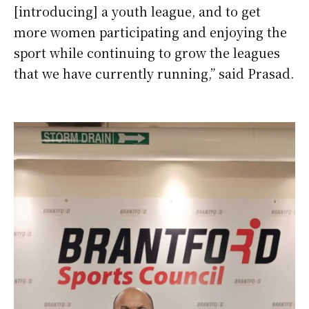
[introducing] a youth league, and to get
more women participating and enjoying the
sport while continuing to grow the leagues
that we have currently running,” said Prasad.