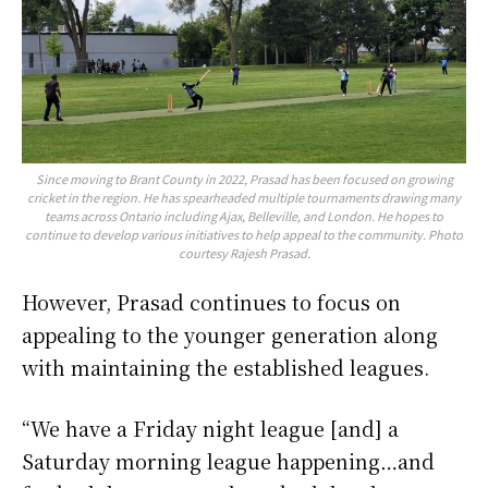
Since moving to Brant County in 2022, Prasad has been focused on growing
cricket in the region. He has spearheaded multiple tournaments drawing many
teams across Ontario including Ajax, Belleville, and London. He hopes to
continue to develop various initiatives to help appeal to the community. Photo
courtesy Rajesh Prasad.
However, Prasad continues to focus on
appealing to the younger generation along
with maintaining the established leagues.
“We have a Friday night league [and] a
Saturday morning league happening…and