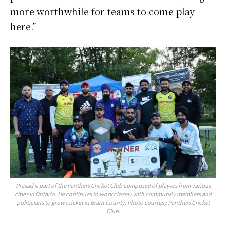
more worthwhile for teams to come play
here.”
Prasad is part of the Panthers Cricket Club composed of players from various
cities in Ontario. He continues to work closely with community members and
politicians to grow cricket in Brant County. Photo courtesy Panthers Cricket
Club.