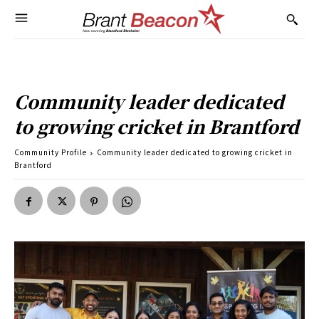
Community leader dedicated
to growing cricket in Brantford
Community Profile
Community leader dedicated to growing cricket in
Brantford