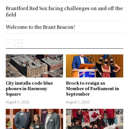
Brantford Red Sox facing challenges on and off the
field
Welcome to the Brant Beacon!
City installs code blue
Brock to resign as
phones in Harmony
Member of Parliament in
Square
September
August 7, 2026
August 7, 2026