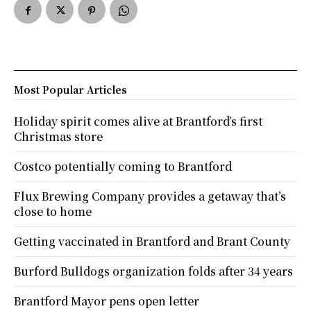
Most Popular Articles
Holiday spirit comes alive at Brantford’s first
Christmas store
Costco potentially coming to Brantford
Flux Brewing Company provides a getaway that’s
close to home
Getting vaccinated in Brantford and Brant County
Burford Bulldogs organization folds after 34 years
Brantford Mayor pens open letter