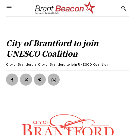
City of Brantford to join
UNESCO Coalition
City of Brantford
City of Brantford to join UNESCO Coalition