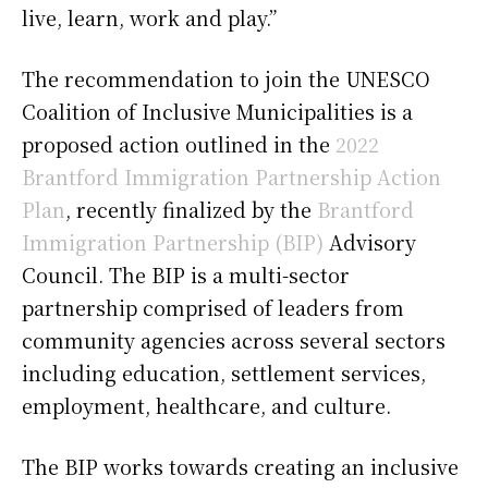
live, learn, work and play.”
The recommendation to join the UNESCO
Coalition of Inclusive Municipalities is a
proposed action outlined in the
2022
Brantford Immigration Partnership Action
Plan
, recently finalized by the
Brantford
Immigration Partnership (BIP)
Advisory
Council. The BIP is a multi-sector
partnership comprised of leaders from
community agencies across several sectors
including education, settlement services,
employment, healthcare, and culture.
The BIP works towards creating an inclusive