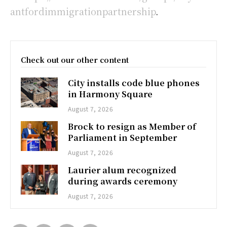
antfordimmigrationpartnership
.
Check out our other content
City installs code blue phones
in Harmony Square
August 7, 2026
Brock to resign as Member of
Parliament in September
August 7, 2026
Laurier alum recognized
during awards ceremony
August 7, 2026