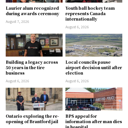
Laurier alum recognized
Youth ball hockey team
during awards ceremony
represents Canada
internationally
August 7, 2026
August 6, 2026
Building a legacy across
Local councils pause
50 years in the tire
airport decision until after
business
election
August 6, 2026
August 6, 2026
Ontario exploring the re-
BPS appeal for
opening of Brantford jail
information after man dies
in hospital