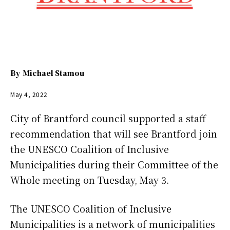
By
Michael Stamou
May 4, 2022
City of Brantford council supported a staff
recommendation that will see Brantford join
the UNESCO Coalition of Inclusive
Municipalities during their Committee of the
Whole meeting on Tuesday, May 3.
The UNESCO Coalition of Inclusive
Municipalities is a network of municipalities