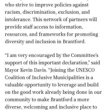
who strive to improve policies against
racism, discrimination, exclusion, and
intolerance. This network of partners will
provide staff access to information,
resources, and frameworks for promoting
diversity and inclusion in Brantford.
“I am very encouraged by the Committee’s
support of this important declaration,” said
Mayor Kevin Davis. “Joining the UNESCO
Coalition of Inclusive Municipalities is a
valuable opportunity to leverage and build
on the good work already being done in our
community to make Brantford a more
diverse, welcoming and inclusive place to