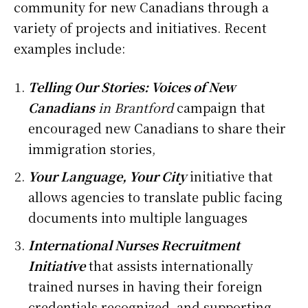
community for new Canadians through a
variety of projects and initiatives. Recent
examples include:
Telling Our Stories: Voices of New
Canadians
in Brantford
campaign that
encouraged new Canadians to share their
immigration stories,
Your Language, Your City
initiative that
allows agencies to translate public facing
documents into multiple languages
International Nurses Recruitment
Initiative
that assists internationally
trained nurses in having their foreign
credentials recognized, and supporting