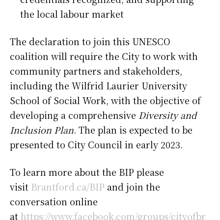
the local labour market
The declaration to join this UNESCO
coalition will require the City to work with
community partners and stakeholders,
including the Wilfrid Laurier University
School of Social Work, with the objective of
developing a comprehensive
Diversity and
Inclusion Plan
. The plan is expected to be
presented to City Council in early 2023.
To learn more about the BIP please
visit
Brantford.ca/BIP
and join the
conversation online
at
https://www.facebook.com/groups/cityofbr