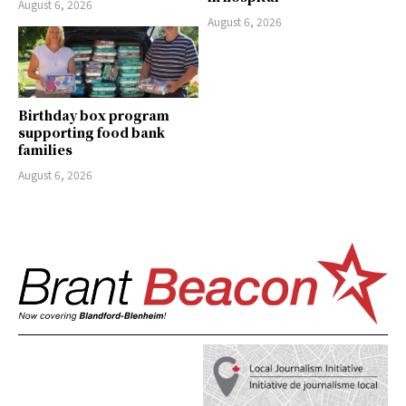
August 6, 2026
August 6, 2026
Birthday box program
supporting food bank
families
August 6, 2026