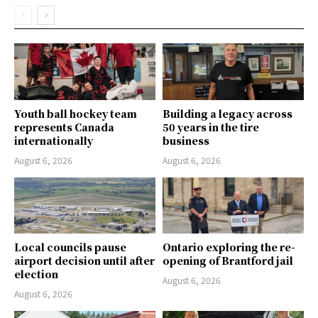
Youth ball hockey team
Building a legacy across
represents Canada
50 years in the tire
internationally
business
August 6, 2026
August 6, 2026
Local councils pause
Ontario exploring the re-
airport decision until after
opening of Brantford jail
election
August 6, 2026
August 6, 2026