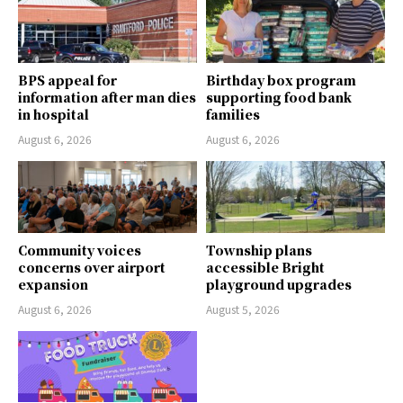
BPS appeal for
Birthday box program
information after man dies
supporting food bank
in hospital
families
August 6, 2026
August 6, 2026
Community voices
Township plans
concerns over airport
accessible Bright
expansion
playground upgrades
August 6, 2026
August 5, 2026