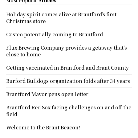
Most Popular Articles
Holiday spirit comes alive at Brantford’s first
Christmas store
Costco potentially coming to Brantford
Flux Brewing Company provides a getaway that’s
close to home
Getting vaccinated in Brantford and Brant County
Burford Bulldogs organization folds after 34 years
Brantford Mayor pens open letter
Brantford Red Sox facing challenges on and off the
field
Welcome to the Brant Beacon!