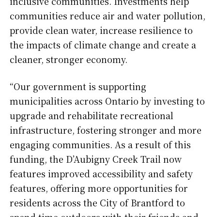
inclusive communities. Investments help
communities reduce air and water pollution,
provide clean water, increase resilience to
the impacts of climate change and create a
cleaner, stronger economy.
“Our government is supporting
municipalities across Ontario by investing to
upgrade and rehabilitate recreational
infrastructure, fostering stronger and more
engaging communities. As a result of this
funding, the D’Aubigny Creek Trail now
features improved accessibility and safety
features, offering more opportunities for
residents across the City of Brantford to