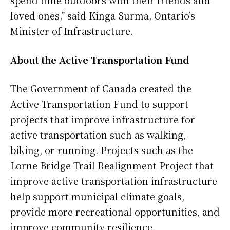
spend time outdoors with their friends and
loved ones,” said Kinga Surma, Ontario’s
Minister of Infrastructure.
About the Active Transportation Fund
The Government of Canada created the
Active Transportation Fund to support
projects that improve infrastructure for
active transportation such as walking,
biking, or running. Projects such as the
Lorne Bridge Trail Realignment Project that
improve active transportation infrastructure
help support municipal climate goals,
provide more recreational opportunities, and
improve community resilience.