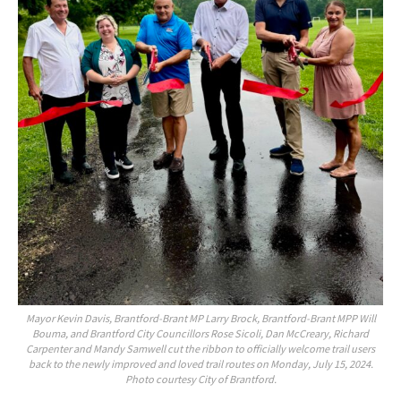
Mayor Kevin Davis, Brantford-Brant MP Larry Brock, Brantford-Brant MPP Will
Bouma, and Brantford City Councillors Rose Sicoli, Dan McCreary, Richard
Carpenter and Mandy Samwell cut the ribbon to officially welcome trail users
back to the newly improved and loved trail routes on Monday, July 15, 2024.
Photo courtesy City of Brantford.