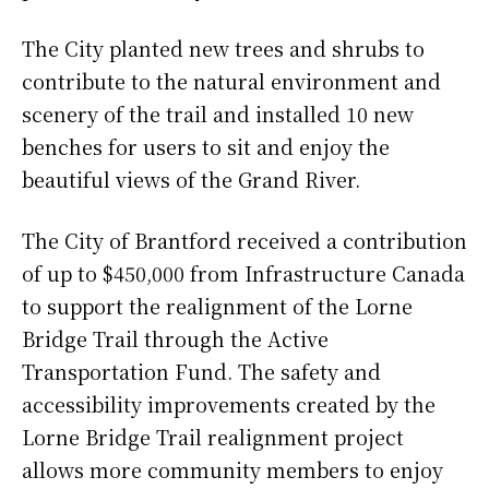
The City planted new trees and shrubs to
contribute to the natural environment and
scenery of the trail and installed 10 new
benches for users to sit and enjoy the
beautiful views of the Grand River.
The City of Brantford received a contribution
of up to $450,000 from Infrastructure Canada
to support the realignment of the Lorne
Bridge Trail through the Active
Transportation Fund. The safety and
accessibility improvements created by the
Lorne Bridge Trail realignment project
allows more community members to enjoy