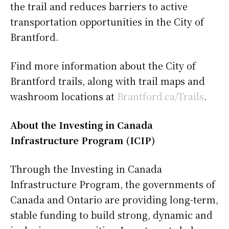
the trail and reduces barriers to active
transportation opportunities in the City of
Brantford.
Find more information about the City of
Brantford trails, along with trail maps and
washroom locations at
Brantford.ca/Trails
.
About the Investing in Canada
Infrastructure Program (ICIP)
Through the Investing in Canada
Infrastructure Program, the governments of
Canada and Ontario are providing long-term,
stable funding to build strong, dynamic and