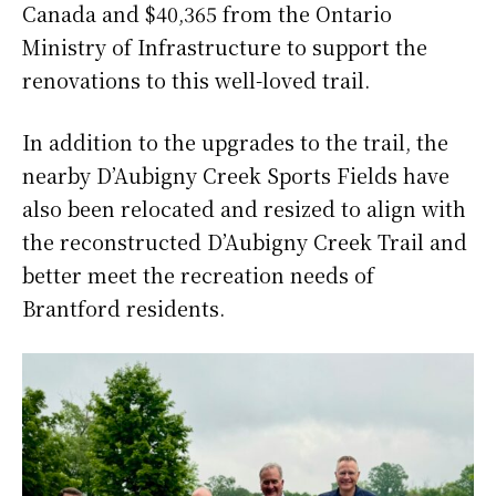
Canada and $40,365 from the Ontario
Ministry of Infrastructure to support the
renovations to this well-loved trail.
In addition to the upgrades to the trail, the
nearby D’Aubigny Creek Sports Fields have
also been relocated and resized to align with
the reconstructed D’Aubigny Creek Trail and
better meet the recreation needs of
Brantford residents.