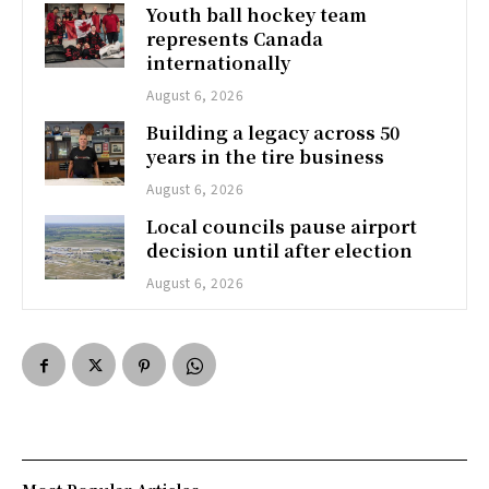
Youth ball hockey team
represents Canada
internationally
August 6, 2026
Building a legacy across 50
years in the tire business
August 6, 2026
Local councils pause airport
decision until after election
August 6, 2026