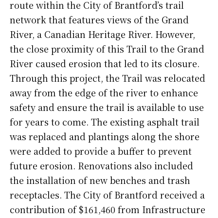
route within the City of Brantford’s trail
network that features views of the Grand
River, a Canadian Heritage River. However,
the close proximity of this Trail to the Grand
River caused erosion that led to its closure.
Through this project, the Trail was relocated
away from the edge of the river to enhance
safety and ensure the trail is available to use
for years to come. The existing asphalt trail
was replaced and plantings along the shore
were added to provide a buffer to prevent
future erosion. Renovations also included
the installation of new benches and trash
receptacles. The City of Brantford received a
contribution of $161,460 from Infrastructure