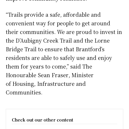
“Trails provide a safe, affordable and
convenient way for people to get around
their communities. We are proud to invest in
the D’Aubigny Creek Trail and the Lorne
Bridge Trail to ensure that Brantford’s
residents are able to safely use and enjoy
them for years to come,” said The
Honourable Sean Fraser
,
Minister
of Housing
,
Infrastructure and
Communities.
Check out our other content