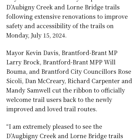
D’Aubigny Creek and Lorne Bridge trails
following extensive renovations to improve
safety and accessibility of the trails on
Monday, July 15, 2024.
Mayor Kevin Davis, Brantford-Brant MP
Larry Brock, Brantford-Brant MPP Will
Bouma, and Brantford City Councillors Rose
Sicoli, Dan McCreary, Richard Carpenter and
Mandy Samwell cut the ribbon to officially
welcome trail users back to the newly
improved and loved trail routes.
“I am extremely pleased to see the
D’Augbigny Creek and Lorne Bridge trails