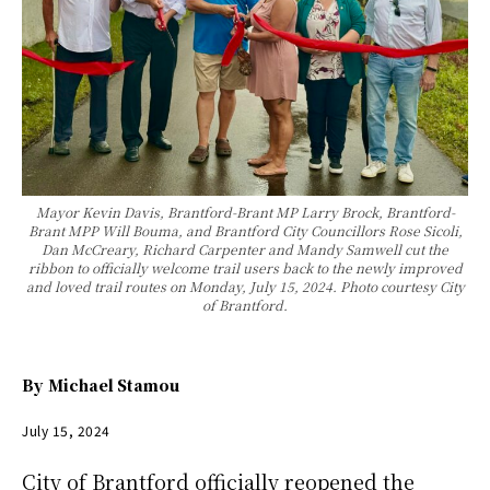
Mayor Kevin Davis, Brantford-Brant MP Larry Brock, Brantford-
Brant MPP Will Bouma, and Brantford City Councillors Rose Sicoli,
Dan McCreary, Richard Carpenter and Mandy Samwell cut the
ribbon to officially welcome trail users back to the newly improved
and loved trail routes on Monday, July 15, 2024. Photo courtesy City
of Brantford.
By
Michael Stamou
July 15, 2024
City of Brantford officially reopened the