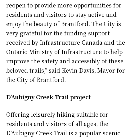
reopen to provide more opportunities for
residents and visitors to stay active and
enjoy the beauty of Brantford. The City is
very grateful for the funding support
received by Infrastructure Canada and the
Ontario Ministry of Infrastructure to help
improve the safety and accessibly of these
beloved trails,” said Kevin Davis, Mayor for
the City of Brantford.
D’Aubigny Creek Trail project
Offering leisurely hiking suitable for
residents and visitors of all ages, the
D’Aubigny Creek Trail is a popular scenic