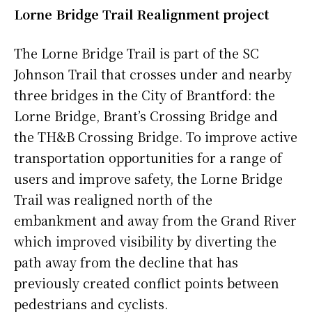
Lorne Bridge Trail Realignment project
The Lorne Bridge Trail is part of the SC
Johnson Trail that crosses under and nearby
three bridges in the City of Brantford: the
Lorne Bridge, Brant’s Crossing Bridge and
the TH&B Crossing Bridge. To improve active
transportation opportunities for a range of
users and improve safety, the Lorne Bridge
Trail was realigned north of the
embankment and away from the Grand River
which improved visibility by diverting the
path away from the decline that has
previously created conflict points between
pedestrians and cyclists.