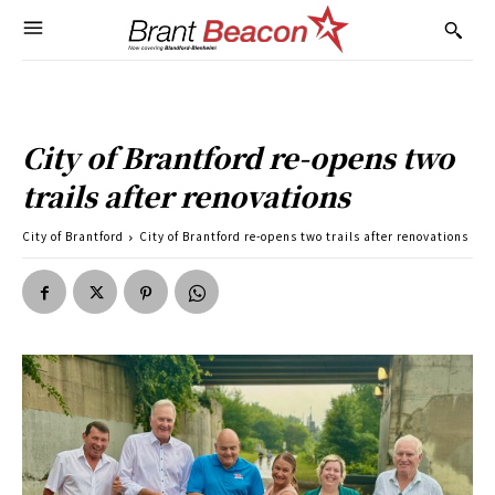
City of Brantford re-opens two
trails after renovations
City of Brantford
City of Brantford re-opens two trails after renovations