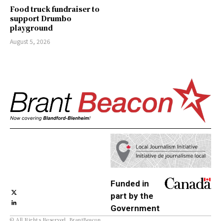
Food truck fundraiser to
support Drumbo
playground
August 5, 2026
Funded in
part by the
Government
© All Rights Reserved, BrantBeacon.
of Canada