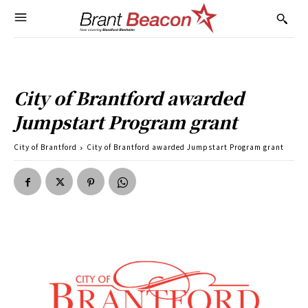
City of Brantford awarded
Jumpstart Program grant
City of Brantford
City of Brantford awarded Jumpstart Program grant