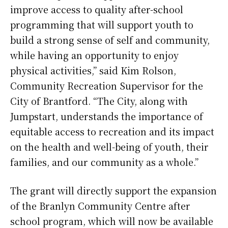
improve access to quality after-school
programming that will support youth to
build a strong sense of self and community,
while having an opportunity to enjoy
physical activities,” said Kim Rolson,
Community Recreation Supervisor for the
City of Brantford. “The City, along with
Jumpstart, understands the importance of
equitable access to recreation and its impact
on the health and well-being of youth, their
families, and our community as a whole.”
The grant will directly support the expansion
of the Branlyn Community Centre after
school program, which will now be available