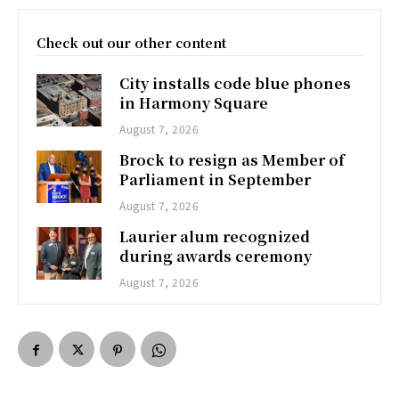
Check out our other content
City installs code blue phones
in Harmony Square
August 7, 2026
Brock to resign as Member of
Parliament in September
August 7, 2026
Laurier alum recognized
during awards ceremony
August 7, 2026