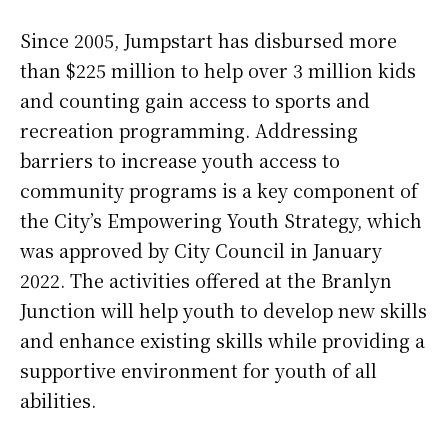
Since 2005, Jumpstart has disbursed more
than $225 million to help over 3 million kids
and counting gain access to sports and
recreation programming. Addressing
barriers to increase youth access to
community programs is a key component of
the City’s Empowering Youth Strategy, which
was approved by City Council in January
2022. The activities offered at the Branlyn
Junction will help youth to develop new skills
and enhance existing skills while providing a
supportive environment for youth of all
abilities.