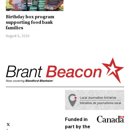
Birthday box program
supporting food bank
families
August 6, 2026
Funded in
part by the