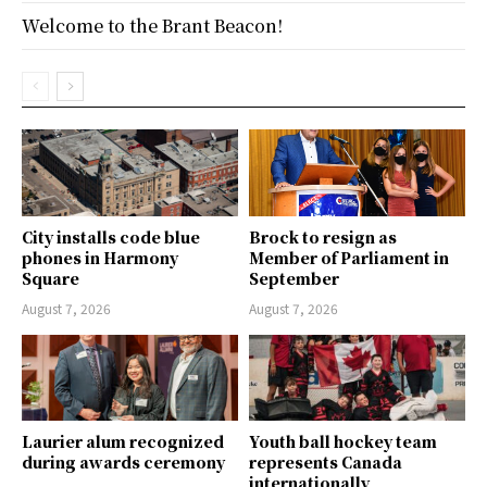
Welcome to the Brant Beacon!
City installs code blue
Brock to resign as
phones in Harmony
Member of Parliament in
Square
September
August 7, 2026
August 7, 2026
Laurier alum recognized
Youth ball hockey team
during awards ceremony
represents Canada
internationally