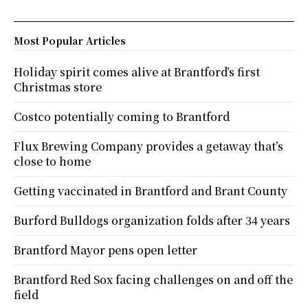
Most Popular Articles
Holiday spirit comes alive at Brantford’s first
Christmas store
Costco potentially coming to Brantford
Flux Brewing Company provides a getaway that’s
close to home
Getting vaccinated in Brantford and Brant County
Burford Bulldogs organization folds after 34 years
Brantford Mayor pens open letter
Brantford Red Sox facing challenges on and off the
field