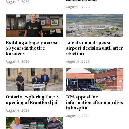
August 7, 2026
August 6, 2026
Building a legacy across
Local councils pause
50 years in the tire
airport decision until after
business
election
August 6, 2026
August 6, 2026
Ontario exploring the re-
BPS appeal for
opening of Brantford jail
information after man dies
in hospital
August 6, 2026
August 6, 2026