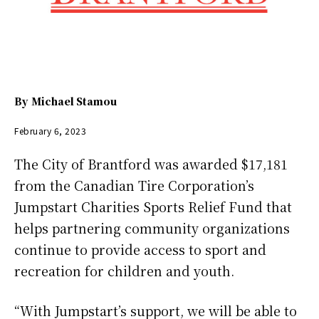
By
Michael Stamou
February 6, 2023
The City of Brantford was awarded $17,181
from the Canadian Tire Corporation’s
Jumpstart Charities Sports Relief Fund that
helps partnering community organizations
continue to provide access to sport and
recreation for children and youth.
“With Jumpstart’s support, we will be able to