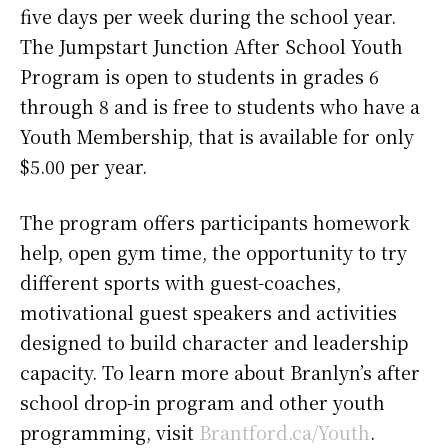
five days per week during the school year.
The Jumpstart Junction After School Youth
Program is open to students in grades 6
through 8 and is free to students who have a
Youth Membership, that is available for only
$5.00 per year.
The program offers participants homework
help, open gym time, the opportunity to try
different sports with guest-coaches,
motivational guest speakers and activities
designed to build character and leadership
capacity. To learn more about Branlyn’s after
school drop-in program and other youth
programming, visit
Brantford.ca/Youth
.