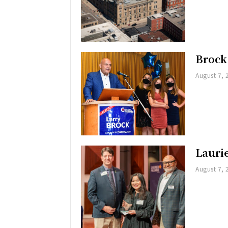
Brock
August 7, 
Lauri
August 7, 