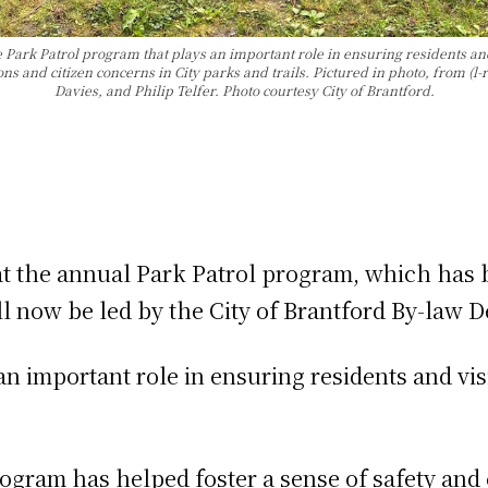
 Park Patrol program that plays an important role in ensuring residents and
ions and citizen concerns in City parks and trails. Pictured in photo, from 
Davies, and Philip Telfer. Photo courtesy City of Brantford.
at the annual Park Patrol program, which has
ill now be led by the City of Brantford By-law
 important role in ensuring residents and visit
program has helped foster a sense of safety an