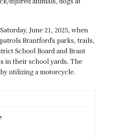
ck/injured animals, dogs at
l Saturday, June 21, 2025, when
atrols Brantford’s parks, trails,
strict School Board and Brant
 in their school yards. The
 by utilizing a motorcycle.
e