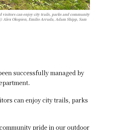
 visitors can enjoy city trails, parks and community
(l-r): Alex Okopien, Emilio Arruda, Adam Shipp, Sam
 been successfully managed by
 Department.
ors can enjoy city trails, parks
d community pride in our outdoor