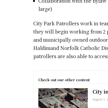
Collaboration with the bylaw 
large)
City Park Patrollers work in tea
they will begin working from 2 p
and municipally owned outdoor p
Haldimand Norfolk Catholic Dist
patrollers are also able to acces
Check out our other content
City 
August 7, 