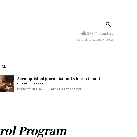
C
24.8
Brantford
Saturday, August 8, 2026
TICE
Accomplished journalist looks back at multi-
decade career
Before retiring in 2016, Allen Pizzey's career...
trol Program