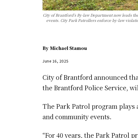
City of Brantford’s By-law Department now leads the
events. City Park Patrollers enforce by-law violat
By
Michael Stamou
June 16, 2025
City of Brantford announced th
the Brantford Police Service, w
The Park Patrol program plays an
and community events.
“For 40 years, the Park Patrol 