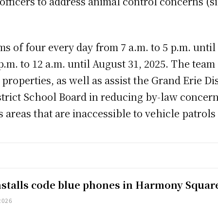
officers to address animal control concerns (si
ms of four every day from 7 a.m. to 5 p.m. unti
.m. to 12 a.m. until August 31, 2025. The team p
roperties, as well as assist the Grand Erie Di
rict School Board in reducing by-law concerns
s areas that are inaccessible to vehicle patrols
installs code blue phones in Harmony Squar
2026