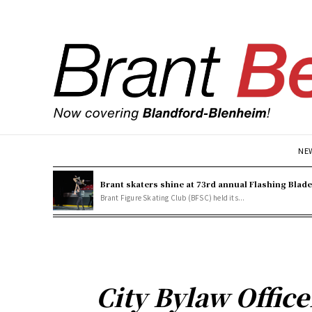
NE
Brant skaters shine at 73rd annual Flashing Blad
Brant Figure Skating Club (BFSC) held its...
City Bylaw Offic