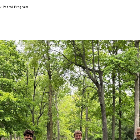
rk Patrol Program