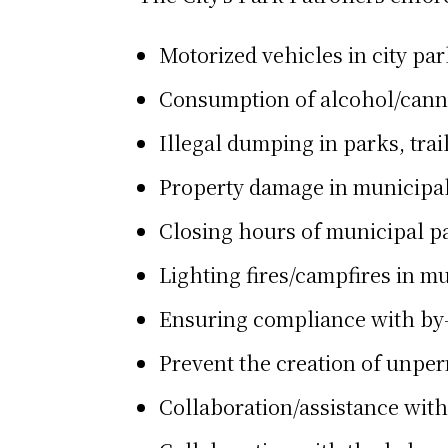
Motorized vehicles in city par
Consumption of alcohol/canna
Illegal dumping in parks, tra
Property damage in municipa
Closing hours of municipal pa
Lighting fires/campfires in mu
Ensuring compliance with by-l
Prevent the creation of unperm
Collaboration/assistance wi