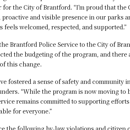
for the City of Brantford. “I’m proud that the 
proactive and visible presence in our parks an
s feels welcomed, respected, and supported.”
he Brantford Police Service to the City of Br
ected the budgeting of the program, and there a
 of this change.
ve fostered a sense of safety and community in t
unders. “While the program is now moving to b
rvice remains committed to supporting efforts 
ble for everyone.”
ce the following by-law violations and citizen