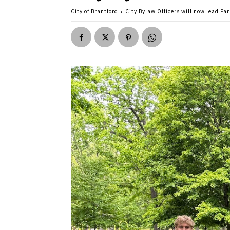
City of Brantford
City Bylaw Officers will now lead Pa