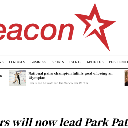
WS
FEATURES
BUSINESS
SPORTS
EVENTS
ABOUT US
PUBLIC NO
National pairs champion fulfills goal of being an
es
Olympian
Ever since he watched the Vancouver Winter...
ers will now lead Park Pa