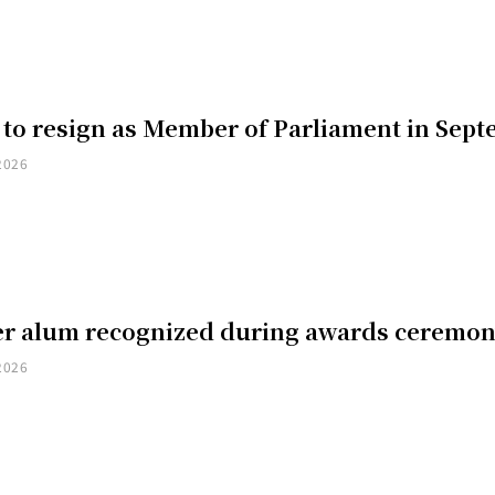
 to resign as Member of Parliament in Sep
2026
er alum recognized during awards ceremo
2026