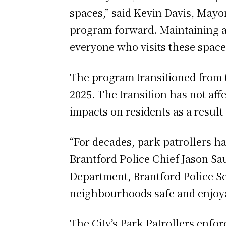
spaces,” said Kevin Davis, Mayor 
program forward. Maintaining a 
everyone who visits these space
The program transitioned from t
2025. The transition has not aff
impacts on residents as a result
“For decades, park patrollers ha
Brantford Police Chief Jason Sa
Department, Brantford Police Se
neighbourhoods safe and enjoya
The City’s Park Patrollers enfor