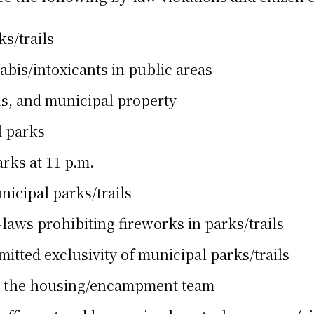
ks/trails
bis/intoxicants in public areas
ils, and municipal property
l parks
rks at 11 p.m.
nicipal parks/trails
aws prohibiting fireworks in parks/trails
itted exclusivity of municipal parks/trails
th the housing/encampment team