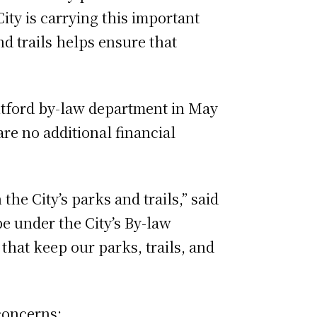
City is carrying this important
d trails helps ensure that
antford by-law department in May
re no additional financial
he City’s parks and trails,” said
e under the City’s By-law
that keep our parks, trails, and
 concerns: