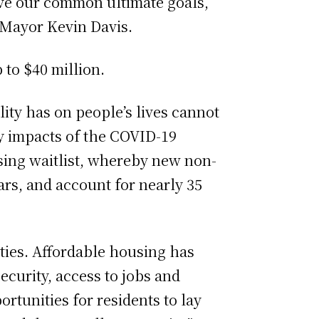
ieve our common ultimate goals,
 Mayor Kevin Davis.
 to $40 million.
lity has on people’s lives cannot
y impacts of the COVID-19
sing waitlist, whereby new non-
ars, and account for nearly 35
ties. Affordable housing has
curity, access to jobs and
ortunities for residents to lay