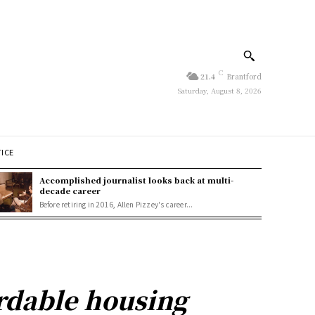
C
21.4
Brantford
Saturday, August 8, 2026
TICE
Accomplished journalist looks back at multi-
decade career
Before retiring in 2016, Allen Pizzey's career...
ordable housing