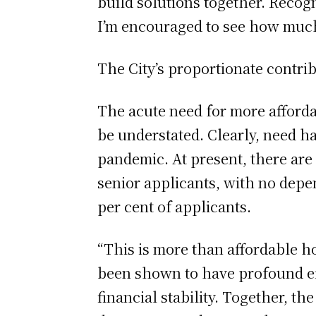
build solutions together. Recogn
I’m encouraged to see how much
The City’s proportionate contrib
The acute need for more affordab
be understated. Clearly, need h
pandemic. At present, there ar
senior applicants, with no depe
per cent of applicants.
“This is more than affordable h
been shown to have profound eff
financial stability. Together, th