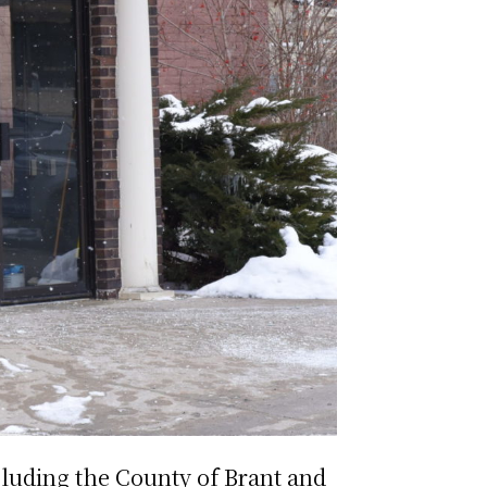
cluding the County of Brant and