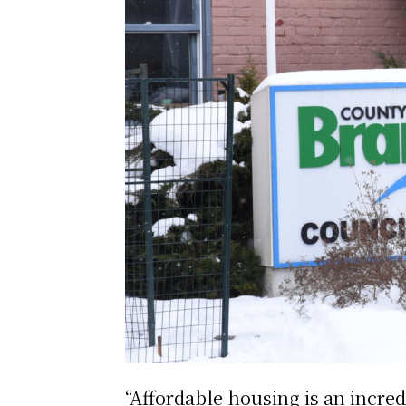
“Affordable housing is an incre