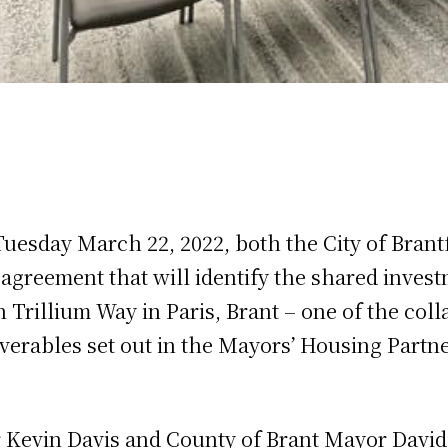
Tuesday March 22, 2022, both the City of Brant
 agreement that will identify the shared inves
Trillium Way in Paris, Brant – one of the coll
verables set out in the Mayors’ Housing Part
r Kevin Davis and County of Brant Mayor Davi