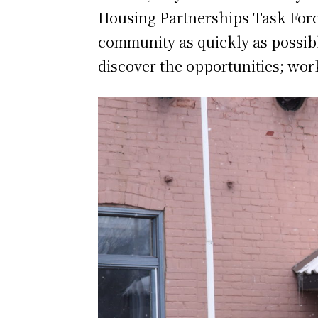
Housing Partnerships Task Force
community as quickly as possibl
discover the opportunities; wor