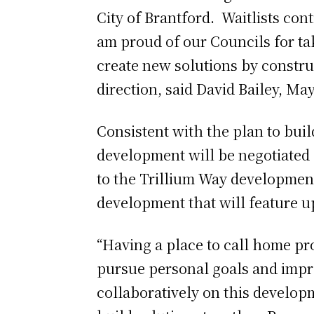
City of Brantford. Waitlists con
am proud of our Councils for ta
create new solutions by construc
direction, said David Bailey, Ma
Consistent with the plan to bui
development will be negotiated 
to the Trillium Way development 
development that will feature u
“Having a place to call home pro
pursue personal goals and impro
collaboratively on this develop