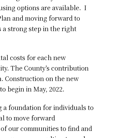
using options are available. I
 Plan and moving forward to
 a strong step in the right
ital costs for each new
ty. The County’s contribution
on. Construction on the new
to begin in May, 2022.
 a foundation for individuals to
val to move forward
of our communities to find and