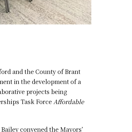
ford and the County of Brant
tment in the development of a
aborative projects being
nerships Task Force
Affordable
d Bailey convened the Mayors’