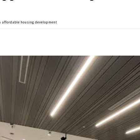
n affordable housing development