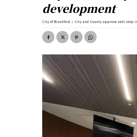
development
City of Brantford
City and County approve next step i