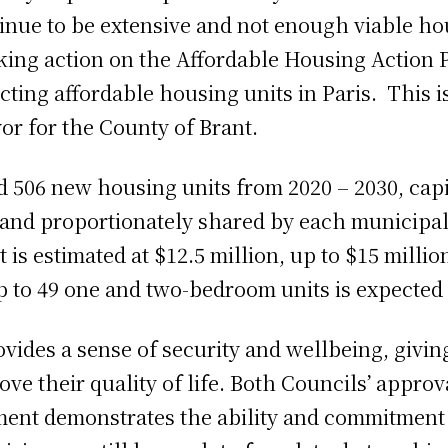
tinue to be extensive and not enough viable ho
king action on the Affordable Housing Action
ting affordable housing units in Paris. This is
yor for the County of Brant.
ld 506 new housing units from 2020 – 2030, cap
and proportionately shared by each municipali
is estimated at $12.5 million, up to $15 milli
p to 49 one and two-bedroom units is expected 
vides a sense of security and wellbeing, giving
ve their quality of life. Both Councils’ appro
ment demonstrates the ability and commitment 