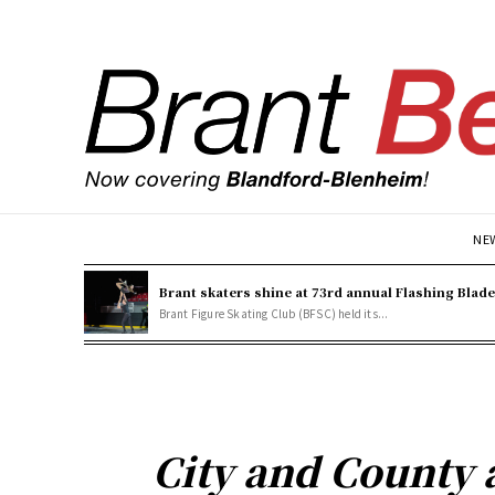
NE
Brant skaters shine at 73rd annual Flashing Blad
Brant Figure Skating Club (BFSC) held its...
City and County 