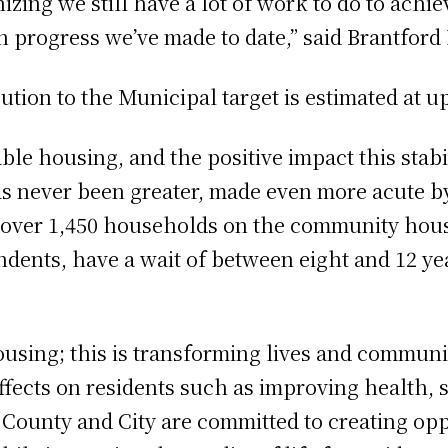
izing we still have a lot of work to do to ach
 progress we’ve made to date,” said Brantford
ution to the Municipal target is estimated at up
le housing, and the positive impact this stabi
as never been greater, made even more acute b
e over 1,450 households on the community hou
ndents, have a wait of between eight and 12 ye
ousing; this is transforming lives and communi
ects on residents such as improving health, se
e County and City are committed to creating opp