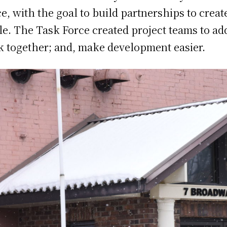
, with the goal to build partnerships to creat
e. The Task Force created project teams to add
k together; and, make development easier.