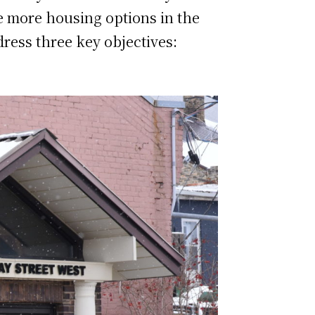
e more housing options in the
ress three key objectives: