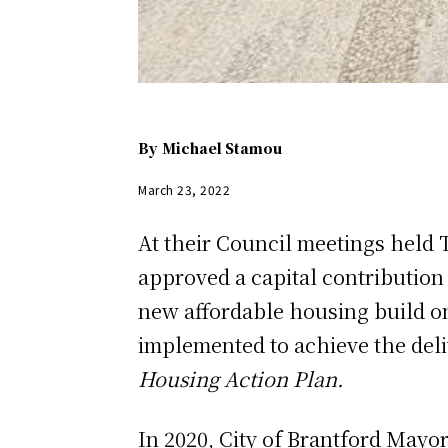
By
Michael Stamou
March 23, 2022
At their Council meetings held 
approved a capital contribution
new affordable housing build on 
implemented to achieve the deli
Housing Action Plan.
In 2020, City of Brantford Mayo