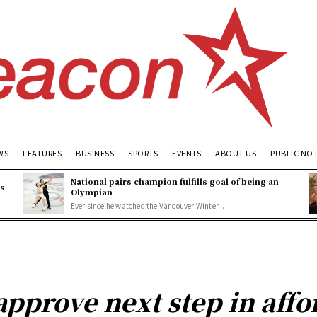
WS
FEATURES
BUSINESS
SPORTS
EVENTS
ABOUT US
PUBLIC NO
National pairs champion fulfills goal of being an
es
Olympian
Ever since he watched the Vancouver Winter...
approve next step in aff