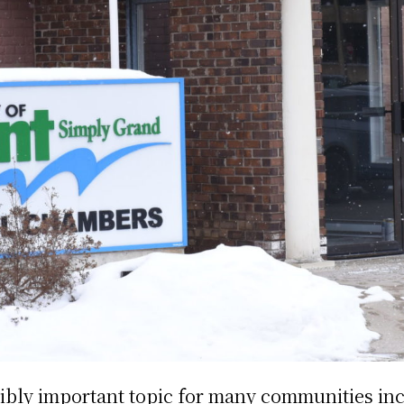
dibly important topic for many communities in