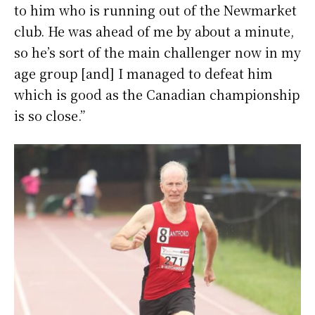
to him who is running out of the Newmarket
club. He was ahead of me by about a minute,
so he’s sort of the main challenger now in my
age group [and] I managed to defeat him
which is good as the Canadian championship
is so close.”