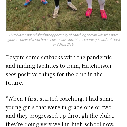
Hutchinson has relished the opportunity of coaching several kids who have
gone on themselves to be coaches at the club. Photo courtesy Brantford Track
and Field Club.
Despite some setbacks with the pandemic
and finding facilities to train, Hutchinson
sees positive things for the club in the
future.
“When I first started coaching, I had some
young girls that were in grade one or two,
and they progressed up through the club…
they’re doing very well in high school now.