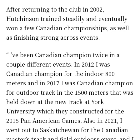
After returning to the club in 2002,
Hutchinson trained steadily and eventually
won a few Canadian championships, as well
as finishing strong across events.
“I’ve been Canadian champion twice in a
couple different events. In 2012 I was
Canadian champion for the indoor 800
meters and in 2017 I was Canadian champion
for outdoor track in the 1500 meters that was
held down at the new track at York
University which they constructed for the
2015 Pan American Games. Also in 2021, I
went out to Saskatchewan for the Canadian
master’s track and field outdoors event, and I