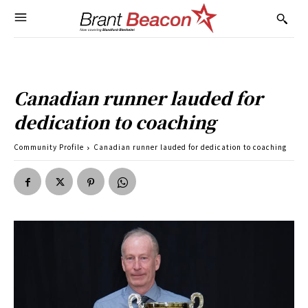
Canadian runner lauded for
dedication to coaching
Community Profile
Canadian runner lauded for dedication to coaching