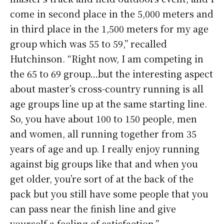
come in second place in the 5,000 meters and
in third place in the 1,500 meters for my age
group which was 55 to 59,” recalled
Hutchinson. “Right now, I am competing in
the 65 to 69 group…but the interesting aspect
about master’s cross-country running is all
age groups line up at the same starting line.
So, you have about 100 to 150 people, men
and women, all running together from 35
years of age and up. I really enjoy running
against big groups like that and when you
get older, you’re sort of at the back of the
pack but you still have some people that you
can pass near the finish line and give
yourself a feeling of satisfaction.”