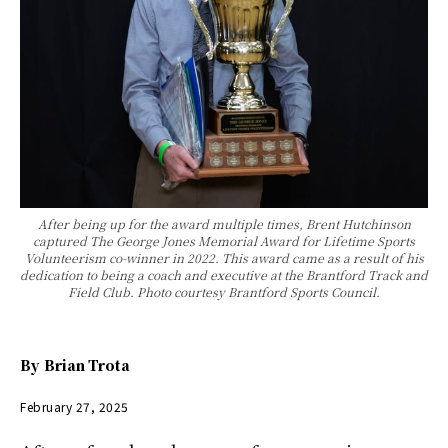
After being up for the award multiple times, Brent Hutchinson
captured The George Jones Memorial Award for Lifetime Sports
Volunteerism co-winner in 2022. This award came as a result of his
dedication to being a coach and executive at the Brantford Track and
Field Club. Photo courtesy Brantford Sports Council.
By
Brian Trota
February 27, 2025