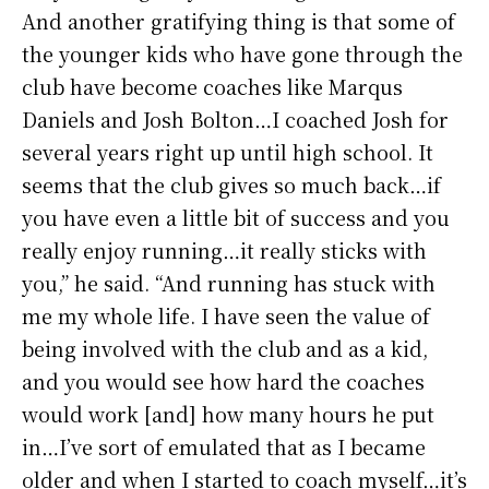
And another gratifying thing is that some of
the younger kids who have gone through the
club have become coaches like Marqus
Daniels and Josh Bolton…I coached Josh for
several years right up until high school. It
seems that the club gives so much back…if
you have even a little bit of success and you
really enjoy running…it really sticks with
you,” he said. “And running has stuck with
me my whole life. I have seen the value of
being involved with the club and as a kid,
and you would see how hard the coaches
would work [and] how many hours he put
in…I’ve sort of emulated that as I became
older and when I started to coach myself…it’s