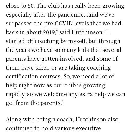
close to 50. The club has really been growing
especially after the pandemic…and we’ve
surpassed the pre-COVID levels that we had
back in about 2019,” said Hutchinson. “I
started off coaching by myself, but through
the years we have so many kids that several
parents have gotten involved, and some of
them have taken or are taking coaching
certification courses. So, we need a lot of
help right now as our club is growing
rapidly, so we welcome any extra help we can
get from the parents.”
Along with being a coach, Hutchinson also
continued to hold various executive