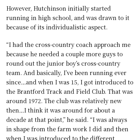
However, Hutchinson initially started
running in high school, and was drawn to it
because of its individualistic aspect.
“I had the cross-country coach approach me
because he needed a couple more guys to
round out the junior boy’s cross-country
team. And basically, I’ve been running ever
since…and when I was 15, I got introduced to
the Brantford Track and Field Club. That was
around 1972. The club was relatively new
then…I think it was around for about a
decade at that point,” he said. “I was always
in shape from the farm work I did and then
when I was introduced to the different