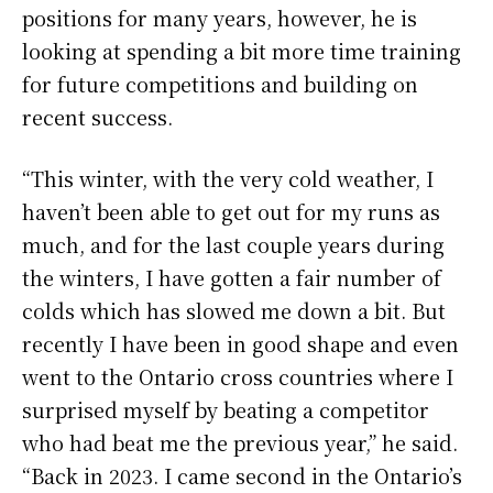
positions for many years, however, he is
looking at spending a bit more time training
for future competitions and building on
recent success.
“This winter, with the very cold weather, I
haven’t been able to get out for my runs as
much, and for the last couple years during
the winters, I have gotten a fair number of
colds which has slowed me down a bit. But
recently I have been in good shape and even
went to the Ontario cross countries where I
surprised myself by beating a competitor
who had beat me the previous year,” he said.
“Back in 2023. I came second in the Ontario’s