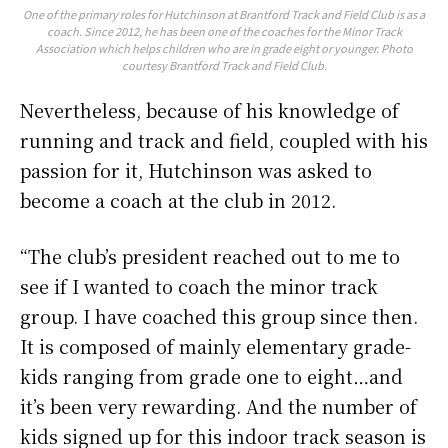
One of the primary roles for Hutchinson at Brantford Track and Field Club is as a
coach. Since 2012, he has been one of the coaches for the Minor Track
Association which helps children who are in grade eight or younger. Photo
courtesy Brantford Track and Field Club.
Nevertheless, because of his knowledge of
running and track and field, coupled with his
passion for it, Hutchinson was asked to
become a coach at the club in 2012.
“The club’s president reached out to me to
see if I wanted to coach the minor track
group. I have coached this group since then.
It is composed of mainly elementary grade-
kids ranging from grade one to eight…and
it’s been very rewarding. And the number of
kids signed up for this indoor track season is