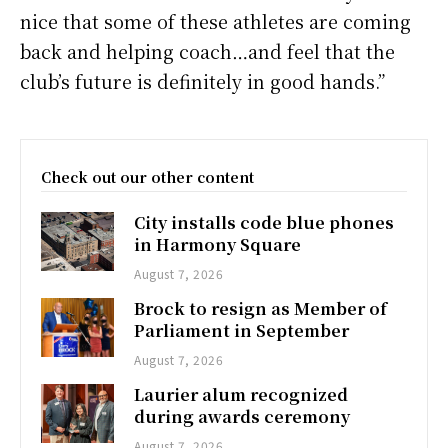
nice that some of these athletes are coming
back and helping coach…and feel that the
club’s future is definitely in good hands.”
Check out our other content
City installs code blue phones
in Harmony Square
August 7, 2026
Brock to resign as Member of
Parliament in September
August 7, 2026
Laurier alum recognized
during awards ceremony
August 7, 2026