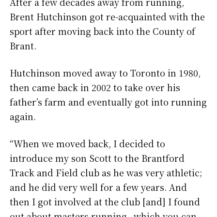
After a few decades away from running,
Brent Hutchinson got re-acquainted with the
sport after moving back into the County of
Brant.
Hutchinson moved away to Toronto in 1980,
then came back in 2002 to take over his
father’s farm and eventually got into running
again.
“When we moved back, I decided to
introduce my son Scott to the Brantford
Track and Field club as he was very athletic;
and he did very well for a few years. And
then I got involved at the club [and] I found
out about masters running…which you can