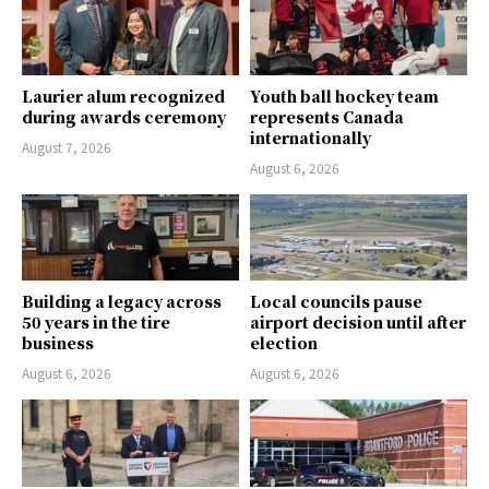
Laurier alum recognized
Youth ball hockey team
during awards ceremony
represents Canada
internationally
August 7, 2026
August 6, 2026
Building a legacy across
Local councils pause
50 years in the tire
airport decision until after
business
election
August 6, 2026
August 6, 2026