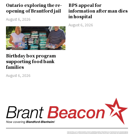
Ontario exploring the re-
BPS appeal for
opening of Brantford jail
information after man dies
in hospital
August 6, 2026
August 6, 2026
Birthday box program
supporting food bank
families
August 6, 2026