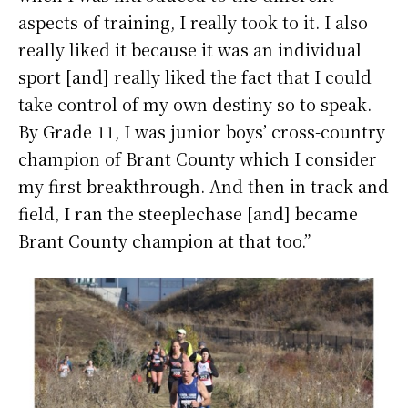
aspects of training, I really took to it. I also
really liked it because it was an individual
sport [and] really liked the fact that I could
take control of my own destiny so to speak.
By Grade 11, I was junior boys’ cross-country
champion of Brant County which I consider
my first breakthrough. And then in track and
field, I ran the steeplechase [and] became
Brant County champion at that too.”