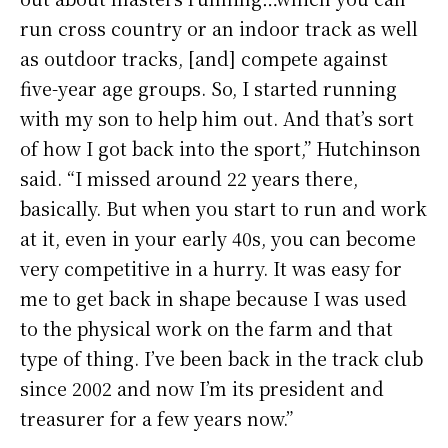
run cross country or an indoor track as well
as outdoor tracks, [and] compete against
five-year age groups. So, I started running
with my son to help him out. And that’s sort
of how I got back into the sport,” Hutchinson
said. “I missed around 22 years there,
basically. But when you start to run and work
at it, even in your early 40s, you can become
very competitive in a hurry. It was easy for
me to get back in shape because I was used
to the physical work on the farm and that
type of thing. I’ve been back in the track club
since 2002 and now I’m its president and
treasurer for a few years now.”