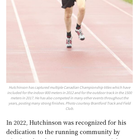
Hutchinson has captured multiple Canadian Championship titles which have
included for the indoor 800 meters in 2012 and for the outdoor track in the 1500
meters in 2017. He has also competed in many other events throughout the
years, posting many strong finishes. Photo courtesy Brantford Track and Field
Club.
In 2022, Hutchinson was recognized for his
dedication to the running community by