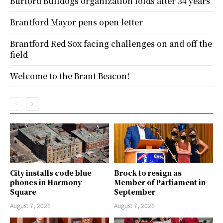
Burford Bulldogs organization folds after 34 years
Brantford Mayor pens open letter
Brantford Red Sox facing challenges on and off the
field
Welcome to the Brant Beacon!
City installs code blue
Brock to resign as
phones in Harmony
Member of Parliament in
Square
September
August 7, 2026
August 7, 2026