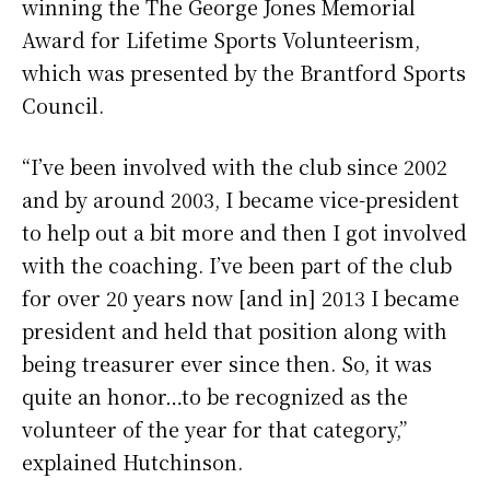
winning the The George Jones Memorial
Award for Lifetime Sports Volunteerism,
which was presented by the Brantford Sports
Council.
“I’ve been involved with the club since 2002
and by around 2003, I became vice-president
to help out a bit more and then I got involved
with the coaching. I’ve been part of the club
for over 20 years now [and in] 2013 I became
president and held that position along with
being treasurer ever since then. So, it was
quite an honor…to be recognized as the
volunteer of the year for that category,”
explained Hutchinson.