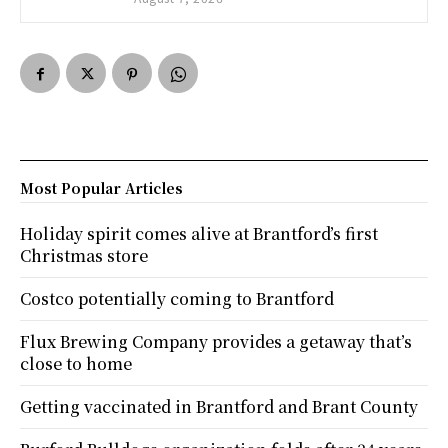
Most Popular Articles
Holiday spirit comes alive at Brantford’s first
Christmas store
Costco potentially coming to Brantford
Flux Brewing Company provides a getaway that’s
close to home
Getting vaccinated in Brantford and Brant County