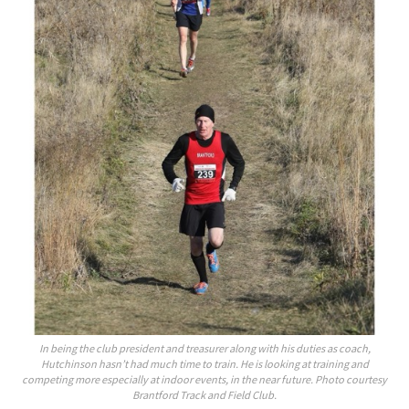
In being the club president and treasurer along with his duties as coach,
Hutchinson hasn’t had much time to train. He is looking at training and
competing more especially at indoor events, in the near future. Photo courtesy
Brantford Track and Field Club.