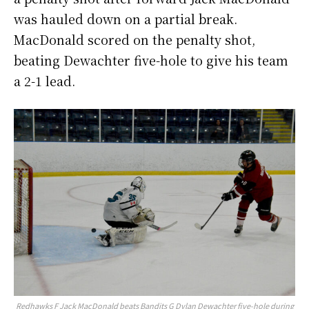
was hauled down on a partial break.
MacDonald scored on the penalty shot,
beating Dewachter five-hole to give his team
a 2-1 lead.
Redhawks F Jack MacDonald beats Bandits G Dylan Dewachter five-hole during