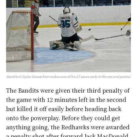
Bandits G Dylan Dewachter makes one of his 27 saves early in the second period.
The Bandits were given their third penalty of
the game with 12 minutes left in the second
but killed it off easily before heading back
onto the powerplay. Before they could get
anything going, the Redhawks were awarded
a penalty shot after forward Jack MacDonald