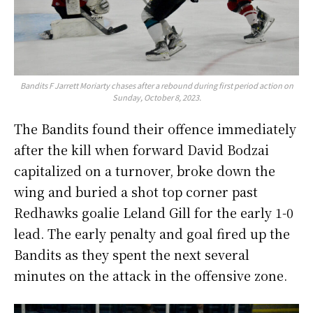
Bandits F Jarrett Moriarty chases after a rebound during first period action on
Sunday, October 8, 2023.
The Bandits found their offence immediately
after the kill when forward David Bodzai
capitalized on a turnover, broke down the
wing and buried a shot top corner past
Redhawks goalie Leland Gill for the early 1-0
lead. The early penalty and goal fired up the
Bandits as they spent the next several
minutes on the attack in the offensive zone.