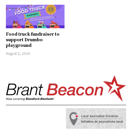
Food truck fundraiser to
support Drumbo
playground
August 5, 2026