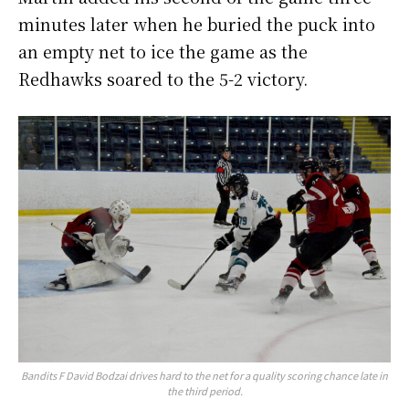
minutes later when he buried the puck into
an empty net to ice the game as the
Redhawks soared to the 5-2 victory.
Bandits F David Bodzai drives hard to the net for a quality scoring chance late in
the third period.