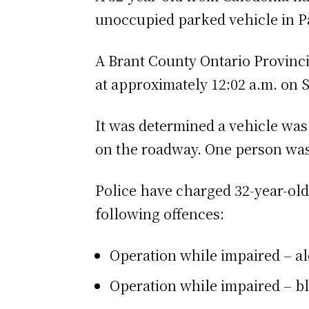
unoccupied parked vehicle in P
A Brant County Ontario Provinci
at approximately 12:02 a.m. on 
It was determined a vehicle was
on the roadway. One person was 
Police have charged 32-year-o
following offences:
Operation while impaired – a
Operation while impaired – bl