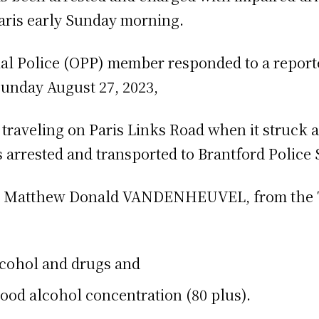
aris early Sunday morning.
al Police (OPP) member responded to a reporte
Sunday August 27, 2023,
 traveling on Paris Links Road when it struck
arrested and transported to Brantford Police S
ld Matthew Donald VANDENHEUVEL, from the T
lcohol and drugs and
ood alcohol concentration (80 plus).