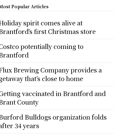
Most Popular Articles
Holiday spirit comes alive at
Brantford’s first Christmas store
Costco potentially coming to
Brantford
Flux Brewing Company provides a
getaway that’s close to home
Getting vaccinated in Brantford and
Brant County
Burford Bulldogs organization folds
after 34 years