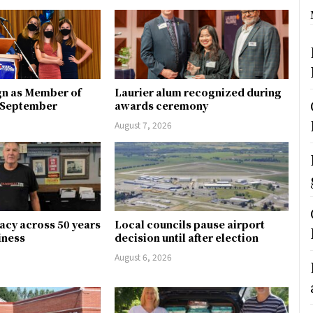
gn as Member of
Laurier alum recognized during
n September
awards ceremony
August 7, 2026
gacy across 50 years
Local councils pause airport
siness
decision until after election
August 6, 2026