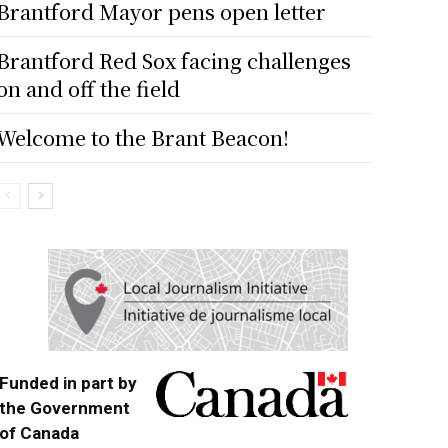
Brantford Mayor pens open letter
Brantford Red Sox facing challenges
on and off the field
Welcome to the Brant Beacon!
Funded in part by
the Government
of Canada