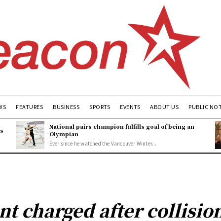
WS
FEATURES
BUSINESS
SPORTS
EVENTS
ABOUT US
PUBLIC NO
National pairs champion fulfills goal of being an
es
Olympian
Ever since he watched the Vancouver Winter...
nt charged after collisio