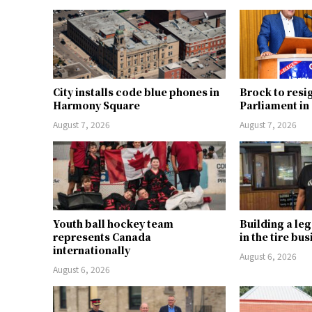
City installs code blue phones in
Brock to resi
Harmony Square
Parliament i
August 7, 2026
August 7, 2026
Youth ball hockey team
Building a le
represents Canada
in the tire bu
internationally
August 6, 2026
August 6, 2026