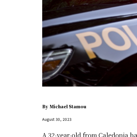
By
Michael Stamou
August 30, 2023
A 32-year-old from Caledonia ha