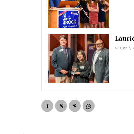
Lauri
August 7, 