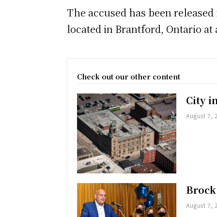
The accused has been released f
located in Brantford, Ontario at a
Check out our other content
City 
August 7, 
Brock
August 7, 