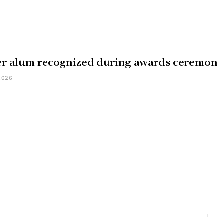
er alum recognized during awards ceremo
2026