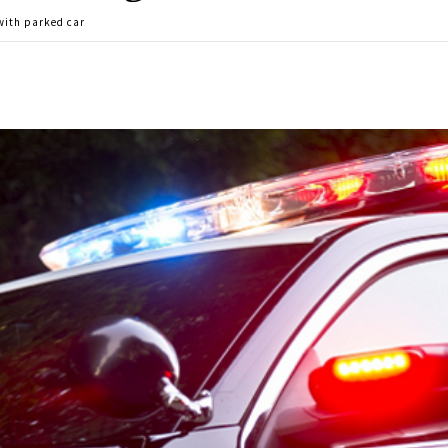
 with parked car