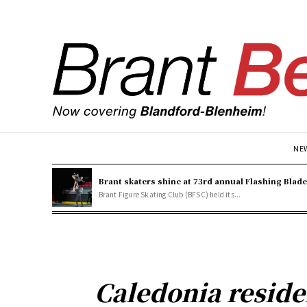
NE
Brant skaters shine at 73rd annual Flashing Blad
Brant Figure Skating Club (BFSC) held its...
Caledonia reside