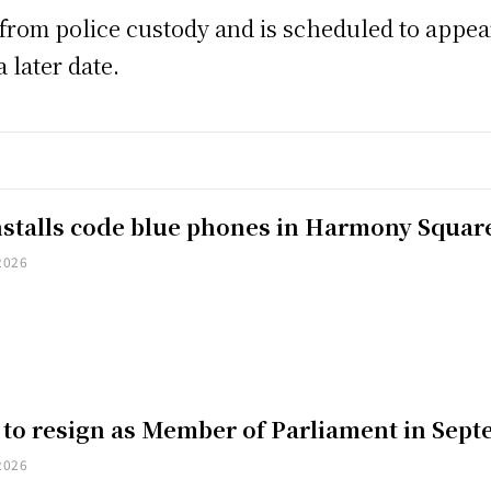
rom police custody and is scheduled to appear 
 later date.
installs code blue phones in Harmony Squar
2026
 to resign as Member of Parliament in Sep
2026