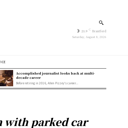
C
21.9
Brantford
Saturday, August 8, 2026
TICE
Accomplished journalist looks back at multi-
decade career
Before retiring in 2016, Allen Pizzey's career...
n with parked car