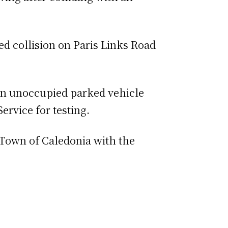
d collision on Paris Links Road
 an unoccupied parked vehicle
ervice for testing.
own of Caledonia with the