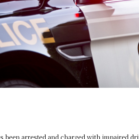
s been arrested and charged with impaired driv