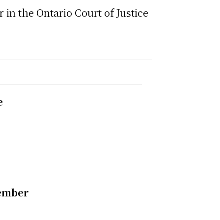
in the Ontario Court of Justice
e
tember