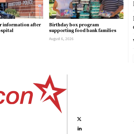
r information after
Birthday box program
ospital
supporting food bank families
August 6, 2026