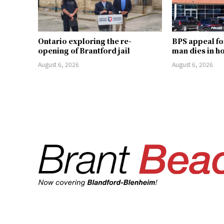
Ontario exploring the re-
BPS appeal fo
opening of Brantford jail
man dies in h
August 6, 2026
August 6, 2026