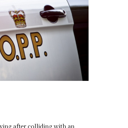
ing after colliding with an