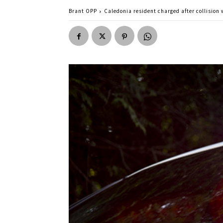
Brant OPP
Caledonia resident charged after collision