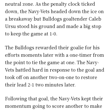
neutral zone. As the penalty clock ticked
down, the Navy-Vets headed down the ice on
a breakaway but Bulldogs goaltender Caleb
Ursu stood his ground and made a big stop
to keep the game at 1-0.
The Bulldogs rewarded their goalie for his
efforts moments later with a one-timer from
the point to tie the game at one. The Navy-
Vets battled hard in response to the goal and
took off on another two-on-one to restore
their lead 2-1 two minutes later.
Following that goal, the Navy-Vets kept their
momentum going to score another to make