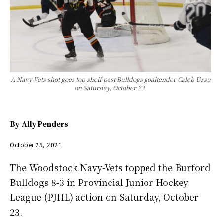
A Navy-Vets shot goes top shelf past Bulldogs goaltender Caleb Ursu
on Saturday, October 23.
By
Ally Penders
October 25, 2021
The Woodstock Navy-Vets topped the Burford
Bulldogs 8-3 in Provincial Junior Hockey
League (PJHL) action on Saturday, October
23.