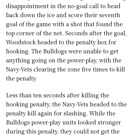
disappointment in the no-goal call to head
back down the ice and score their seventh
goal of the game with a shot that found the
top corner of the net. Seconds after the goal,
Woodstock headed to the penalty box for
hooking. The Bulldogs were unable to get
anything going on the power-play, with the
Navy-Vets clearing the zone five times to kill
the penalty.
Less than ten seconds after killing the
hooking penalty, the Navy-Vets headed to the
penalty kill again for slashing. While the
Bulldogs power-play units looked stronger
during this penalty, they could not get the