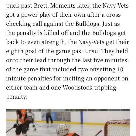
puck past Brett. Moments later, the Navy-Vets
got a power-play of their own after a cross-
checking call against the Bulldogs. Just as
the penalty is killed off and the Bulldogs get
back to even strength, the Navy-Vets get their
eighth goal of the game past Ursu. They held
onto their lead through the last five minutes
of the game that included two offsetting 10
minute penalties for inciting an opponent on
either team and one Woodstock tripping
penalty.