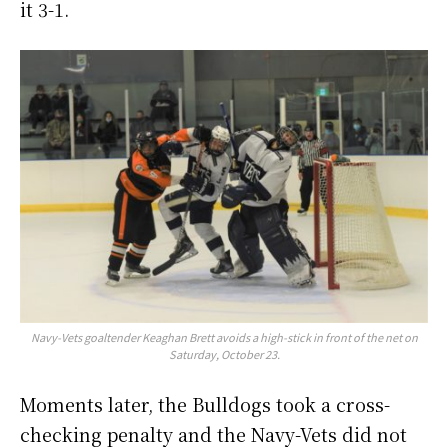
it 3-1.
Navy-Vets goaltender Keaghan Brett avoids a high-stick in front of the net on
Saturday, October 23.
Moments later, the Bulldogs took a cross-
checking penalty and the Navy-Vets did not