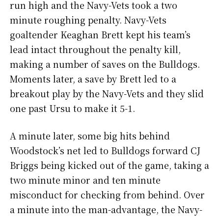
run high and the Navy-Vets took a two
minute roughing penalty. Navy-Vets
goaltender Keaghan Brett kept his team’s
lead intact throughout the penalty kill,
making a number of saves on the Bulldogs.
Moments later, a save by Brett led to a
breakout play by the Navy-Vets and they slid
one past Ursu to make it 5-1.
A minute later, some big hits behind
Woodstock’s net led to Bulldogs forward CJ
Briggs being kicked out of the game, taking a
two minute minor and ten minute
misconduct for checking from behind. Over
a minute into the man-advantage, the Navy-