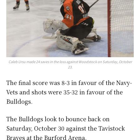
Caleb Ursu made 24 saves in the loss against Woodstock on Saturday, October
23.
The final score was 8-3 in favour of the Navy-
Vets and shots were 35-32 in favour of the
Bulldogs.
The Bulldogs look to bounce back on
Saturday, October 30 against the Tavistock
Braves at the Burford Arena.