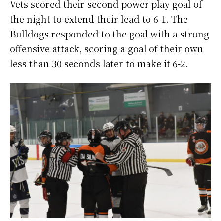
Vets scored their second power-play goal of
the night to extend their lead to 6-1. The
Bulldogs responded to the goal with a strong
offensive attack, scoring a goal of their own
less than 30 seconds later to make it 6-2.