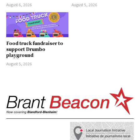
August 6, 2026
August 5, 2026
Food truck fundraiser to
support Drumbo
playground
August 5, 2026