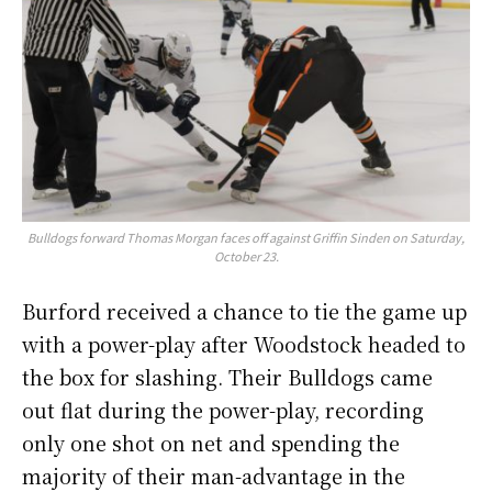
Bulldogs forward Thomas Morgan faces off against Griffin Sinden on Saturday,
October 23.
Burford received a chance to tie the game up
with a power-play after Woodstock headed to
the box for slashing. Their Bulldogs came
out flat during the power-play, recording
only one shot on net and spending the
majority of their man-advantage in the