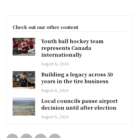
Check out our other content
Youth ball hockey team
represents Canada
internationally
August 6, 2026
Building a legacy across 50
years in the tire business
August 6, 2026
Local councils pause airport
decision until after election
August 6, 2026