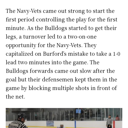
The Navy-Vets came out strong to start the
first period controlling the play for the first
minute. As the Bulldogs started to get their
legs, a turnover led to a two-on-one
opportunity for the Navy-Vets. They
capitalized on Burford’s mistake to take a 1-0
lead two minutes into the game. The
Bulldogs forwards came out slow after the
goal but their defensemen kept them in the
game by blocking multiple shots in front of
the net.