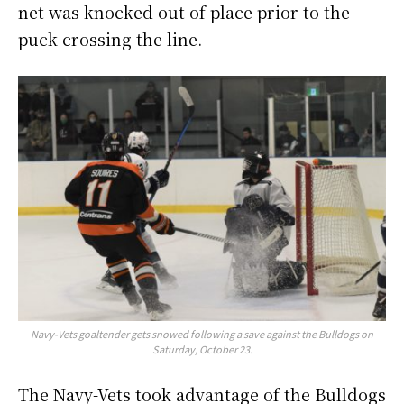
net was knocked out of place prior to the
puck crossing the line.
Navy-Vets goaltender gets snowed following a save against the Bulldogs on
Saturday, October 23.
The Navy-Vets took advantage of the Bulldogs