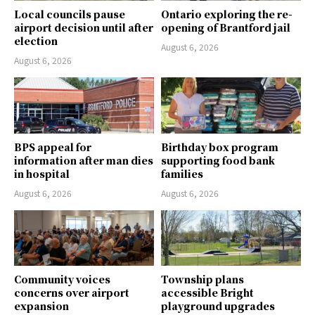
Local councils pause
Ontario exploring the re-
airport decision until after
opening of Brantford jail
election
August 6, 2026
August 6, 2026
BPS appeal for
Birthday box program
information after man dies
supporting food bank
in hospital
families
August 6, 2026
August 6, 2026
Community voices
Township plans
concerns over airport
accessible Bright
expansion
playground upgrades