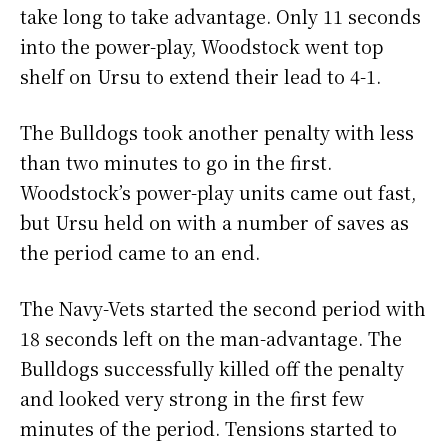
take long to take advantage. Only 11 seconds
into the power-play, Woodstock went top
shelf on Ursu to extend their lead to 4-1.
The Bulldogs took another penalty with less
than two minutes to go in the first.
Woodstock’s power-play units came out fast,
but Ursu held on with a number of saves as
the period came to an end.
The Navy-Vets started the second period with
18 seconds left on the man-advantage. The
Bulldogs successfully killed off the penalty
and looked very strong in the first few
minutes of the period. Tensions started to