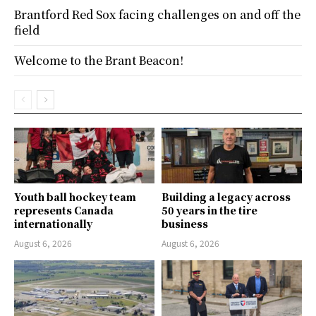
Brantford Red Sox facing challenges on and off the
field
Welcome to the Brant Beacon!
Youth ball hockey team
Building a legacy across
represents Canada
50 years in the tire
internationally
business
August 6, 2026
August 6, 2026