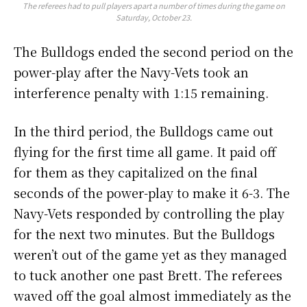
The referees had to pull players apart a number of times during the game on
Saturday, October 23.
The Bulldogs ended the second period on the
power-play after the Navy-Vets took an
interference penalty with 1:15 remaining.
In the third period, the Bulldogs came out
flying for the first time all game. It paid off
for them as they capitalized on the final
seconds of the power-play to make it 6-3. The
Navy-Vets responded by controlling the play
for the next two minutes. But the Bulldogs
weren’t out of the game yet as they managed
to tuck another one past Brett. The referees
waved off the goal almost immediately as the