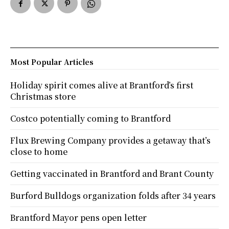
Most Popular Articles
Holiday spirit comes alive at Brantford’s first
Christmas store
Costco potentially coming to Brantford
Flux Brewing Company provides a getaway that’s
close to home
Getting vaccinated in Brantford and Brant County
Burford Bulldogs organization folds after 34 years
Brantford Mayor pens open letter