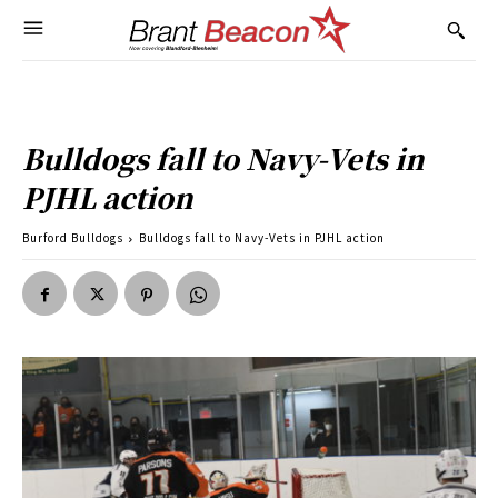
Bulldogs fall to Navy-Vets in
PJHL action
Burford Bulldogs
Bulldogs fall to Navy-Vets in PJHL action