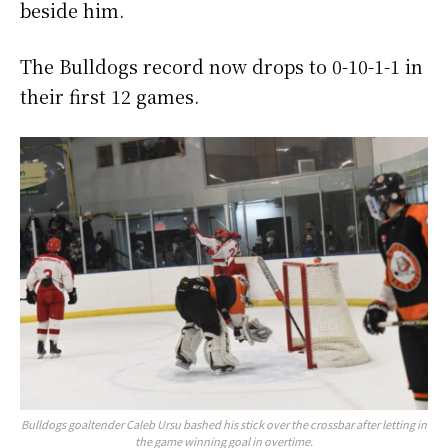
beside him.
The Bulldogs record now drops to 0-10-1-1 in
their first 12 games.
Bulldogs goaltender Caleb Ursu bashed his stick over the crossbar after letting in
the game winning goal in overtime.