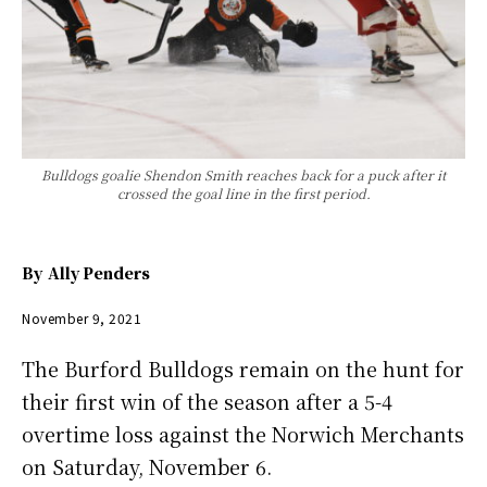
Bulldogs goalie Shendon Smith reaches back for a puck after it
crossed the goal line in the first period.
By
Ally Penders
November 9, 2021
The Burford Bulldogs remain on the hunt for
their first win of the season after a 5-4
overtime loss against the Norwich Merchants
on Saturday, November 6.