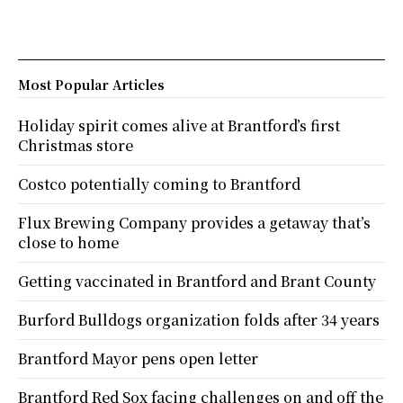
Most Popular Articles
Holiday spirit comes alive at Brantford’s first
Christmas store
Costco potentially coming to Brantford
Flux Brewing Company provides a getaway that’s
close to home
Getting vaccinated in Brantford and Brant County
Burford Bulldogs organization folds after 34 years
Brantford Mayor pens open letter
Brantford Red Sox facing challenges on and off the