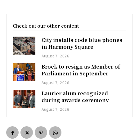
Check out our other content
City installs code blue phones
in Harmony Square
August 7, 2026
Brock to resign as Member of
Parliament in September
August 7, 2026
Laurier alum recognized
during awards ceremony
August 7, 2026