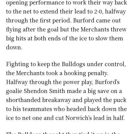
opening performance to work their way back
to the net to extend their lead to 2-0, halfway
through the first period. Burford came out
flying after the goal but the Merchants threw
big hits at both ends of the ice to slow them
down.
Fighting to keep the Bulldogs under control,
the Merchants took a hooking penalty.
Halfway through the power play, Burford’s
goalie Shendon Smith made a big save on a
shorthanded breakaway and played the puck
to his teammates who headed back down the
ice to net one and cut Norwich’s lead in half.