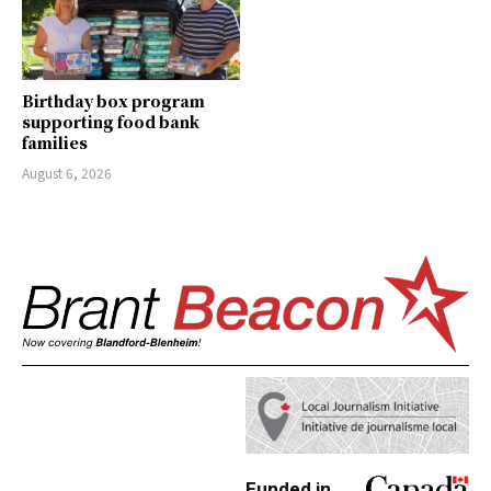
Birthday box program
supporting food bank
families
August 6, 2026
Funded in