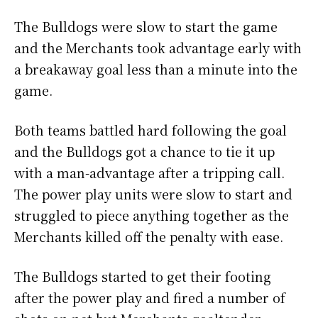
The Bulldogs were slow to start the game
and the Merchants took advantage early with
a breakaway goal less than a minute into the
game.
Both teams battled hard following the goal
and the Bulldogs got a chance to tie it up
with a man-advantage after a tripping call.
The power play units were slow to start and
struggled to piece anything together as the
Merchants killed off the penalty with ease.
The Bulldogs started to get their footing
after the power play and fired a number of