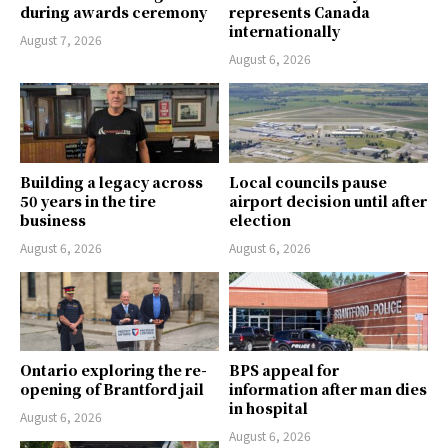
during awards ceremony
represents Canada
internationally
August 7, 2026
August 6, 2026
Building a legacy across
Local councils pause
50 years in the tire
airport decision until after
business
election
August 6, 2026
August 6, 2026
Ontario exploring the re-
BPS appeal for
opening of Brantford jail
information after man dies
in hospital
August 6, 2026
August 6, 2026