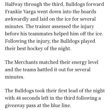
Halfway through the third, Bulldogs forward
Frankie Varga went down into the boards
awkwardly and laid on the ice for several
minutes. The trainer assessed the injury
before his teammates helped him off the ice.
Following the injury, the Bulldogs played
their best hockey of the night.
The Merchants matched their energy level
and the teams battled it out for several
minutes.
The Bulldogs took their first lead of the night
with 48 seconds left in the third following a
giveaway pass at the blue line.