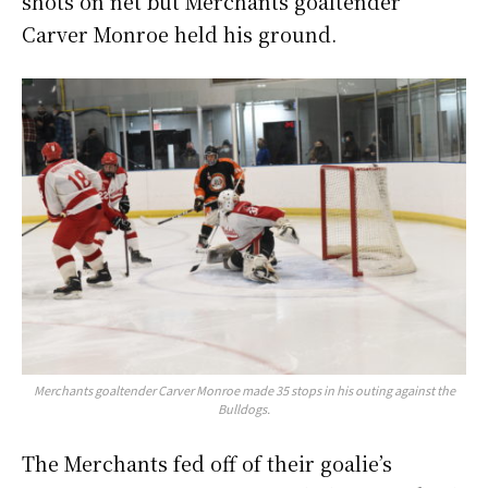
shots on net but Merchants goaltender
Carver Monroe held his ground.
Merchants goaltender Carver Monroe made 35 stops in his outing against the
Bulldogs.
The Merchants fed off of their goalie’s