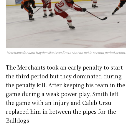
Merchants forward Hayden MacLean fires a shot on net in second period action.
The Merchants took an early penalty to start
the third period but they dominated during
the penalty kill. After keeping his team in the
game during a weak power play, Smith left
the game with an injury and Caleb Ursu
replaced him in between the pipes for the
Bulldogs.