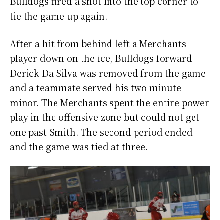
Bulldogs fired a shot into the top corner to
tie the game up again.
After a hit from behind left a Merchants
player down on the ice, Bulldogs forward
Derick Da Silva was removed from the game
and a teammate served his two minute
minor. The Merchants spent the entire power
play in the offensive zone but could not get
one past Smith. The second period ended
and the game was tied at three.