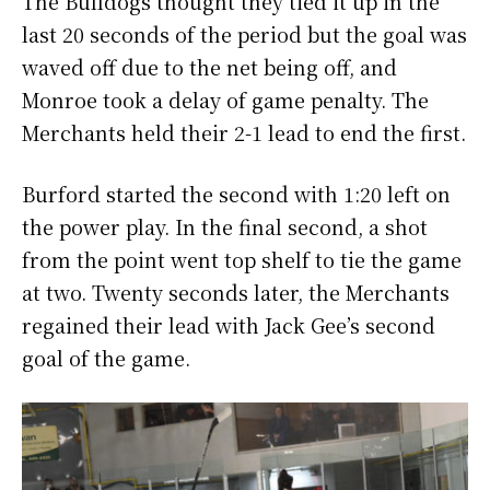
The Bulldogs thought they tied it up in the
last 20 seconds of the period but the goal was
waved off due to the net being off, and
Monroe took a delay of game penalty. The
Merchants held their 2-1 lead to end the first.
Burford started the second with 1:20 left on
the power play. In the final second, a shot
from the point went top shelf to tie the game
at two. Twenty seconds later, the Merchants
regained their lead with Jack Gee’s second
goal of the game.