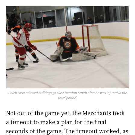
Caleb Ursu relieved Bulldogs goalie Shendon Smith after he was injured in the
third period.
Not out of the game yet, the Merchants took
a timeout to make a plan for the final
seconds of the game. The timeout worked, as