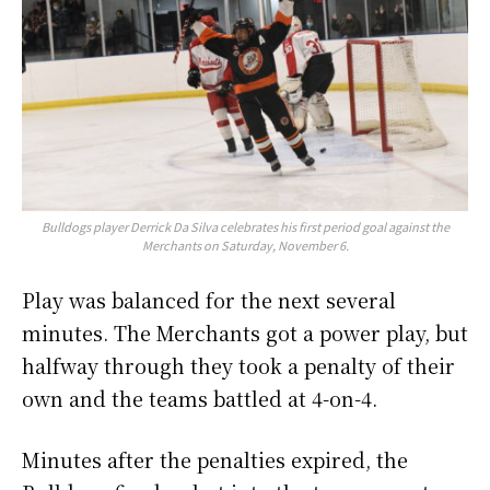
Bulldogs player Derrick Da Silva celebrates his first period goal against the
Merchants on Saturday, November 6.
Play was balanced for the next several
minutes. The Merchants got a power play, but
halfway through they took a penalty of their
own and the teams battled at 4-on-4.
Minutes after the penalties expired, the