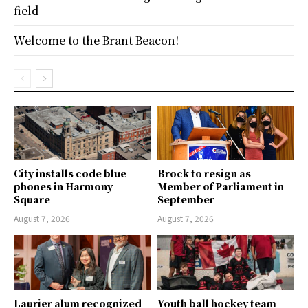
field
Welcome to the Brant Beacon!
City installs code blue
Brock to resign as
phones in Harmony
Member of Parliament in
Square
September
August 7, 2026
August 7, 2026
Laurier alum recognized
Youth ball hockey team