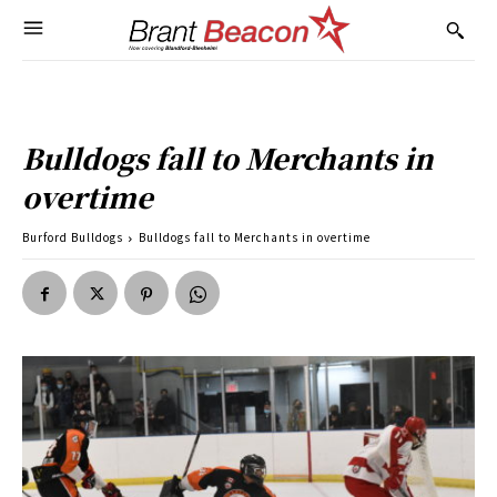
Bulldogs fall to Merchants in
overtime
Burford Bulldogs
Bulldogs fall to Merchants in overtime