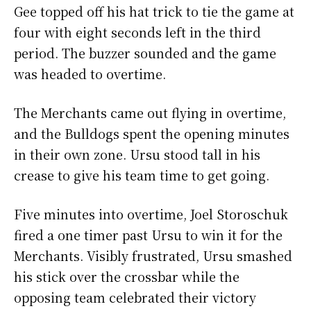
Gee topped off his hat trick to tie the game at
four with eight seconds left in the third
period. The buzzer sounded and the game
was headed to overtime.
The Merchants came out flying in overtime,
and the Bulldogs spent the opening minutes
in their own zone. Ursu stood tall in his
crease to give his team time to get going.
Five minutes into overtime, Joel Storoschuk
fired a one timer past Ursu to win it for the
Merchants. Visibly frustrated, Ursu smashed
his stick over the crossbar while the
opposing team celebrated their victory